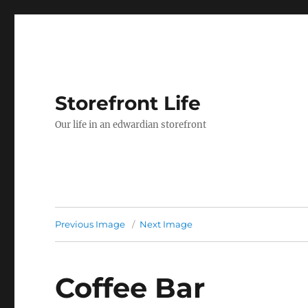
Storefront Life
Our life in an edwardian storefront
Previous Image
Next Image
Coffee Bar