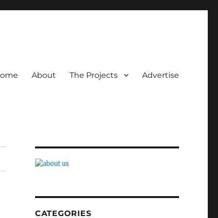
ome
About
The Projects
Advertise
CATEGORIES