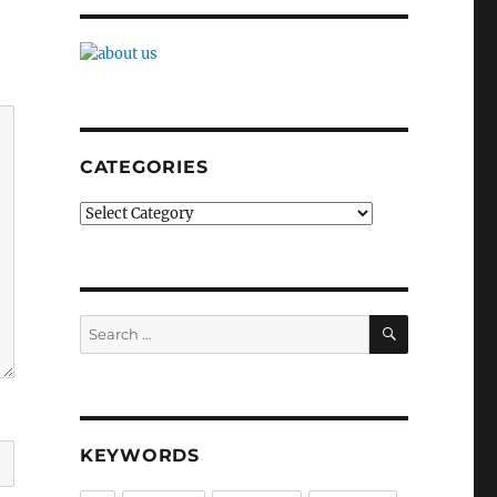
CATEGORIES
Categories
SEARCH
Search
for:
KEYWORDS