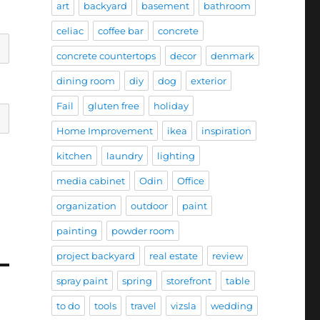
art
backyard
basement
bathroom
celiac
coffee bar
concrete
concrete countertops
decor
denmark
dining room
diy
dog
exterior
Fail
gluten free
holiday
Home Improvement
ikea
inspiration
kitchen
laundry
lighting
media cabinet
Odin
Office
organization
outdoor
paint
painting
powder room
project backyard
real estate
review
spray paint
spring
storefront
table
to do
tools
travel
vizsla
wedding