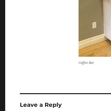
Coffee Bar
Leave a Reply