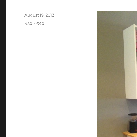
Posted
August 19, 2013
on
Full
480 × 640
size