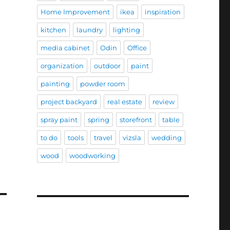
Home Improvement
ikea
inspiration
kitchen
laundry
lighting
media cabinet
Odin
Office
organization
outdoor
paint
painting
powder room
project backyard
real estate
review
spray paint
spring
storefront
table
to do
tools
travel
vizsla
wedding
wood
woodworking