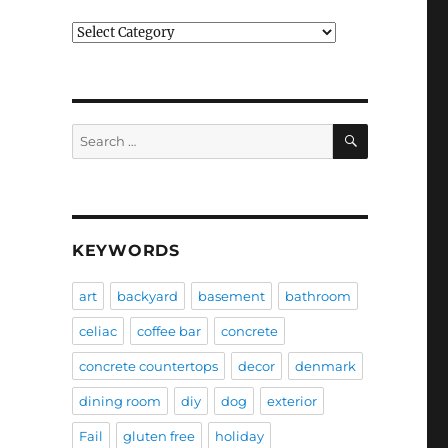
Categories
SEARCH
Search
for:
KEYWORDS
art
backyard
basement
bathroom
celiac
coffee bar
concrete
concrete countertops
decor
denmark
dining room
diy
dog
exterior
Fail
gluten free
holiday