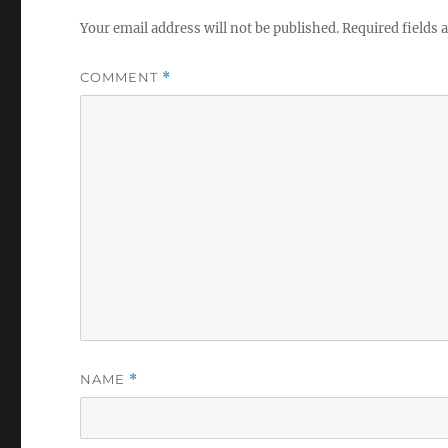
Your email address will not be published.
Required fields
COMMENT
*
NAME
*