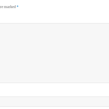
 are marked
*