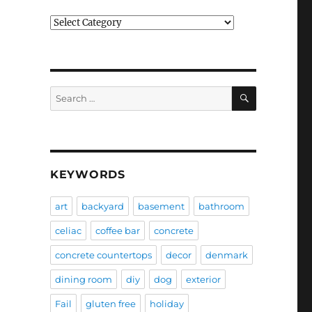
Categories
SEARCH
Search
for:
KEYWORDS
art
backyard
basement
bathroom
celiac
coffee bar
concrete
concrete countertops
decor
denmark
dining room
diy
dog
exterior
Fail
gluten free
holiday