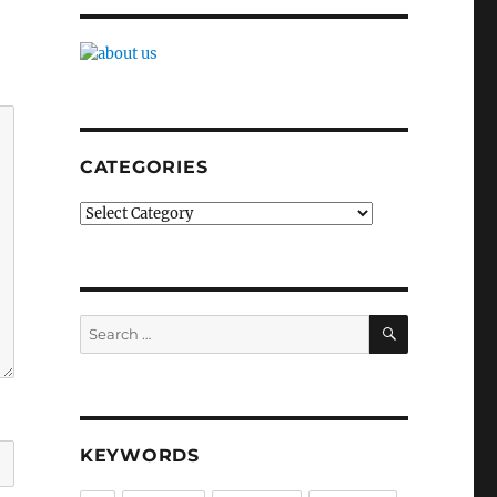
CATEGORIES
Categories
SEARCH
Search
for:
KEYWORDS