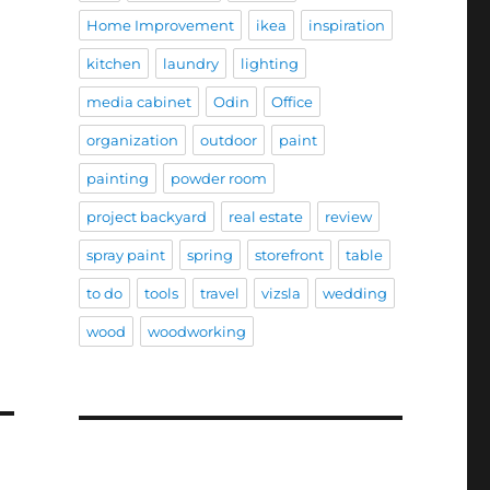
Home Improvement
ikea
inspiration
kitchen
laundry
lighting
media cabinet
Odin
Office
organization
outdoor
paint
painting
powder room
project backyard
real estate
review
spray paint
spring
storefront
table
to do
tools
travel
vizsla
wedding
wood
woodworking