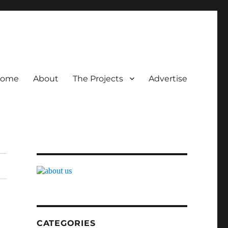
ome
About
The Projects
Advertise
CATEGORIES