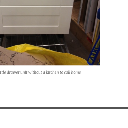
ittle drawer unit without a kitchen to call home