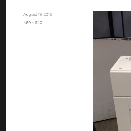
Posted
August 19, 2013
on
Full
480 × 640
size