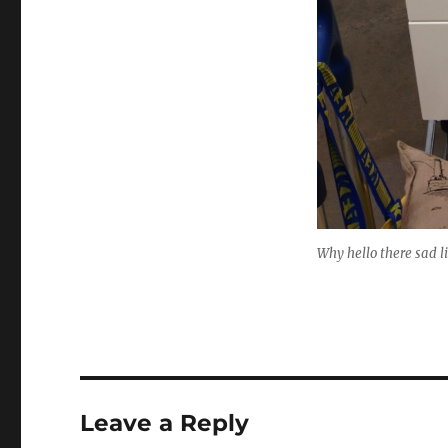
Why hello there sad l
Leave a Reply