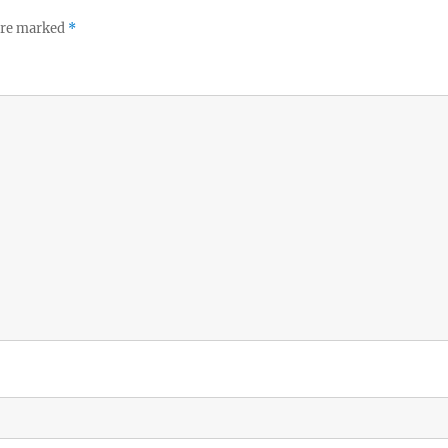
 are marked
*