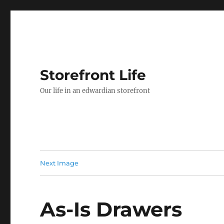
Storefront Life
Our life in an edwardian storefront
Next Image
As-Is Drawers