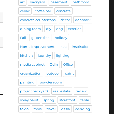
art
backyard
basement
bathroom
celiac
coffee bar
concrete
concrete countertops
decor
denmark
dining room
diy
dog
exterior
Fail
gluten free
holiday
Home Improvement
ikea
inspiration
kitchen
laundry
lighting
media cabinet
Odin
Office
organization
outdoor
paint
painting
powder room
project backyard
real estate
review
spray paint
spring
storefront
table
to do
tools
travel
vizsla
wedding