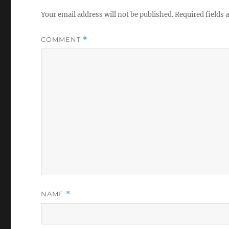
Your email address will not be published.
Required fields
COMMENT
*
NAME
*