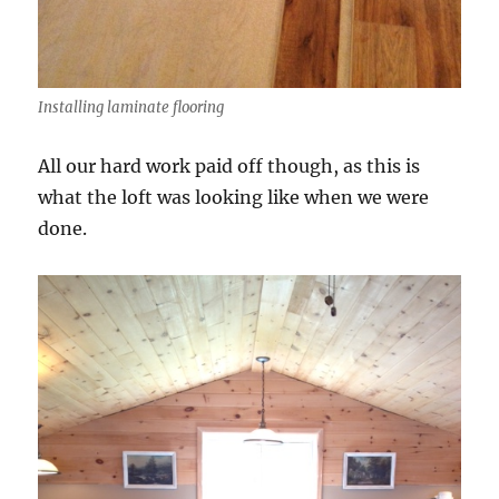
Installing laminate flooring
All our hard work paid off though, as this is
what the loft was looking like when we were
done.