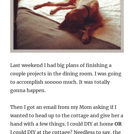
Last weekend I had big plans of finishing a
couple projects in the dining room. I was going
to accomplish sooooo much. It was totally
gonna happen.
Then I got an email from my Mom asking if I
wanted to head up to the cottage and give her a
hand with a few things. I could DIY at home
OR
I could DIY at the cottage? Needless to say, the