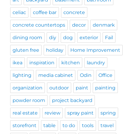
celiac
coffee bar
concrete
concrete countertops
decor
denmark
dining room
diy
dog
exterior
Fail
gluten free
holiday
Home Improvement
ikea
inspiration
kitchen
laundry
lighting
media cabinet
Odin
Office
organization
outdoor
paint
painting
powder room
project backyard
real estate
review
spray paint
spring
storefront
table
to do
tools
travel