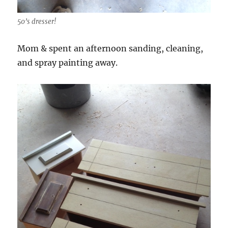
50’s dresser!
Mom & spent an afternoon sanding, cleaning,
and spray painting away.