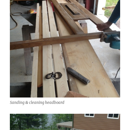
Sanding & cleaning headboard