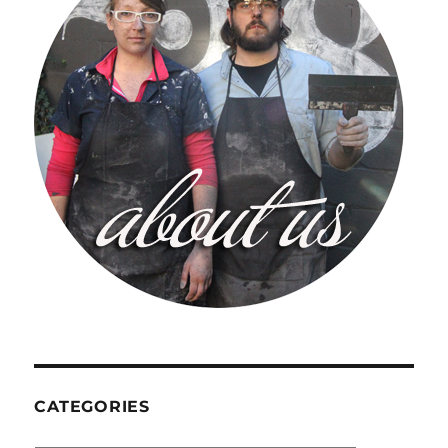
CATEGORIES