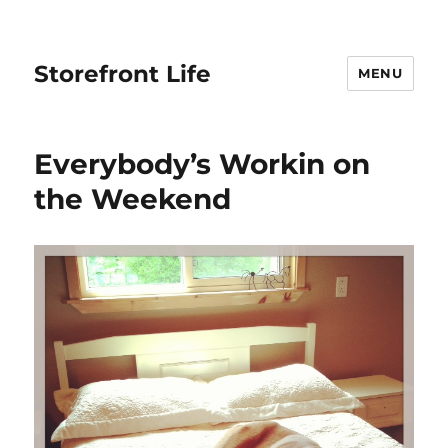
Storefront Life
MENU
Everybody’s Workin on
the Weekend