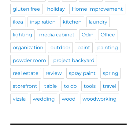
gluten free
holiday
Home Improvement
ikea
inspiration
kitchen
laundry
lighting
media cabinet
Odin
Office
organization
outdoor
paint
painting
powder room
project backyard
real estate
review
spray paint
spring
storefront
table
to do
tools
travel
vizsla
wedding
wood
woodworking