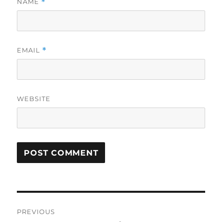
NAME
*
EMAIL
*
WEBSITE
Post
PREVIOUS