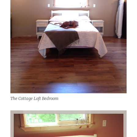
The Cottage Loft Bedroom