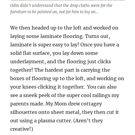
Odin didn’t understand that the drop cloths were for the
furniture to be painted on, not for him to lay on…
We then headed up to the loft and worked on
laying some laminate flooring. Turns out,
laminate is super easy to lay! Once you have a
solid flat surface, you lay down some
underlayment, and the flooring just clicks
together! The hardest part is carrying the
boxes of flooring up to the loft, and working on
your knees clicking it together. You can also
see a sneek peek of the super cool railings my
parents made. My Mom drew cottagey
silhouettes onto sheet metal, they then cut it
out using a plasma cutter. (Aren’t they
creative!)