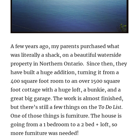
A few years ago, my parents purchased what
was literally a shack, on a beautiful waterside
property in Northern Ontario. Since then, they
have built a huge addition, turning it from a
400 square foot room to an over 1500 square
foot cottage with a huge loft, a bunkie, and a
great big garage. The work is almost finished,
but there’s still a few things on the
To Do List
.
One of those things is furniture. The house is
going from a 1 bedroom to a 2 bed + loft, so
more furniture was needed!