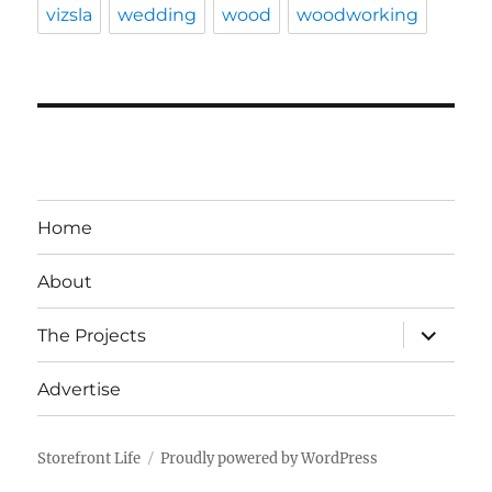
vizsla
wedding
wood
woodworking
Home
About
expand
The Projects
child
menu
Advertise
Storefront Life
Proudly powered by WordPress