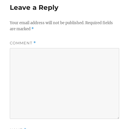
Leave a Reply
Your email address will not be published.
Required fields
are marked
*
COMMENT
*