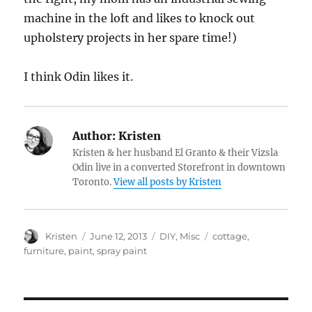
machine in the loft and likes to knock out
upholstery projects in her spare time!)
I think Odin likes it.
Author:
Kristen
Kristen & her husband El Granto & their Vizsla
Odin live in a converted Storefront in downtown
Toronto.
View all posts by Kristen
Author
Posted
Categories
Tags
Kristen
June 12, 2013
DIY
,
Misc
cottage
,
on
furniture
,
paint
,
spray paint