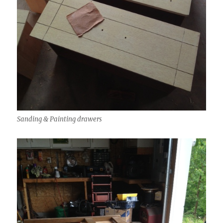
Sanding & Painting drawers