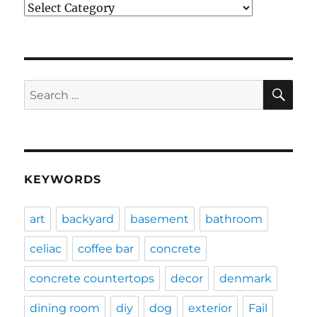
Categories
SE
Search
for:
KEYWORDS
art
backyard
basement
bathroom
celiac
coffee bar
concrete
concrete countertops
decor
denmark
dining room
diy
dog
exterior
Fail