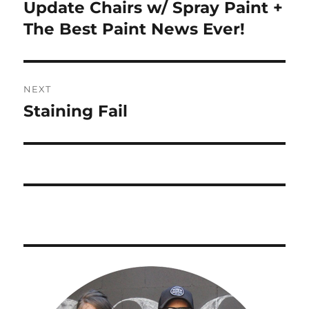
navigation
Update Chairs w/ Spray Paint +
Previous
post:
The Best Paint News Ever!
NEXT
Staining Fail
Next
post: