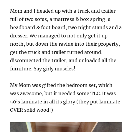
Mom and I headed up with a truck and trailer
full of two sofas, a mattress & box spring, a
headboard & foot board, two night stands and a
dresser. We managed to not only get it up
north, but down the ravine into their property,
get the truck and trailer turned around,
disconnected the trailer, and unloaded all the
furniture. Yay girly muscles!
My Mom was gifted the bedroom set, which
was awesome, but it needed some TLC. It was
50’s laminate in all its glory (they put laminate
OVER solid wood!)