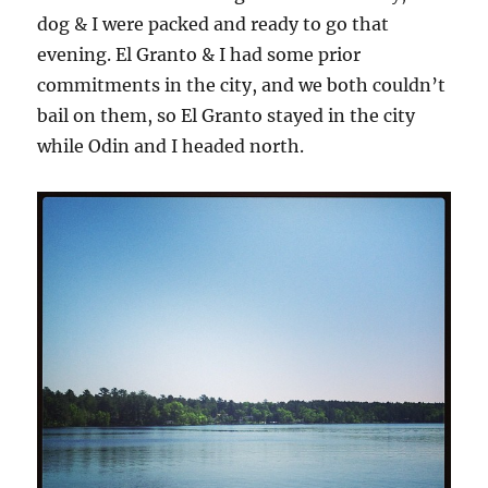
dog & I were packed and ready to go that
evening. El Granto & I had some prior
commitments in the city, and we both couldn’t
bail on them, so El Granto stayed in the city
while Odin and I headed north.