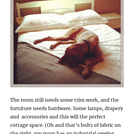
The room still needs some trim work, and the
furniture needs hardware. Some lamps, drapery
and accessories and this will the perfect
cottage space. (Oh and that’s bolts of fabric on
the right, my mom has an industrial sewing