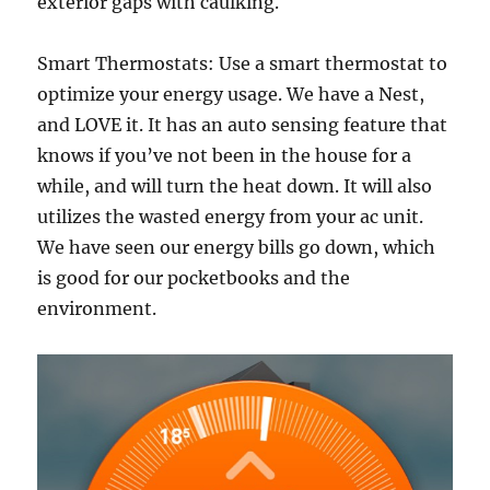
exterior gaps with caulking.
Smart Thermostats: Use a smart thermostat to
optimize your energy usage. We have a Nest,
and LOVE it. It has an auto sensing feature that
knows if you’ve not been in the house for a
while, and will turn the heat down. It will also
utilizes the wasted energy from your ac unit.
We have seen our energy bills go down, which
is good for our pocketbooks and the
environment.