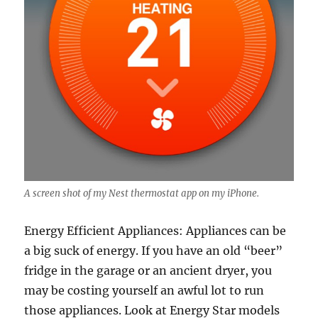
A screen shot of my Nest thermostat app on my iPhone.
Energy Efficient Appliances: Appliances can be
a big suck of energy. If you have an old “beer”
fridge in the garage or an ancient dryer, you
may be costing yourself an awful lot to run
those appliances. Look at Energy Star models