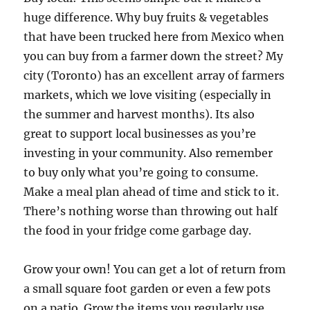
huge difference. Why buy fruits & vegetables
that have been trucked here from Mexico when
you can buy from a farmer down the street? My
city (Toronto) has an excellent array of farmers
markets, which we love visiting (especially in
the summer and harvest months). Its also
great to support local businesses as you’re
investing in your community. Also remember
to buy only what you’re going to consume.
Make a meal plan ahead of time and stick to it.
There’s nothing worse than throwing out half
the food in your fridge come garbage day.
Grow your own! You can get a lot of return from
a small square foot garden or even a few pots
on a patio. Grow the items you regularly use,