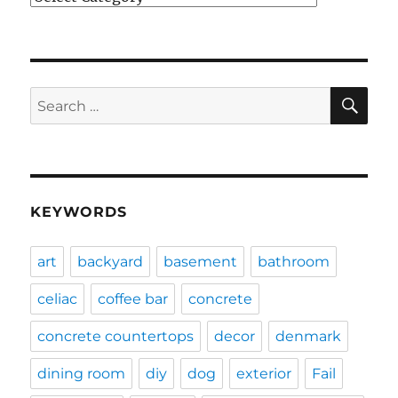
SE
Search
for:
KEYWORDS
art
backyard
basement
bathroom
celiac
coffee bar
concrete
concrete countertops
decor
denmark
dining room
diy
dog
exterior
Fail