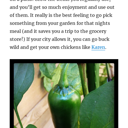
and you’ll get so much enjoyment and use out
of them. It really is the best feeling to go pick
something from your garden for that nights
meal (and it saves you a trip to the grocery
store!) If your city allows it, you can go buck
wild and get your own chickens like
Karen
.