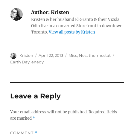
Author:
Kristen
Kristen & her husband El Granto & their Vizsla
Odin live in a converted Storefront in downtown
Toronto.
View all posts by Kristen
Author
Posted
Categories
Tags
Kristen
April 22, 2013
Misc
,
Nest thermostat
on
Earth Day
,
enegy
Leave a Reply
Your email address will not be published.
Required fields
are marked
*
COMMENT
*