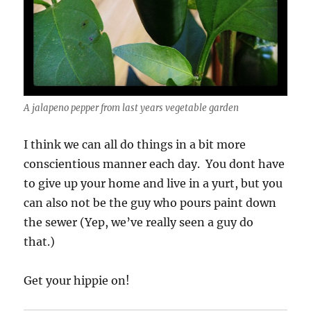
A jalapeno pepper from last years vegetable garden
I think we can all do things in a bit more
conscientious manner each day. You dont have
to give up your home and live in a yurt, but you
can also not be the guy who pours paint down
the sewer (Yep, we’ve really seen a guy do
that.)
Get your hippie on!