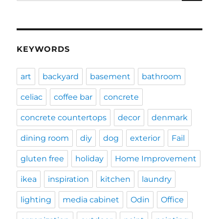
for:
KEYWORDS
art
backyard
basement
bathroom
celiac
coffee bar
concrete
concrete countertops
decor
denmark
dining room
diy
dog
exterior
Fail
gluten free
holiday
Home Improvement
ikea
inspiration
kitchen
laundry
lighting
media cabinet
Odin
Office