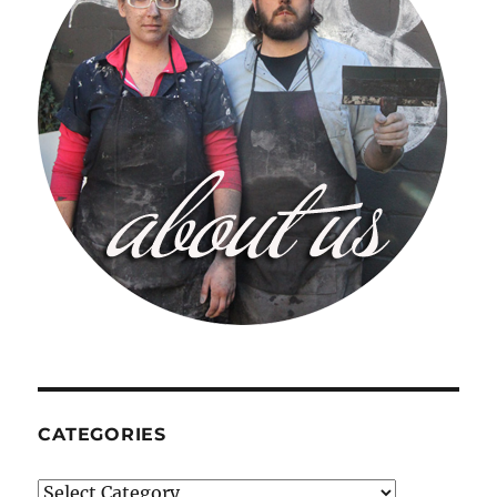
CATEGORIES
Categories