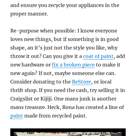
and ensure you recycle your appliances in the
proper manner.
Re-purpose when possible: I know everyone
loves new things, but if something is in good
shape, an it’s just not the style you like, why
throw it out? Can you give it a
coat of paint
, add
new hardware or
fix a broken piece
to make it
new again? If not, maybe someone else can.
Consider donating to the
ReStore
, or local
thrift shop. If you need the cash, try selling it in
Craigslist or Kijiji. One mans junk is another
mans treasure. Heck, Rona has created a line of
paint
made from recycled paint.