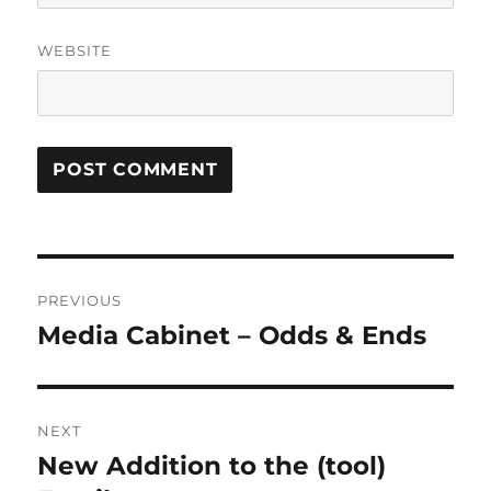
WEBSITE
Post
PREVIOUS
navigation
Media Cabinet – Odds & Ends
Previous
post:
NEXT
New Addition to the (tool)
Next