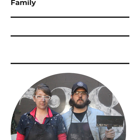
post:
Family