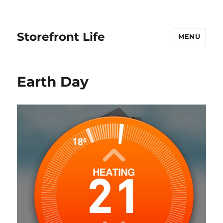
Storefront Life
MENU
Earth Day