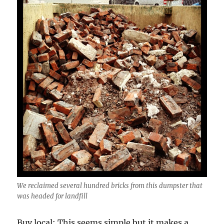
We reclaimed several hundred bricks from this dumpster that
was headed for landfill
Buy local: This seems simple but it makes a