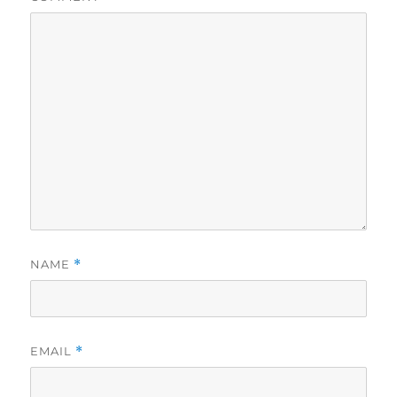
NAME
*
EMAIL
*