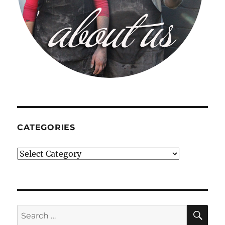
CATEGORIES
Categories
SE
Search