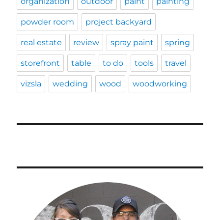
organization
outdoor
paint
painting
powder room
project backyard
real estate
review
spray paint
spring
storefront
table
to do
tools
travel
vizsla
wedding
wood
woodworking