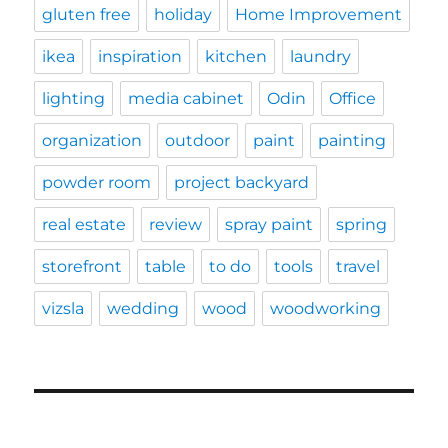
gluten free
holiday
Home Improvement
ikea
inspiration
kitchen
laundry
lighting
media cabinet
Odin
Office
organization
outdoor
paint
painting
powder room
project backyard
real estate
review
spray paint
spring
storefront
table
to do
tools
travel
vizsla
wedding
wood
woodworking