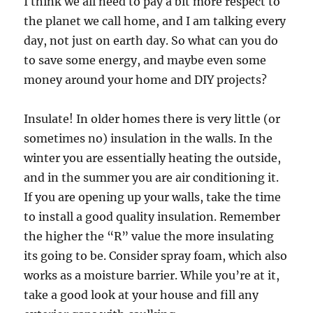
I think we all need to pay a bit more respect to
the planet we call home, and I am talking every
day, not just on earth day. So what can you do
to save some energy, and maybe even some
money around your home and DIY projects?
Insulate! In older homes there is very little (or
sometimes no) insulation in the walls. In the
winter you are essentially heating the outside,
and in the summer you are air conditioning it.
If you are opening up your walls, take the time
to install a good quality insulation. Remember
the higher the “R” value the more insulating
its going to be. Consider spray foam, which also
works as a moisture barrier. While you’re at it,
take a good look at your house and fill any