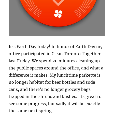
It’s Earth Day today! In honor of Earth Day my
office participated in Clean Toronto Together
last Friday. We spend 20 minutes cleaning up
the public spaces around the office, and what a
difference it makes. My lunchtime parkette is
no longer habitat for beer bottles and soda
cans, and there’s no longer grocery bags
trapped in the shrubs and bushes. Its great to
see some progress, but sadly it will be exactly
the same next spring.