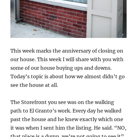
This week marks the anniversary of closing on
our house. This week I will share with you with
some of our house buying ups and downs.
Today’s topic is about how we almost didn’t go
see the house at all.
The Storefront you see was on the walking
path to El Granto’s work. Every day he walked
past the house and he knew exactly which one
it was when I sent him the listing. He said. “NO,
that place is a dump, we’re not going to see it”.