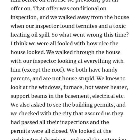
offer on. That offer was conditional on
inspection, and we walked away from the house
when our inspector found termites and a toxic
heating oil spill. So what went wrong this time?
I think we were all fooled with how nice the
house looked. We walked through the house
with our inspector looking at everything with
him (except the roof). We both have handy
parents, and are not house stupid. We knew to
look at the windows, furnace, hot water heater,
support beams in the basement, electrical etc.
We also asked to see the building permits, and
we checked with the city that assured us they
had passed all their inspections and the
permits were all closed. We looked at the
architectural drawings, and read the extensive