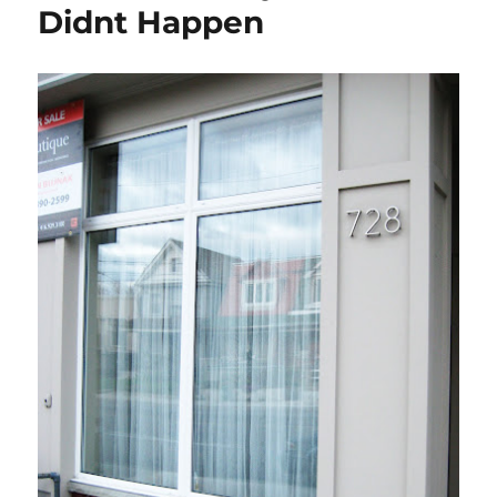
Didnt Happen