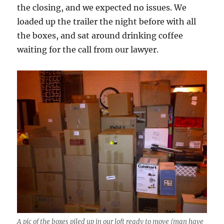
the closing, and we expected no issues. We
loaded up the trailer the night before with all
the boxes, and sat around drinking coffee
waiting for the call from our lawyer.
A pic of the boxes piled up in our loft ready to move (man have