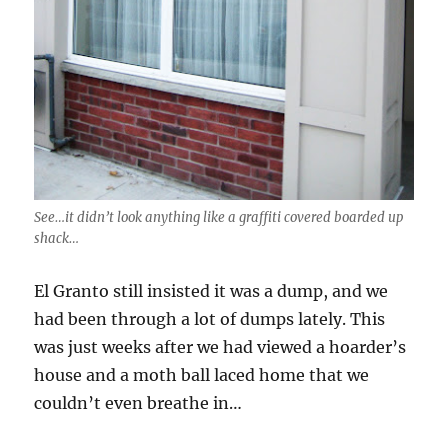
See…it didn’t look anything like a graffiti covered boarded up
shack…
El Granto still insisted it was a dump, and we
had been through a lot of dumps lately. This
was just weeks after we had viewed a hoarder’s
house and a moth ball laced home that we
couldn’t even breathe in…