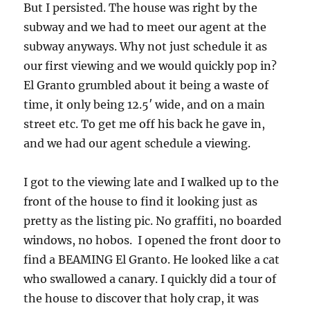
But I persisted. The house was right by the
subway and we had to meet our agent at the
subway anyways. Why not just schedule it as
our first viewing and we would quickly pop in?
El Granto grumbled about it being a waste of
time, it only being 12.5′ wide, and on a main
street etc. To get me off his back he gave in,
and we had our agent schedule a viewing.
I got to the viewing late and I walked up to the
front of the house to find it looking just as
pretty as the listing pic. No graffiti, no boarded
windows, no hobos. I opened the front door to
find a BEAMING El Granto. He looked like a cat
who swallowed a canary. I quickly did a tour of
the house to discover that holy crap, it was