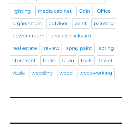
lighting
media cabinet
Odin
Office
organization
outdoor
paint
painting
powder room
project backyard
real estate
review
spray paint
spring
storefront
table
to do
tools
travel
vizsla
wedding
wood
woodworking