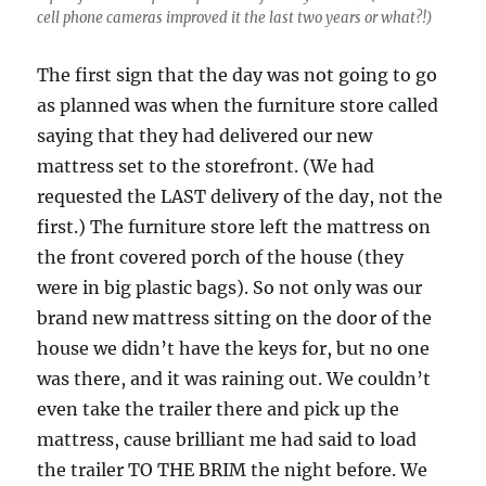
cell phone cameras improved it the last two years or what?!)
The first sign that the day was not going to go
as planned was when the furniture store called
saying that they had delivered our new
mattress set to the storefront. (We had
requested the LAST delivery of the day, not the
first.) The furniture store left the mattress on
the front covered porch of the house (they
were in big plastic bags). So not only was our
brand new mattress sitting on the door of the
house we didn’t have the keys for, but no one
was there, and it was raining out. We couldn’t
even take the trailer there and pick up the
mattress, cause brilliant me had said to load
the trailer TO THE BRIM the night before. We