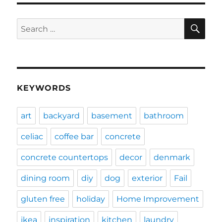
SE
Search
for:
KEYWORDS
art
backyard
basement
bathroom
celiac
coffee bar
concrete
concrete countertops
decor
denmark
dining room
diy
dog
exterior
Fail
gluten free
holiday
Home Improvement
ikea
inspiration
kitchen
laundry