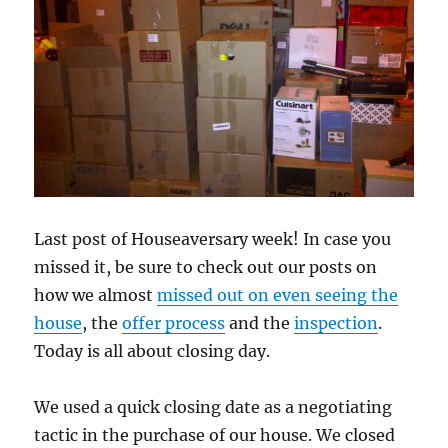
Last post of Houseaversary week! In case you
missed it, be sure to check out our posts on
how we almost
missed out on even seeing the
house
, the
offer process
and the
inspection
.
Today is all about closing day.
We used a quick closing date as a negotiating
tactic in the purchase of our house. We closed