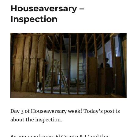
Closing
Houseaversary –
Time
Inspection
Day 3 of Houseaversary week! Today’s post is
about the inspection.
As you may know, El Granto & I (and the