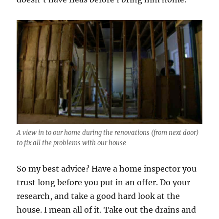
A view in to our home during the renovations (from next door)
to fix all the problems with our house
So my best advice? Have a home inspector you
trust long before you put in an offer. Do your
research, and take a good hard look at the
house. I mean all of it. Take out the drains and