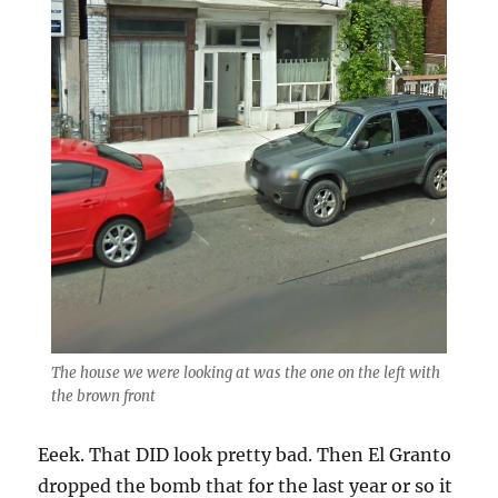
The house we were looking at was the one on the left with
the brown front
Eeek. That DID look pretty bad. Then El Granto
dropped the bomb that for the last year or so it