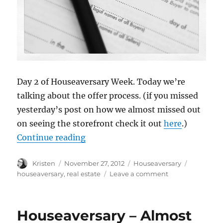
Day 2 of Houseaversary Week. Today we’re
talking about the offer process. (if you missed
yesterday’s post on how we almost missed out
on seeing the storefront check it out
here
.)
“Houseaversary – The Offer”
Continue reading
Author
Posted
Categories
Tags
Kristen
November 27, 2012
Houseaversary
on
on
houseaversary
,
real estate
Leave a comment
Houseaversary
–
The
Houseaversary – Almost
Offer