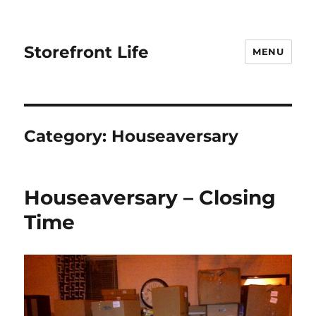
Storefront Life
MENU
Category:
Houseaversary
Houseaversary – Closing
Time