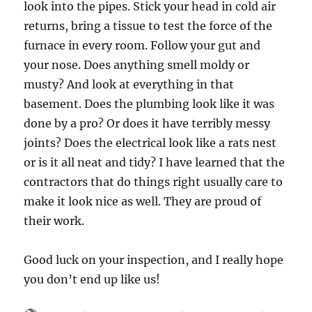
look into the pipes. Stick your head in cold air
returns, bring a tissue to test the force of the
furnace in every room. Follow your gut and
your nose. Does anything smell moldy or
musty? And look at everything in that
basement. Does the plumbing look like it was
done by a pro? Or does it have terribly messy
joints? Does the electrical look like a rats nest
or is it all neat and tidy? I have learned that the
contractors that do things right usually care to
make it look nice as well. They are proud of
their work.
Good luck on your inspection, and I really hope
you don’t end up like us!