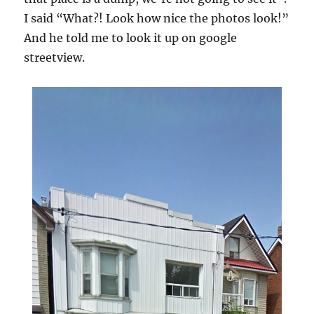
I said “What?! Look how nice the photos look!”
And he told me to look it up on google
streetview.