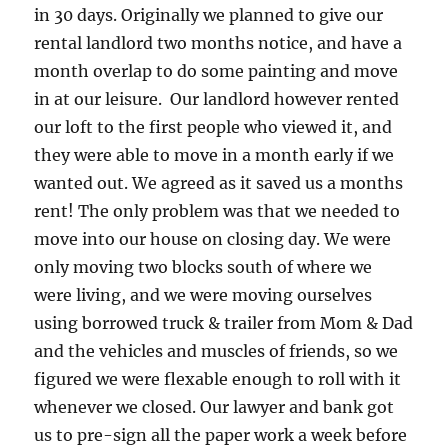
in 30 days. Originally we planned to give our
rental landlord two months notice, and have a
month overlap to do some painting and move
in at our leisure. Our landlord however rented
our loft to the first people who viewed it, and
they were able to move in a month early if we
wanted out. We agreed as it saved us a months
rent! The only problem was that we needed to
move into our house on closing day. We were
only moving two blocks south of where we
were living, and we were moving ourselves
using borrowed truck & trailer from Mom & Dad
and the vehicles and muscles of friends, so we
figured we were flexable enough to roll with it
whenever we closed. Our lawyer and bank got
us to pre-sign all the paper work a week before