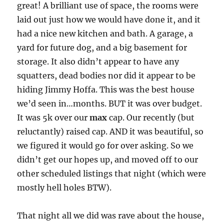
great! A brilliant use of space, the rooms were
laid out just how we would have done it, and it
had a nice new kitchen and bath. A garage, a
yard for future dog, and a big basement for
storage. It also didn’t appear to have any
squatters, dead bodies nor did it appear to be
hiding Jimmy Hoffa. This was the best house
we’d seen in…months. BUT it was over budget.
It was 5k over our
max
cap. Our recently (but
reluctantly) raised cap. AND it was beautiful, so
we figured it would go for over asking. So we
didn’t get our hopes up, and moved off to our
other scheduled listings that night (which were
mostly hell holes BTW).
That night all we did was rave about the house,