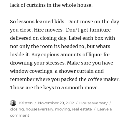
lack of curtains in the whole house.
So lessons learned kids: Dont move on the day
you close. Hire movers. Don’t get furniture
delivered on closing day. Label each box with
not only the room its headed to, but whats
inside it. Buy copious amounts of liquor for
drowning your stresses. Make sure you have
window coverings, a shower curtain and
remember where you packed the coffee maker.
Those are the keys to a smooth move.
Author
Posted
Categories
Tags
Kristen
November 29, 2012
Houseaversary
on
closing
,
houseaversary
,
moving
,
real estate
Leave a
on
comment
Houseaversary
–