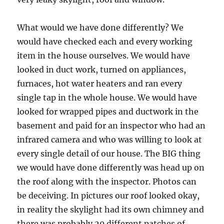
What would we have done differently? We
would have checked each and every working
item in the house ourselves. We would have
looked in duct work, turned on appliances,
furnaces, hot water heaters and ran every
single tap in the whole house. We would have
looked for wrapped pipes and ductwork in the
basement and paid for an inspector who had an
infrared camera and who was willing to look at
every single detail of our house. The BIG thing
we would have done differently was head up on
the roof along with the inspector. Photos can
be deceiving. In pictures our roof looked okay,
in reality the skylight had its own chimney and
there was probably 20 different patches of