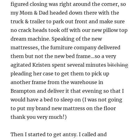
figured closing was right around the corner, so
my Mom & Dad headed down there with the
truck & trailer to park out front and make sure
no crack heads took off with our new pillow top
dream machine. Speaking of the new
mattresses, the furniture company delivered
them but not the new bed frame…so a very
agitated Kristen spent several minutes
bitching
pleading her case to get them to pick up
another frame from the warehouse in
Brampton and deliver it that evening so that I
would have a bed to sleep on (I was not going
to put my brand new mattress on the floor
thank you very much!)
Then I started to get antsy. I called and