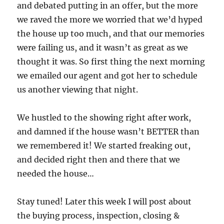
and debated putting in an offer, but the more
we raved the more we worried that we’d hyped
the house up too much, and that our memories
were failing us, and it wasn’t as great as we
thought it was. So first thing the next morning
we emailed our agent and got her to schedule
us another viewing that night.
We hustled to the showing right after work,
and damned if the house wasn’t BETTER than
we remembered it! We started freaking out,
and decided right then and there that we
needed the house…
Stay tuned! Later this week I will post about
the buying process, inspection, closing &