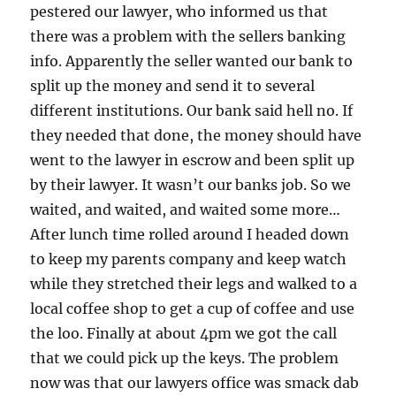
pestered our lawyer, who informed us that
there was a problem with the sellers banking
info. Apparently the seller wanted our bank to
split up the money and send it to several
different institutions. Our bank said hell no. If
they needed that done, the money should have
went to the lawyer in escrow and been split up
by their lawyer. It wasn’t our banks job. So we
waited, and waited, and waited some more…
After lunch time rolled around I headed down
to keep my parents company and keep watch
while they stretched their legs and walked to a
local coffee shop to get a cup of coffee and use
the loo. Finally at about 4pm we got the call
that we could pick up the keys. The problem
now was that our lawyers office was smack dab