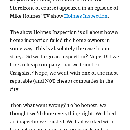
Storefront of course) appeared in an episode of
Mike Holmes’ TV show
Holmes Inspection
.
The show Holmes Inspection is all about how a
home inspection failed the home owners in
some way. This is absolutely the case in our
story. Did we forgo an inspection? Nope. Did we
hire a cheap company that we found on
Craigslist? Nope, we went with one of the most
reputable (and NOT cheap) companies in the
city.
Then what went wrong? To be honest, we
thought we’d done everything right. We hired
an inspector we trusted. We had worked with
him before on a house we previously put an