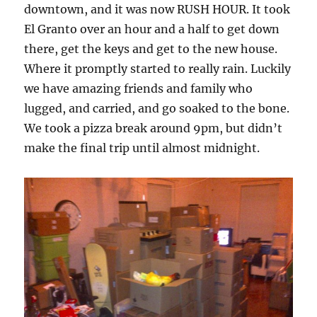
downtown, and it was now RUSH HOUR. It took
El Granto over an hour and a half to get down
there, get the keys and get to the new house.
Where it promptly started to really rain. Luckily
we have amazing friends and family who
lugged, and carried, and go soaked to the bone.
We took a pizza break around 9pm, but didn’t
make the final trip until almost midnight.