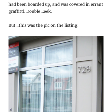
had been boarded up, and was covered in errant
graffitti. Double Eeek.
But…this was the pic on the listing: