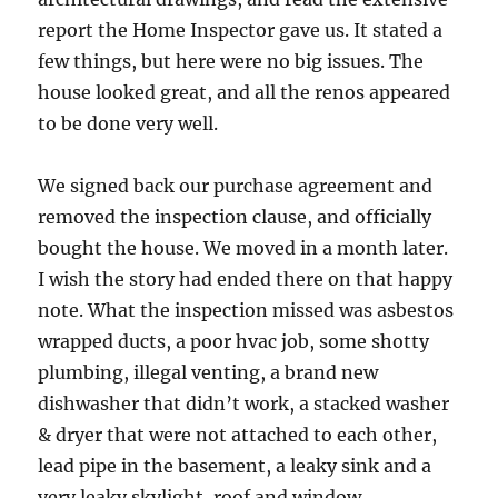
report the Home Inspector gave us. It stated a
few things, but here were no big issues. The
house looked great, and all the renos appeared
to be done very well.
We signed back our purchase agreement and
removed the inspection clause, and officially
bought the house. We moved in a month later.
I wish the story had ended there on that happy
note. What the inspection missed was asbestos
wrapped ducts, a poor hvac job, some shotty
plumbing, illegal venting, a brand new
dishwasher that didn’t work, a stacked washer
& dryer that were not attached to each other,
lead pipe in the basement, a leaky sink and a
very leaky skylight, roof and window.