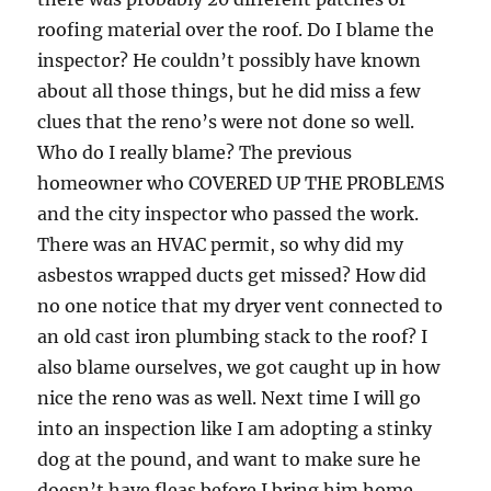
roofing material over the roof. Do I blame the
inspector? He couldn’t possibly have known
about all those things, but he did miss a few
clues that the reno’s were not done so well.
Who do I really blame? The previous
homeowner who COVERED UP THE PROBLEMS
and the city inspector who passed the work.
There was an HVAC permit, so why did my
asbestos wrapped ducts get missed? How did
no one notice that my dryer vent connected to
an old cast iron plumbing stack to the roof? I
also blame ourselves, we got caught up in how
nice the reno was as well. Next time I will go
into an inspection like I am adopting a stinky
dog at the pound, and want to make sure he
doesn’t have fleas before I bring him home.