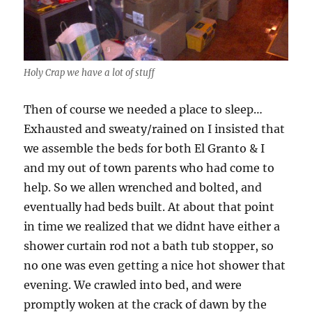
Holy Crap we have a lot of stuff
Then of course we needed a place to sleep…
Exhausted and sweaty/rained on I insisted that
we assemble the beds for both El Granto & I
and my out of town parents who had come to
help. So we allen wrenched and bolted, and
eventually had beds built. At about that point
in time we realized that we didnt have either a
shower curtain rod not a bath tub stopper, so
no one was even getting a nice hot shower that
evening. We crawled into bed, and were
promptly woken at the crack of dawn by the