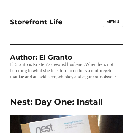
Storefront Life
MENU
Author:
El Granto
El Granto is Kristen's devoted husband. When he's not
listening to what she tells him to do he's a motorcycle
maniac and an avid beer, whiskey and cigar connoisseur.
Nest: Day One: Install