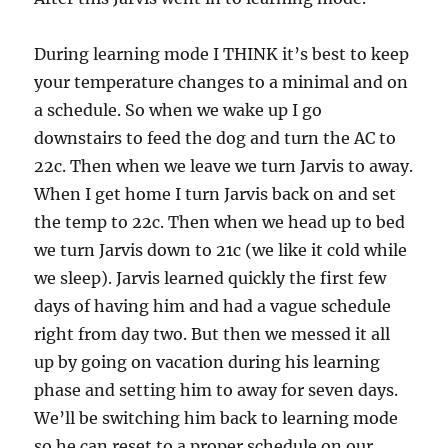
During learning mode I THINK it’s best to keep
your temperature changes to a minimal and on
a schedule. So when we wake up I go
downstairs to feed the dog and turn the AC to
22c. Then when we leave we turn Jarvis to away.
When I get home I turn Jarvis back on and set
the temp to 22c. Then when we head up to bed
we turn Jarvis down to 21c (we like it cold while
we sleep). Jarvis learned quickly the first few
days of having him and had a vague schedule
right from day two. But then we messed it all
up by going on vacation during his learning
phase and setting him to away for seven days.
We’ll be switching him back to learning mode
so he can reset to a proper schedule on our