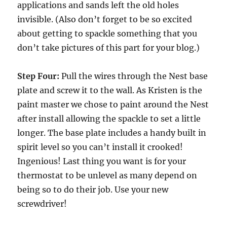
applications and sands left the old holes
invisible. (Also don’t forget to be so excited
about getting to spackle something that you
don’t take pictures of this part for your blog.)
Step Four:
Pull the wires through the Nest base
plate and screw it to the wall. As Kristen is the
paint master we chose to paint around the Nest
after install allowing the spackle to set a little
longer. The base plate includes a handy built in
spirit level so you can’t install it crooked!
Ingenious! Last thing you want is for your
thermostat to be unlevel as many depend on
being so to do their job. Use your new
screwdriver!