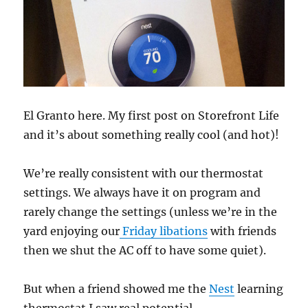
El Granto here. My first post on Storefront Life
and it’s about something really cool (and hot)!
We’re really consistent with our thermostat
settings. We always have it on program and
rarely change the settings (unless we’re in the
yard enjoying our
Friday libations
with friends
then we shut the AC off to have some quiet).
But when a friend showed me the
Nest
learning
thermostat I saw real potential.