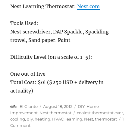
Nest Learning Thermostat:
Nest.com
Tools Used:
Nest screwdriver, DAP Spackle, Spackling
trowel, Sand paper, Paint
Difficulty Level (on a scale of 1-5):
One out of five
Total Cost: $0! ($250 USD + delivery in
actuality)
Author
Posted
Categories
El Granto
August 18, 2012
DIY
,
Home
on
Tags
Improvement
,
Nest thermostat
coolest thermostat ever
,
cooling
,
diy
,
heating
,
HVAC
,
learning
,
Nest
,
thermostat
1
on
Comment
Nest: