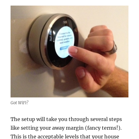
Got WiFi?
The setup will take you through several steps
like setting your away margin (fancy terms!).
This is the acceptable levels that your house