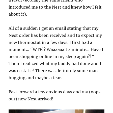
introduced me to the Nest and knew how I felt
about it).
All of a sudden I get an email stating that my
Nest order has been received and to expect my
new thermostat in a few days. I first had a
moment… “WTF!? Waaaaaait a minute… Have I
been shopping online in my sleep again?!”
Then I realized what my buddy had done and I
was ecstatic! There was definitely some man
hugging and maybe a tear.
Fast forward a few anxious days and
my
(oops
our) new Nest arrived!