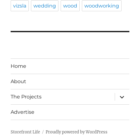
vizsla
wedding
wood
woodworking
Home
About
expand
The Projects
child
menu
Advertise
Storefront Life
Proudly powered by WordPress