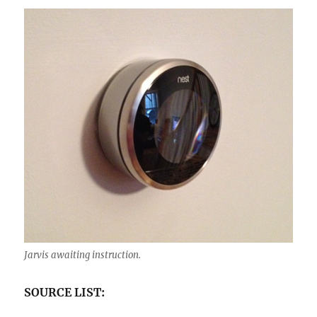
Jarvis awaiting instruction.
SOURCE LIST: