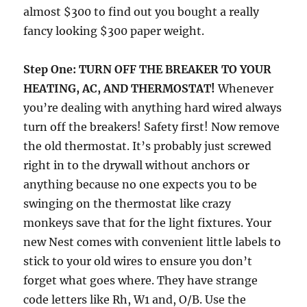
almost $300 to find out you bought a really
fancy looking $300 paper weight.
Step One:
TURN OFF THE BREAKER TO YOUR
HEATING, AC, AND THERMOSTAT!
Whenever
you’re dealing with anything hard wired always
turn off the breakers! Safety first! Now remove
the old thermostat. It’s probably just screwed
right in to the drywall without anchors or
anything because no one expects you to be
swinging on the thermostat like crazy
monkeys save that for the light fixtures. Your
new Nest comes with convenient little labels to
stick to your old wires to ensure you don’t
forget what goes where. They have strange
code letters like Rh, W1 and, O/B. Use the