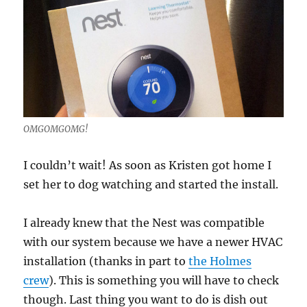
OMGOMGOMG!
I couldn’t wait! As soon as Kristen got home I
set her to dog watching and started the install.
I already knew that the Nest was compatible
with our system because we have a newer HVAC
installation (thanks in part to
the Holmes
crew
). This is something you will have to check
though. Last thing you want to do is dish out