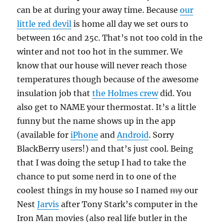
can be at during your away time. Because
our
little red devil
is home all day we set ours to
between 16c and 25c. That’s not too cold in the
winter and not too hot in the summer. We
know that our house will never reach those
temperatures though because of the awesome
insulation job that
the Holmes crew
did. You
also get to NAME your thermostat. It’s a little
funny but the name shows up in the app
(available for
iPhone
and
Android
. Sorry
BlackBerry users!) and that’s just cool. Being
that I was doing the setup I had to take the
chance to put some nerd in to one of the
coolest things in my house so I named
my
our
Nest
Jarvis
after Tony Stark’s computer in the
Iron Man movies (also real life butler in the