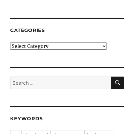
CATEGORIES
Categories
SE
Search
for:
KEYWORDS