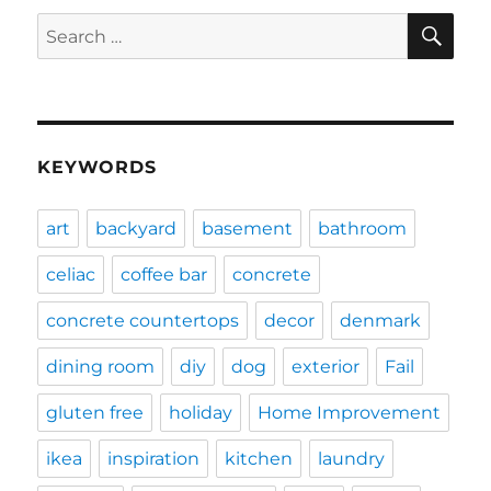
SE
Search
for:
KEYWORDS
art
backyard
basement
bathroom
celiac
coffee bar
concrete
concrete countertops
decor
denmark
dining room
diy
dog
exterior
Fail
gluten free
holiday
Home Improvement
ikea
inspiration
kitchen
laundry