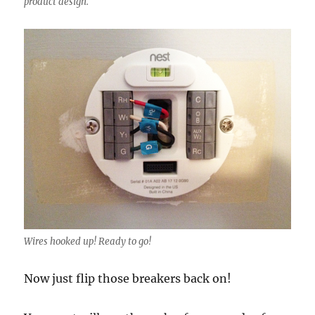
product design.
Wires hooked up! Ready to go!
Now just flip those breakers back on!