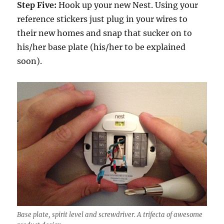
Step Five:
Hook up your new Nest. Using your
reference stickers just plug in your wires to
their new homes and snap that sucker on to
his/her base plate (his/her to be explained
soon).
Base plate, spirit level and screwdriver. A trifecta of awesome