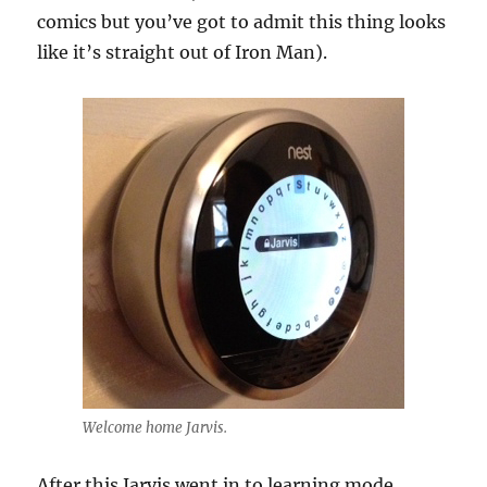
comics but you’ve got to admit this thing looks
like it’s straight out of Iron Man).
Welcome home Jarvis.
After this Jarvis went in to learning mode.