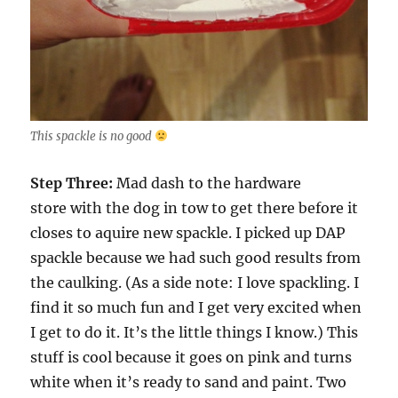
This spackle is no good
Step Three:
Mad dash to the hardware
store with the dog in tow to get there before it
closes to aquire new spackle. I picked up DAP
spackle because we had such good results from
the caulking. (As a side note: I love spackling. I
find it so much fun and I get very excited when
I get to do it. It’s the little things I know.) This
stuff is cool because it goes on pink and turns
white when it’s ready to sand and paint. Two