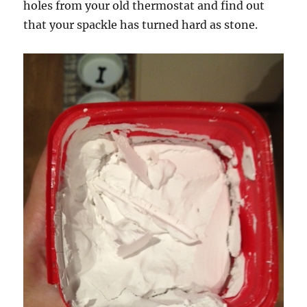
holes from your old thermostat and find out
that your spackle has turned hard as stone.