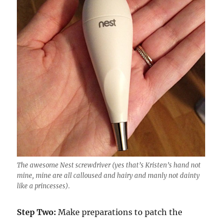
The awesome Nest screwdriver (yes that’s Kristen’s hand not
mine, mine are all calloused and hairy and manly not dainty
like a princesses).
Step Two:
Make preparations to patch the