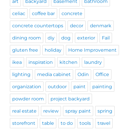
art
backyard
basement
bathroom
celiac
coffee bar
concrete
concrete countertops
decor
denmark
dining room
diy
dog
exterior
Fail
gluten free
holiday
Home Improvement
ikea
inspiration
kitchen
laundry
lighting
media cabinet
Odin
Office
organization
outdoor
paint
painting
powder room
project backyard
real estate
review
spray paint
spring
storefront
table
to do
tools
travel