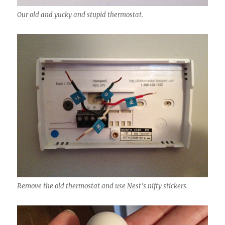
Our old and yucky and stupid thermostat.
Remove the old thermostat and use Nest’s nifty stickers.