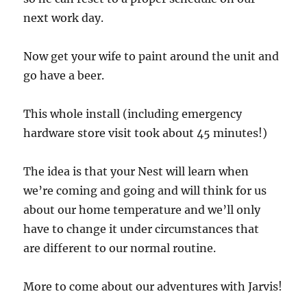
next work day.
Now get your wife to paint around the unit and
go have a beer.
This whole install (including emergency
hardware store visit took about 45 minutes!)
The idea is that your Nest will learn when
we’re coming and going and will think for us
about our home temperature and we’ll only
have to change it under circumstances that
are different to our normal routine.
More to come about our adventures with Jarvis!