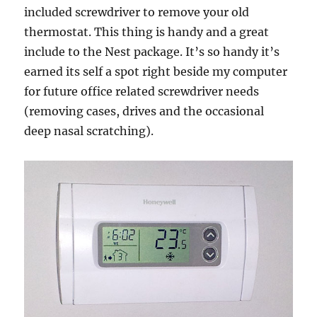
included screwdriver to remove your old
thermostat. This thing is handy and a great
include to the Nest package. It’s so handy it’s
earned its self a spot right beside my computer
for future office related screwdriver needs
(removing cases, drives and the occasional
deep nasal scratching).