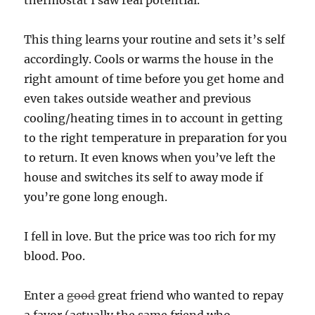
This thing learns your routine and sets it’s self
accordingly. Cools or warms the house in the
right amount of time before you get home and
even takes outside weather and previous
cooling/heating times in to account in getting
to the right temperature in preparation for you
to return. It even knows when you’ve left the
house and switches its self to away mode if
you’re gone long enough.
I fell in love. But the price was too rich for my
blood. Poo.
Enter a
good
great friend who wanted to repay
a favor (actually the same friend who