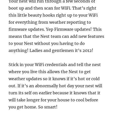
Your nest will run through a few seconds of
boot up and then scan for WiFi. That’s right
this little beauty hooks right up to your WiFi
for everything from weather reporting to
firmware updates. Yep Firmware updates! This
means that the Nest team can add new features
to your Nest without you having to do
anything! Ladies and gentlemen it’s 2012!
Stick in your WiFi credentials and tell the nest
where you live this allows the Nest to get
weather updates so it knows if it’s hot or cold
out. If it’s an abnormally hot day your nest will
turn its self on earlier because it knows that it
will take longer for your house to cool before
you get home. So smart!