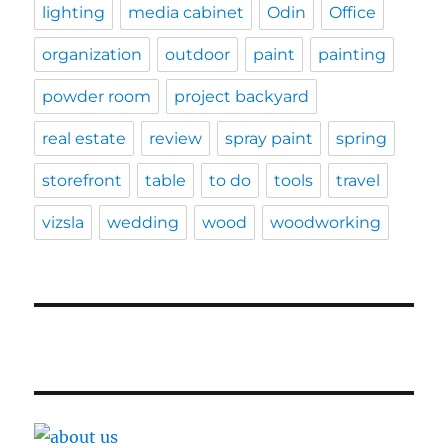
lighting
media cabinet
Odin
Office
organization
outdoor
paint
painting
powder room
project backyard
real estate
review
spray paint
spring
storefront
table
to do
tools
travel
vizsla
wedding
wood
woodworking