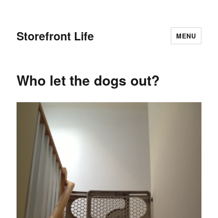
Storefront Life
MENU
Who let the dogs out?