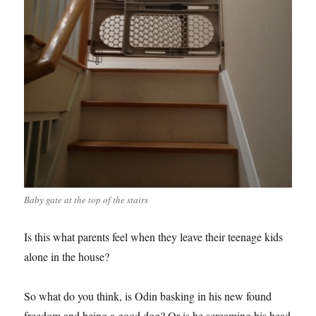
Baby gate at the top of the stairs
Is this what parents feel when they leave their teenage kids
alone in the house?
So what do you think, is Odin basking in his new found
freedom and being a good dog? Or is he screaming his head