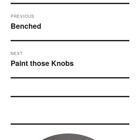
Post
PREVIOUS
navigation
Benched
Previous
post:
NEXT
Paint those Knobs
Next
post: