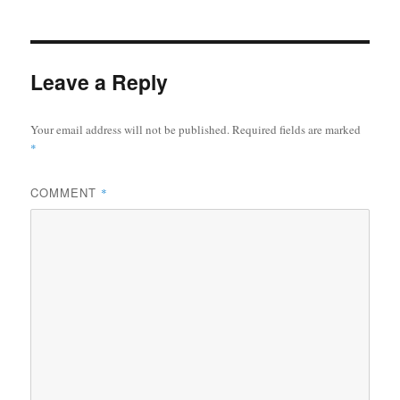
Leave a Reply
Your email address will not be published.
Required fields are marked
*
COMMENT
*