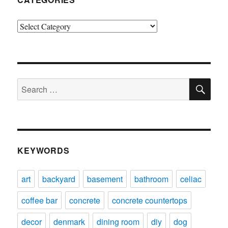
Categories
SE
Search
for:
KEYWORDS
art
backyard
basement
bathroom
celiac
coffee bar
concrete
concrete countertops
decor
denmark
dining room
diy
dog