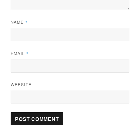
NAME
*
EMAIL
*
WEBSITE