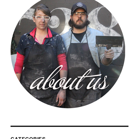
CATEGORIES