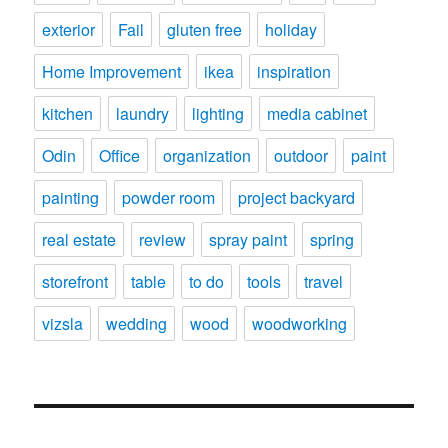
exterior
Fail
gluten free
holiday
Home Improvement
ikea
inspiration
kitchen
laundry
lighting
media cabinet
Odin
Office
organization
outdoor
paint
painting
powder room
project backyard
real estate
review
spray paint
spring
storefront
table
to do
tools
travel
vizsla
wedding
wood
woodworking