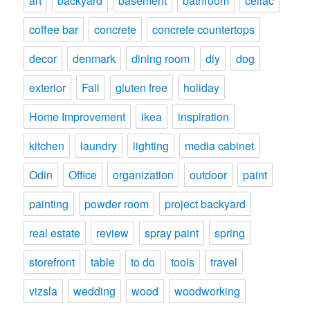
art
backyard
basement
bathroom
celiac
coffee bar
concrete
concrete countertops
decor
denmark
dining room
diy
dog
exterior
Fail
gluten free
holiday
Home Improvement
ikea
inspiration
kitchen
laundry
lighting
media cabinet
Odin
Office
organization
outdoor
paint
painting
powder room
project backyard
real estate
review
spray paint
spring
storefront
table
to do
tools
travel
vizsla
wedding
wood
woodworking