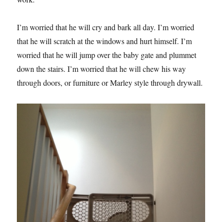
I’m worried that he will cry and bark all day. I’m worried
that he will scratch at the windows and hurt himself. I’m
worried that he will jump over the baby gate and plummet
down the stairs. I’m worried that he will chew his way
through doors, or furniture or Marley style through drywall.