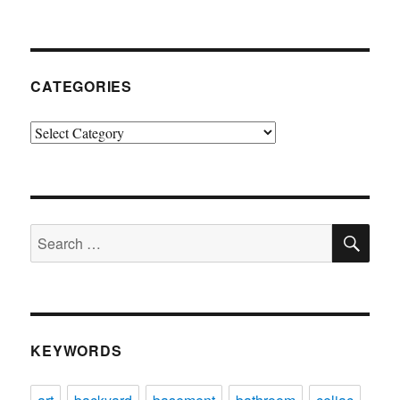
CATEGORIES
Categories
SE
Search
for:
KEYWORDS