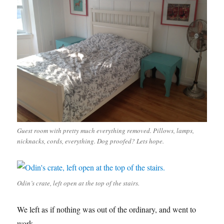
Guest room with pretty much everything removed. Pillows, lamps,
nicknacks, cords, everything. Dog proofed? Lets hope.
Odin’s crate, left open at the top of the stairs.
We left as if nothing was out of the ordinary, and went to
work.