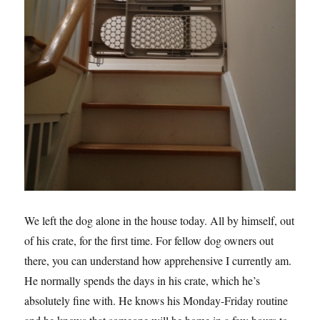
We left the dog alone in the house today. All by himself, out
of his crate, for the first time. For fellow dog owners out
there, you can understand how apprehensive I currently am.
He normally spends the days in his crate, which he’s
absolutely fine with. He knows his Monday-Friday routine