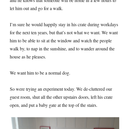
and he knows that someone will be home in a few hours to
let him out and go for a walk.
I’m sure he would happily stay in his crate during workdays
for the next ten years, but that’s not what we want. We want
him to be able to sit at the window and watch the people
walk by, to nap in the sunshine, and to wander around the
house as he pleases.
We want him to be a normal dog.
So were trying an experiment today. We de-cluttered our
guest room, shut all the other upstairs doors, left his crate
open, and put a baby gate at the top of the stairs.