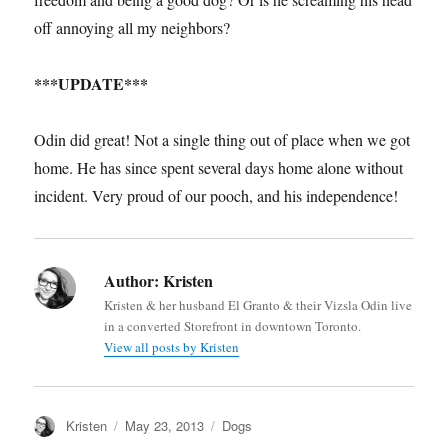
off annoying all my neighbors?
***UPDATE***
Odin did great! Not a single thing out of place when we got
home. He has since spent several days home alone without
incident. Very proud of our pooch, and his independence!
Author:
Kristen
Kristen & her husband El Granto & their Vizsla Odin live
in a converted Storefront in downtown Toronto.
View all posts by Kristen
Author
Posted
Categories
Kristen
May 23, 2013
Dogs
on