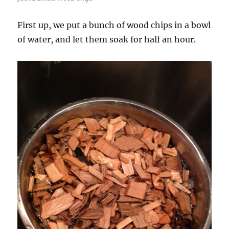
First up, we put a bunch of wood chips in a bowl
of water, and let them soak for half an hour.