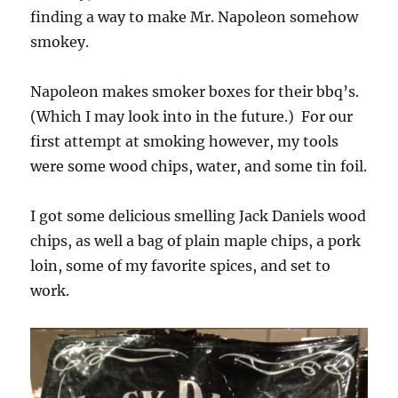
finding a way to make Mr. Napoleon somehow
smokey.
Napoleon makes smoker boxes for their bbq’s.
(Which I may look into in the future.) For our
first attempt at smoking however, my tools
were some wood chips, water, and some tin foil.
I got some delicious smelling Jack Daniels wood
chips, as well a bag of plain maple chips, a pork
loin, some of my favorite spices, and set to
work.