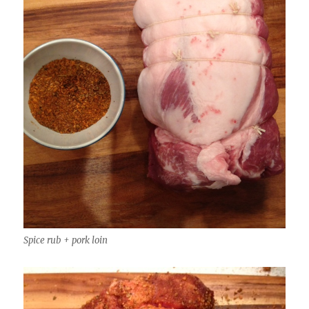
Spice rub + pork loin