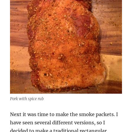
Pork with spice rub
Next it was time to make the smoke packets. I
have seen several different versions, so I
decided to make a traditional rectangular