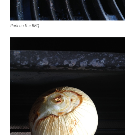
Pork on the BBQ