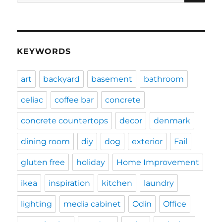
for:
KEYWORDS
art
backyard
basement
bathroom
celiac
coffee bar
concrete
concrete countertops
decor
denmark
dining room
diy
dog
exterior
Fail
gluten free
holiday
Home Improvement
ikea
inspiration
kitchen
laundry
lighting
media cabinet
Odin
Office