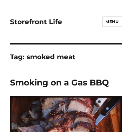
Storefront Life
MENU
Tag:
smoked meat
Smoking on a Gas BBQ