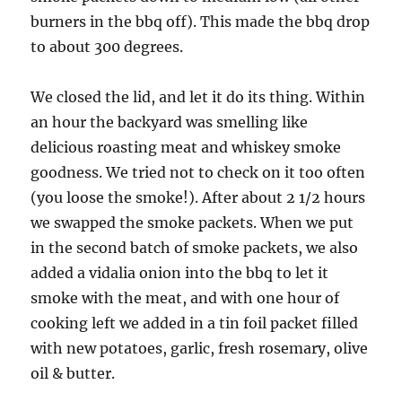
burners in the bbq off). This made the bbq drop
to about 300 degrees.
We closed the lid, and let it do its thing. Within
an hour the backyard was smelling like
delicious roasting meat and whiskey smoke
goodness. We tried not to check on it too often
(you loose the smoke!). After about 2 1/2 hours
we swapped the smoke packets. When we put
in the second batch of smoke packets, we also
added a vidalia onion into the bbq to let it
smoke with the meat, and with one hour of
cooking left we added in a tin foil packet filled
with new potatoes, garlic, fresh rosemary, olive
oil & butter.