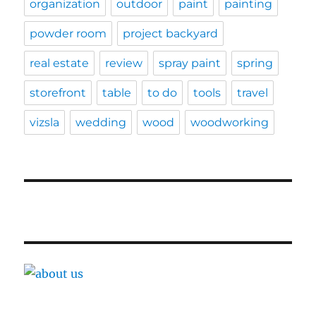
organization
outdoor
paint
painting
powder room
project backyard
real estate
review
spray paint
spring
storefront
table
to do
tools
travel
vizsla
wedding
wood
woodworking