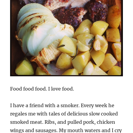
Food food food. I love food.
I have a friend with a smoker. Every week he
regales me with tales of delicious slow cooked
smoked meat. Ribs, and pulled pork, chicken
wings and sausages. My mouth waters and I cry