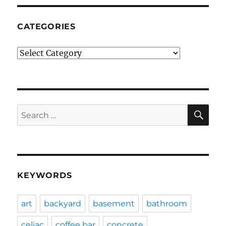
CATEGORIES
Categories
SE
Search
for:
KEYWORDS
art
backyard
basement
bathroom
celiac
coffee bar
concrete