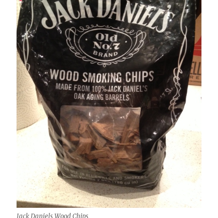
Jack Daniels Wood Chips