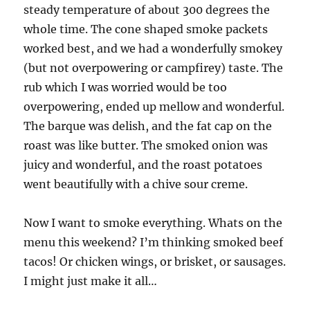
steady temperature of about 300 degrees the
whole time. The cone shaped smoke packets
worked best, and we had a wonderfully smokey
(but not overpowering or campfirey) taste. The
rub which I was worried would be too
overpowering, ended up mellow and wonderful.
The barque was delish, and the fat cap on the
roast was like butter. The smoked onion was
juicy and wonderful, and the roast potatoes
went beautifully with a chive sour creme.
Now I want to smoke everything. Whats on the
menu this weekend? I’m thinking smoked beef
tacos! Or chicken wings, or brisket, or sausages.
I might just make it all…