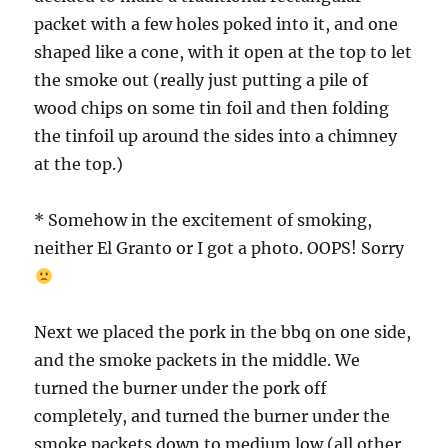
packet with a few holes poked into it, and one
shaped like a cone, with it open at the top to let
the smoke out (really just putting a pile of
wood chips on some tin foil and then folding
the tinfoil up around the sides into a chimney
at the top.)
* Somehow in the excitement of smoking,
neither El Granto or I got a photo. OOPS! Sorry
Next we placed the pork in the bbq on one side,
and the smoke packets in the middle. We
turned the burner under the pork off
completely, and turned the burner under the
smoke packets down to medium low (all other