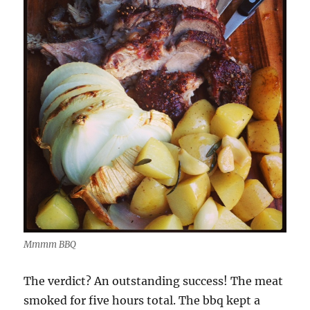
Mmmm BBQ
The verdict? An outstanding success! The meat
smoked for five hours total. The bbq kept a