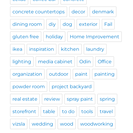
concrete countertops
decor
denmark
dining room
diy
dog
exterior
Fail
gluten free
holiday
Home Improvement
ikea
inspiration
kitchen
laundry
lighting
media cabinet
Odin
Office
organization
outdoor
paint
painting
powder room
project backyard
real estate
review
spray paint
spring
storefront
table
to do
tools
travel
vizsla
wedding
wood
woodworking