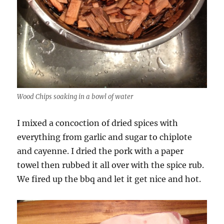
Wood Chips soaking in a bowl of water
I mixed a concoction of dried spices with
everything from garlic and sugar to chiplote
and cayenne. I dried the pork with a paper
towel then rubbed it all over with the spice rub.
We fired up the bbq and let it get nice and hot.