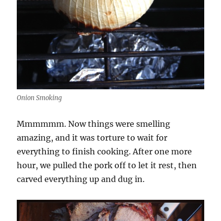
Onion Smoking
Mmmmmm. Now things were smelling
amazing, and it was torture to wait for
everything to finish cooking. After one more
hour, we pulled the pork off to let it rest, then
carved everything up and dug in.