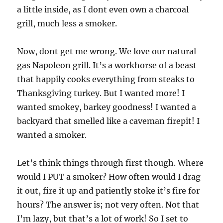
a little inside, as I dont even own a charcoal
grill, much less a smoker.
Now, dont get me wrong. We love our natural
gas Napoleon grill. It’s a workhorse of a beast
that happily cooks everything from steaks to
Thanksgiving turkey. But I wanted more! I
wanted smokey, barkey goodness! I wanted a
backyard that smelled like a caveman firepit! I
wanted a smoker.
Let’s think things through first though. Where
would I PUT a smoker? How often would I drag
it out, fire it up and patiently stoke it’s fire for
hours? The answer is; not very often. Not that
I’m lazy, but that’s a lot of work! So I set to