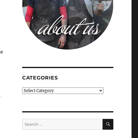
he
CATEGORIES
Categories
n
SEARCH
Search
for: