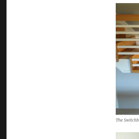
The Switchb