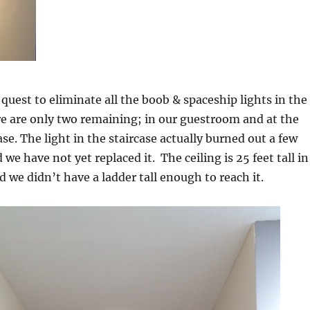
 quest to eliminate all the boob & spaceship lights in the
e are only two remaining; in our guestroom and at the
ase. The light in the staircase actually burned out a few
e have not yet replaced it. The ceiling is 25 feet tall in
d we didn’t have a ladder tall enough to reach it.