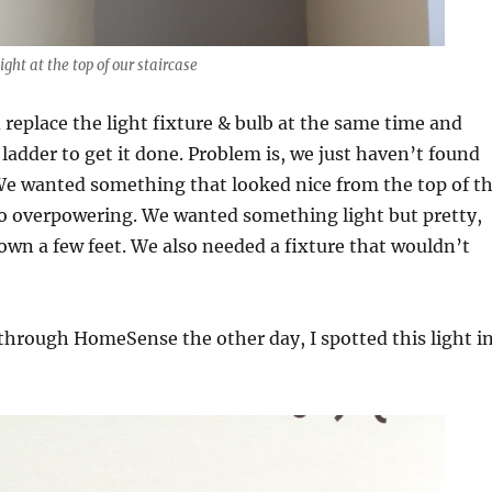
ight at the top of our staircase
replace the light fixture & bulb at the same time and
 ladder to get it done. Problem is, we just haven’t found
 We wanted something that looked nice from the top of t
oo overpowering. We wanted something light but pretty,
wn a few feet. We also needed a fixture that wouldn’t
hrough HomeSense the other day, I spotted this light i