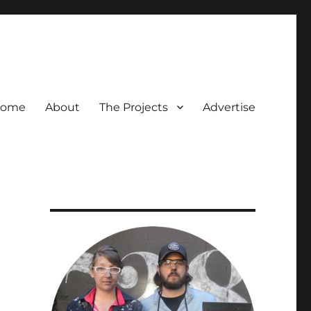
ome
About
The Projects
Advertise