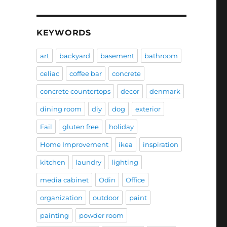
KEYWORDS
art
backyard
basement
bathroom
celiac
coffee bar
concrete
concrete countertops
decor
denmark
dining room
diy
dog
exterior
Fail
gluten free
holiday
Home Improvement
ikea
inspiration
kitchen
laundry
lighting
media cabinet
Odin
Office
organization
outdoor
paint
painting
powder room