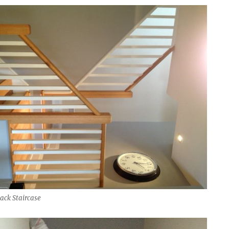
ack Staircase