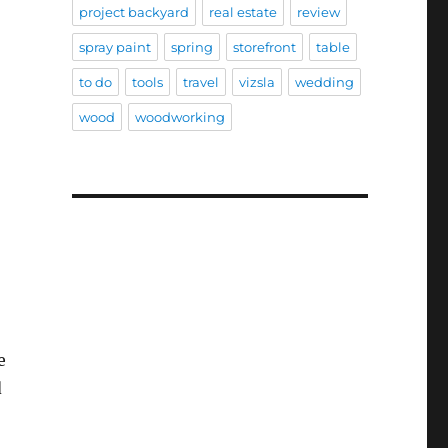
project backyard
real estate
review
spray paint
spring
storefront
table
to do
tools
travel
vizsla
wedding
wood
woodworking
e
d