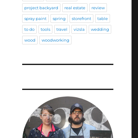
project backyard
real estate
review
spray paint
spring
storefront
table
to do
tools
travel
vizsla
wedding
wood
woodworking