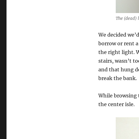
The (dead) l
We decided we’d 
borrow or rent a
the right light.
stairs, wasn’t t
and that hung do
break the bank.
While browsing t
the center isle.