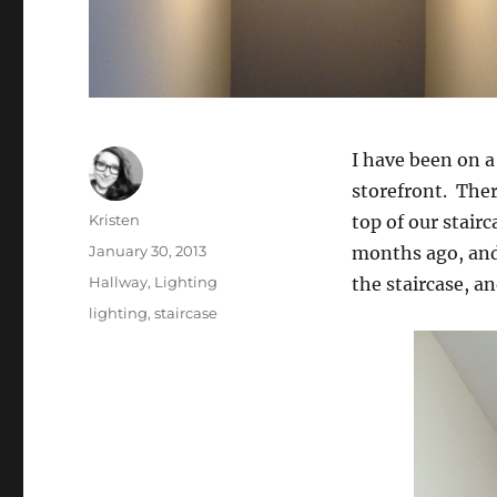
I have been on a
storefront. Ther
Author
Kristen
top of our stairc
Posted
January 30, 2013
months ago, and w
on
Categories
Hallway
,
Lighting
the staircase, an
Tags
lighting
,
staircase