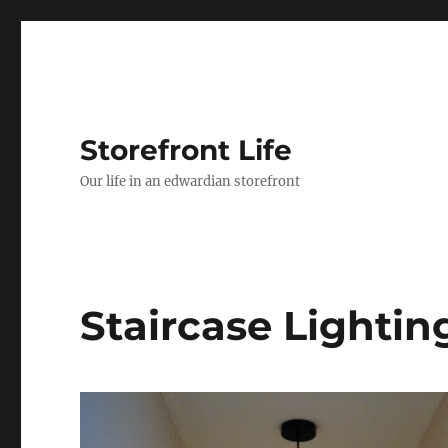
Storefront Life
Our life in an edwardian storefront
Staircase Lightin