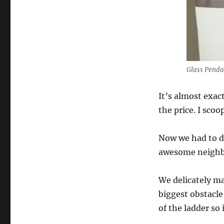
Glass Pend
It’s almost exac
the price. I sco
Now we had to de
awesome neighbo
We delicately ma
biggest obstacle
of the ladder so 