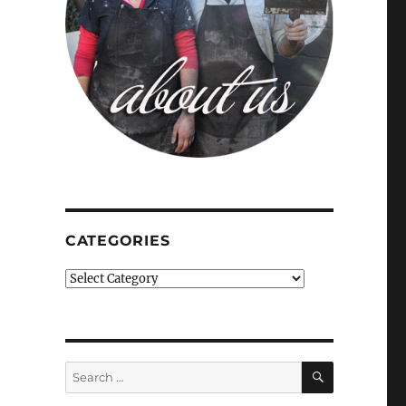
CATEGORIES
Categories
SEARCH
Search
for: