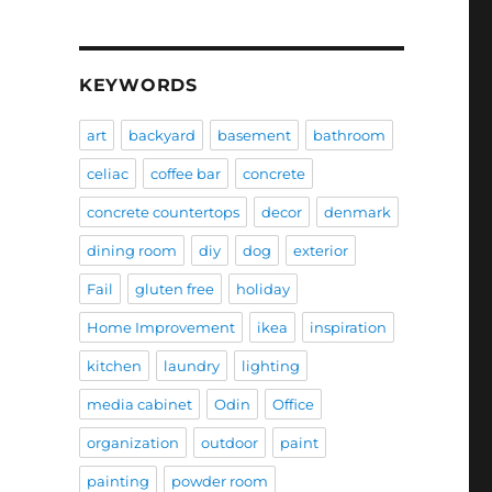
KEYWORDS
art
backyard
basement
bathroom
celiac
coffee bar
concrete
concrete countertops
decor
denmark
dining room
diy
dog
exterior
Fail
gluten free
holiday
Home Improvement
ikea
inspiration
kitchen
laundry
lighting
media cabinet
Odin
Office
organization
outdoor
paint
painting
powder room