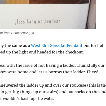
ant from HomeSense $59
tly the same as a
West Elm Glass Jar Pendant
but for half
oped up the light and headed for the checkout.
al with the issue of not having a ladder. Thankfully our
rs were home and let us borrow their ladder. Phew!
neuvered the ladder up and over our staircase (this is th
 in getting things up our stairs) and put socks on the en
it wouldn’t bash up the walls.