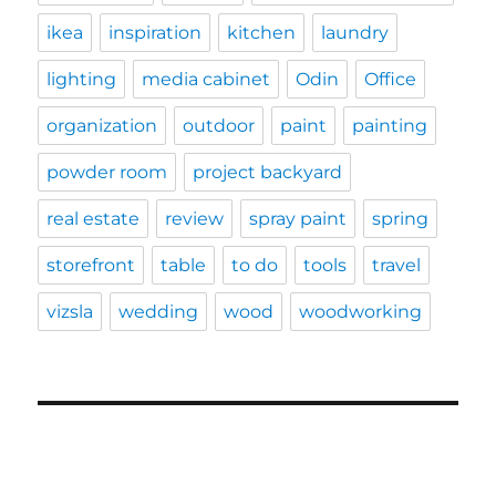
ikea
inspiration
kitchen
laundry
lighting
media cabinet
Odin
Office
organization
outdoor
paint
painting
powder room
project backyard
real estate
review
spray paint
spring
storefront
table
to do
tools
travel
vizsla
wedding
wood
woodworking