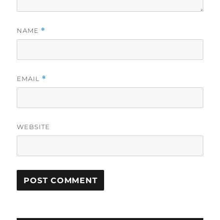
NAME
*
EMAIL
*
WEBSITE