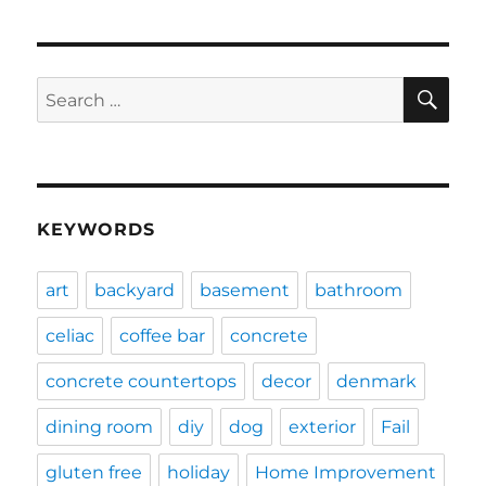
SE
Search
for:
KEYWORDS
art
backyard
basement
bathroom
celiac
coffee bar
concrete
concrete countertops
decor
denmark
dining room
diy
dog
exterior
Fail
gluten free
holiday
Home Improvement