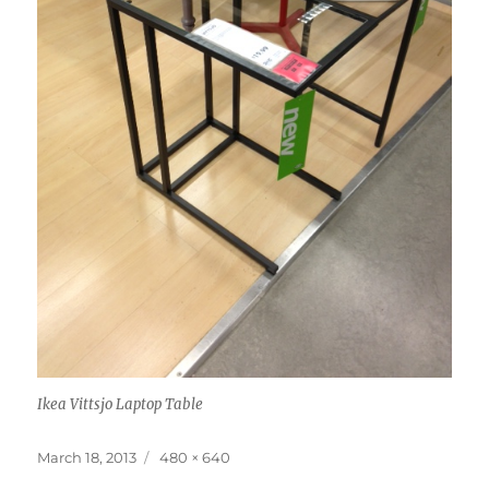
Ikea Vittsjo Laptop Table
Posted
Full
March 18, 2013
480 × 640
on
size