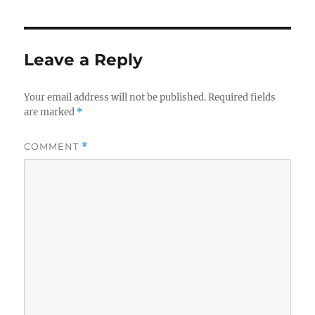
Leave a Reply
Your email address will not be published.
Required fields
are marked
*
COMMENT
*