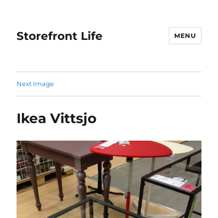
Storefront Life
MENU
Next Image
Ikea Vittsjo