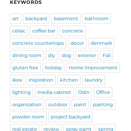
KEYWORDS
art
backyard
basement
bathroom
celiac
coffee bar
concrete
concrete countertops
decor
denmark
dining room
diy
dog
exterior
Fail
gluten free
holiday
Home Improvement
ikea
inspiration
kitchen
laundry
lighting
media cabinet
Odin
Office
organization
outdoor
paint
painting
powder room
project backyard
real estate
review
spray paint
spring