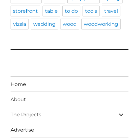
storefront
table
to do
tools
travel
vizsla
wedding
wood
woodworking
Home
About
expand
The Projects
child
menu
Advertise