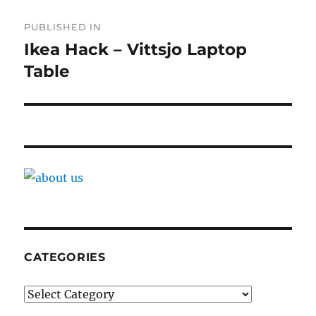
Post
PUBLISHED IN
navigation
Ikea Hack – Vittsjo Laptop
Table
CATEGORIES
Categories