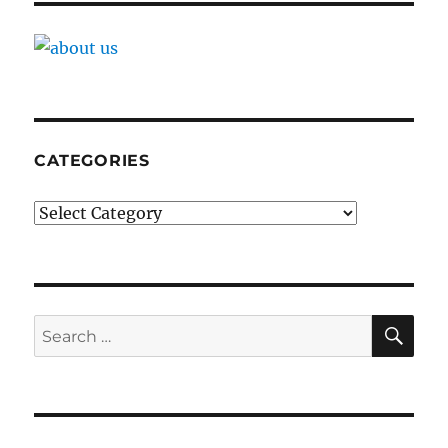
CATEGORIES
Categories
SE
Search
for: