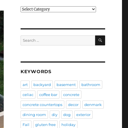
Categories
SEARCH
Search
for:
KEYWORDS
art
backyard
basement
bathroom
celiac
coffee bar
concrete
concrete countertops
decor
denmark
dining room
diy
dog
exterior
Fail
gluten free
holiday