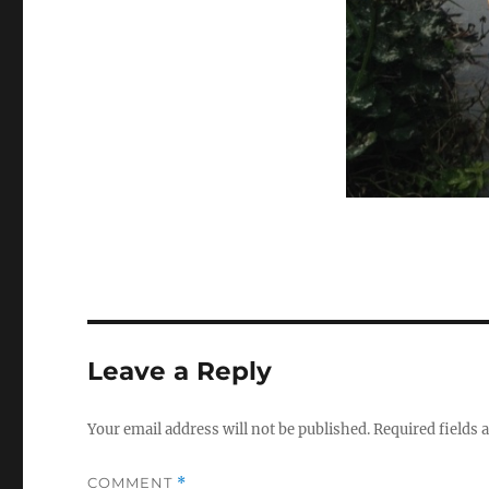
Leave a Reply
Your email address will not be published.
Required fields
COMMENT
*