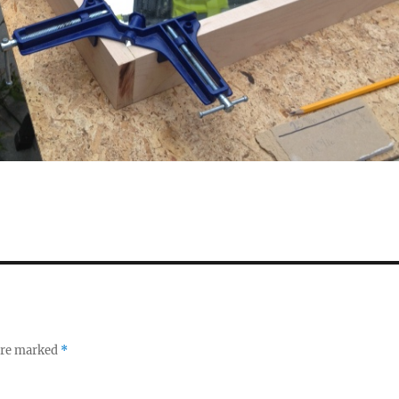
 are marked
*