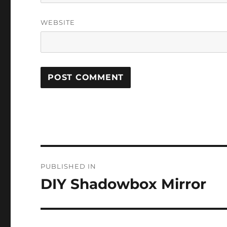
WEBSITE
Post
PUBLISHED IN
navigation
DIY Shadowbox Mirror