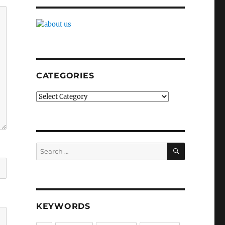
CATEGORIES
Categories
SEARCH
Search
for:
KEYWORDS