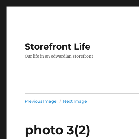
Storefront Life
Our life in an edwardian storefront
Previous Image
Next Image
photo 3(2)