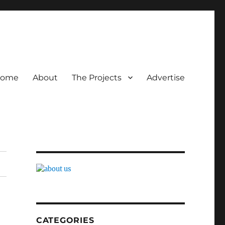
ome
About
The Projects
Advertise
CATEGORIES