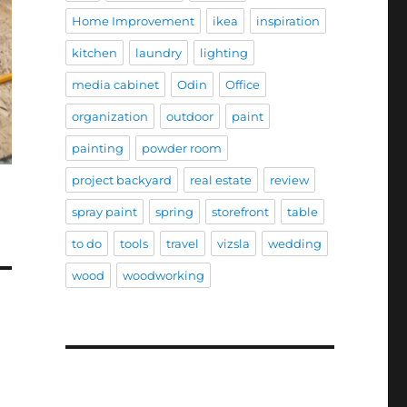
Home Improvement
ikea
inspiration
kitchen
laundry
lighting
media cabinet
Odin
Office
organization
outdoor
paint
painting
powder room
project backyard
real estate
review
spray paint
spring
storefront
table
to do
tools
travel
vizsla
wedding
wood
woodworking