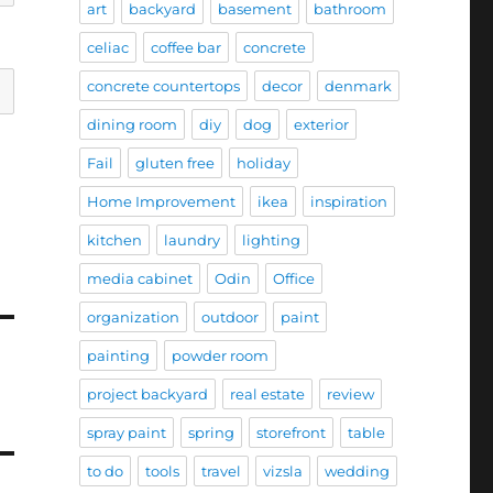
art
backyard
basement
bathroom
celiac
coffee bar
concrete
concrete countertops
decor
denmark
dining room
diy
dog
exterior
Fail
gluten free
holiday
Home Improvement
ikea
inspiration
kitchen
laundry
lighting
media cabinet
Odin
Office
organization
outdoor
paint
painting
powder room
project backyard
real estate
review
spray paint
spring
storefront
table
to do
tools
travel
vizsla
wedding