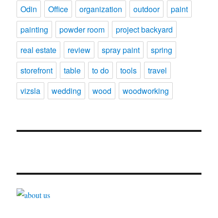
Odin
Office
organization
outdoor
paint
painting
powder room
project backyard
real estate
review
spray paint
spring
storefront
table
to do
tools
travel
vizsla
wedding
wood
woodworking