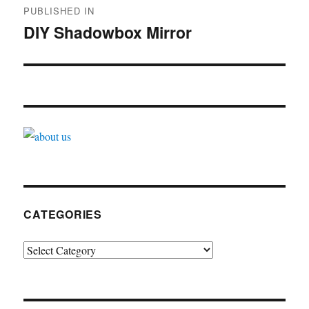
PUBLISHED IN
navigation
DIY Shadowbox Mirror
CATEGORIES
Categories