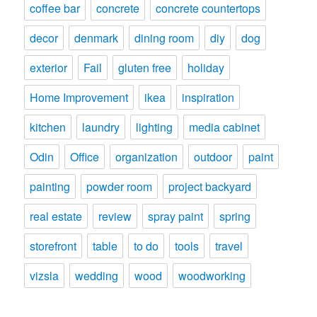
coffee bar
concrete
concrete countertops
decor
denmark
dining room
diy
dog
exterior
Fail
gluten free
holiday
Home Improvement
ikea
inspiration
kitchen
laundry
lighting
media cabinet
Odin
Office
organization
outdoor
paint
painting
powder room
project backyard
real estate
review
spray paint
spring
storefront
table
to do
tools
travel
vizsla
wedding
wood
woodworking