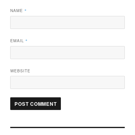
NAME
*
EMAIL
*
WEBSITE
Post