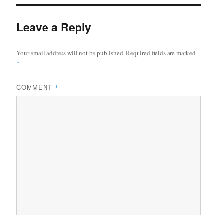
Leave a Reply
Your email address will not be published.
Required fields are marked
*
COMMENT
*