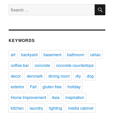
SE
Search
for:
KEYWORDS
art
backyard
basement
bathroom
celiac
coffee bar
concrete
concrete countertops
decor
denmark
dining room
diy
dog
exterior
Fail
gluten free
holiday
Home Improvement
ikea
inspiration
kitchen
laundry
lighting
media cabinet