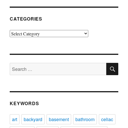
CATEGORIES
Categories
SE
Search
for:
KEYWORDS
art
backyard
basement
bathroom
celiac