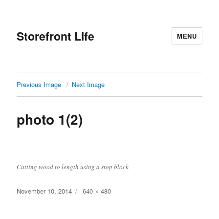
Storefront Life
MENU
Previous Image
Next Image
photo 1(2)
Cutting wood to length using a stop block
Posted
Full
November 10, 2014
640 × 480
on
size