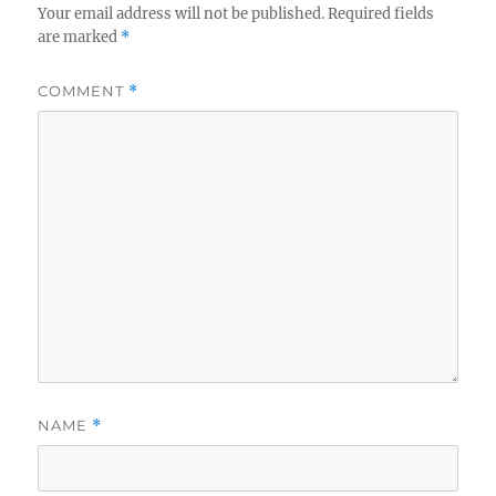
Your email address will not be published.
Required fields
are marked
*
COMMENT
*
NAME
*