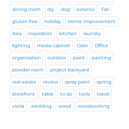
dining room
diy
dog
exterior
Fail
gluten free
holiday
Home Improvement
ikea
inspiration
kitchen
laundry
lighting
media cabinet
Odin
Office
organization
outdoor
paint
painting
powder room
project backyard
real estate
review
spray paint
spring
storefront
table
to do
tools
travel
vizsla
wedding
wood
woodworking