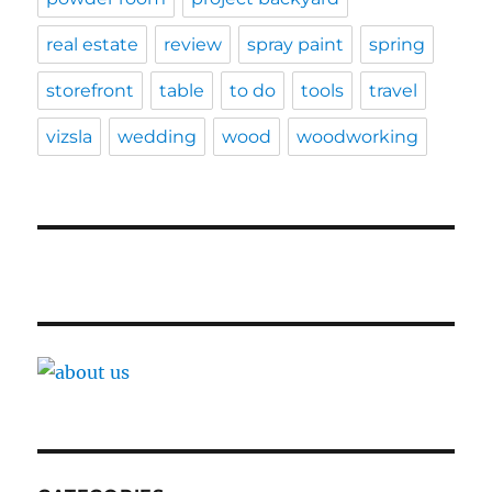
real estate
review
spray paint
spring
storefront
table
to do
tools
travel
vizsla
wedding
wood
woodworking