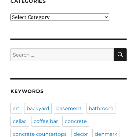
CATEGORIES
Categories
SE
Search
for:
KEYWORDS
art
backyard
basement
bathroom
celiac
coffee bar
concrete
concrete countertops
decor
denmark