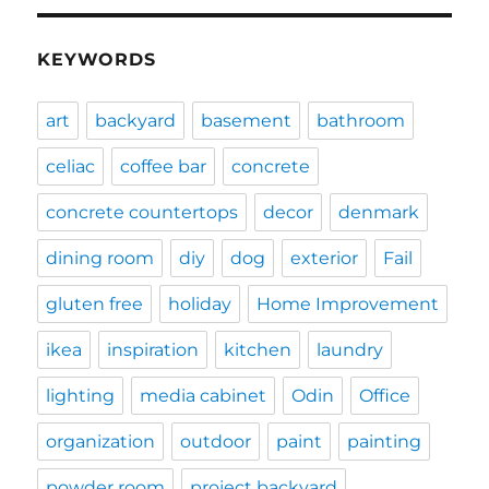
KEYWORDS
art
backyard
basement
bathroom
celiac
coffee bar
concrete
concrete countertops
decor
denmark
dining room
diy
dog
exterior
Fail
gluten free
holiday
Home Improvement
ikea
inspiration
kitchen
laundry
lighting
media cabinet
Odin
Office
organization
outdoor
paint
painting
powder room
project backyard