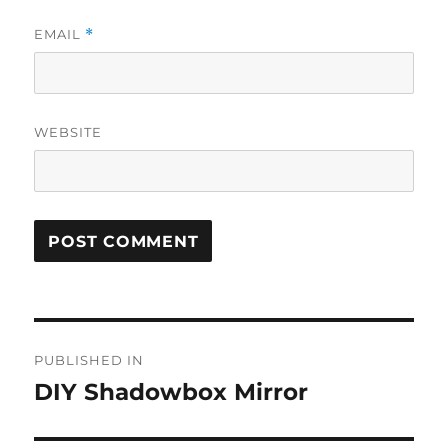
EMAIL
*
WEBSITE
Post
PUBLISHED IN
navigation
DIY Shadowbox Mirror