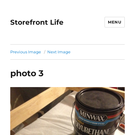
Storefront Life
MENU
Previous Image
Next Image
photo 3