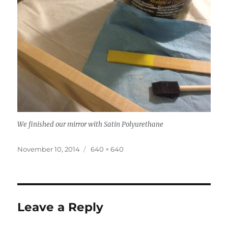
We finished our mirror with Satin Polyurethane
Posted
Full
November 10, 2014
640 × 640
on
size
Leave a Reply