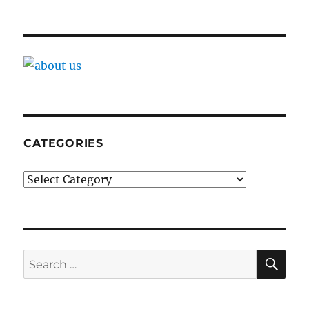
CATEGORIES
Categories
SE
Search
for: