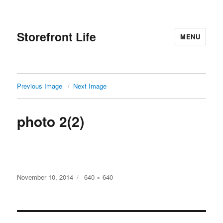
Storefront Life
MENU
Previous Image
Next Image
photo 2(2)
Posted
Full
November 10, 2014
640 × 640
on
size