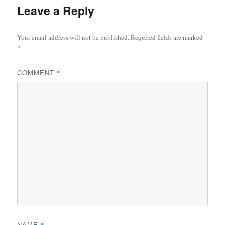
Leave a Reply
Your email address will not be published.
Required fields are marked
*
COMMENT
*
NAME