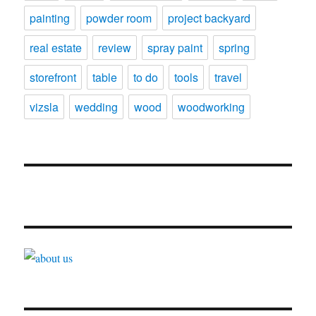
painting
powder room
project backyard
real estate
review
spray paint
spring
storefront
table
to do
tools
travel
vizsla
wedding
wood
woodworking