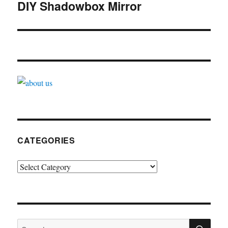
navigation
DIY Shadowbox Mirror
CATEGORIES
Categories
SE
Search