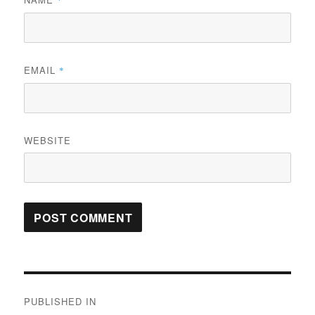
*
EMAIL
*
WEBSITE
Post
PUBLISHED IN