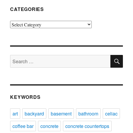
CATEGORIES
Categories
SE
Search
for:
KEYWORDS
art
backyard
basement
bathroom
celiac
coffee bar
concrete
concrete countertops