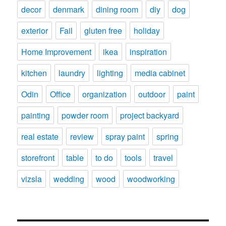
decor
denmark
dining room
diy
dog
exterior
Fail
gluten free
holiday
Home Improvement
ikea
inspiration
kitchen
laundry
lighting
media cabinet
Odin
Office
organization
outdoor
paint
painting
powder room
project backyard
real estate
review
spray paint
spring
storefront
table
to do
tools
travel
vizsla
wedding
wood
woodworking