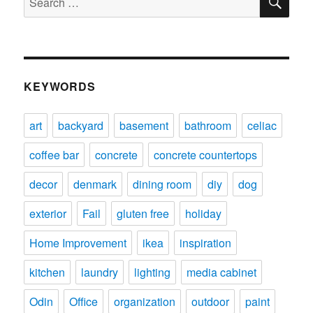
for:
KEYWORDS
art
backyard
basement
bathroom
celiac
coffee bar
concrete
concrete countertops
decor
denmark
dining room
diy
dog
exterior
Fail
gluten free
holiday
Home Improvement
ikea
inspiration
kitchen
laundry
lighting
media cabinet
Odin
Office
organization
outdoor
paint