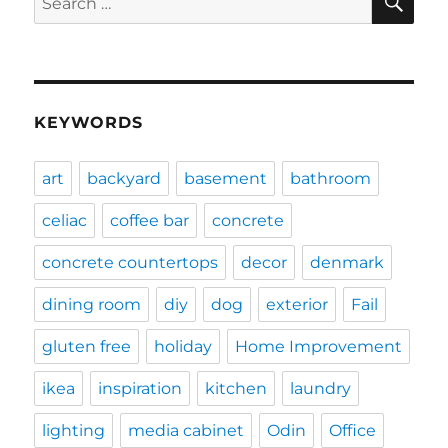
for:
KEYWORDS
art
backyard
basement
bathroom
celiac
coffee bar
concrete
concrete countertops
decor
denmark
dining room
diy
dog
exterior
Fail
gluten free
holiday
Home Improvement
ikea
inspiration
kitchen
laundry
lighting
media cabinet
Odin
Office