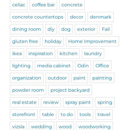
celiac
coffee bar
concrete
concrete countertops
decor
denmark
dining room
diy
dog
exterior
Fail
gluten free
holiday
Home Improvement
ikea
inspiration
kitchen
laundry
lighting
media cabinet
Odin
Office
organization
outdoor
paint
painting
powder room
project backyard
real estate
review
spray paint
spring
storefront
table
to do
tools
travel
vizsla
wedding
wood
woodworking