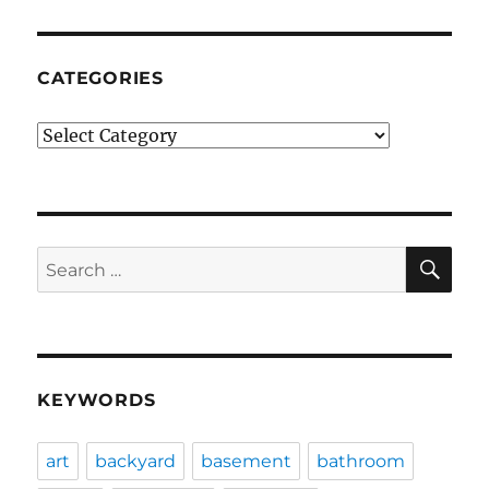
CATEGORIES
Categories
SE
Search
for:
KEYWORDS
art
backyard
basement
bathroom