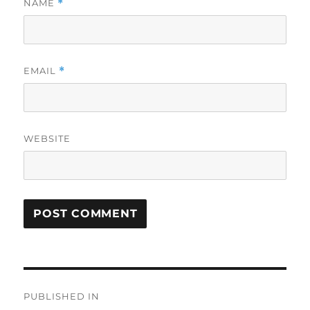
NAME
*
EMAIL
*
WEBSITE
Post
PUBLISHED IN