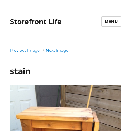
Storefront Life
MENU
Previous Image
Next Image
stain