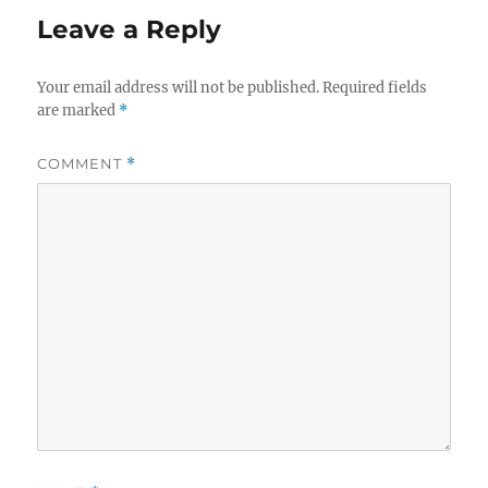
Leave a Reply
Your email address will not be published.
Required fields
are marked
*
COMMENT
*