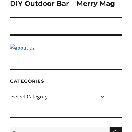
navigation
DIY Outdoor Bar – Merry Mag
CATEGORIES
Categories
SE
Search