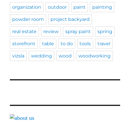
organization
outdoor
paint
painting
powder room
project backyard
real estate
review
spray paint
spring
storefront
table
to do
tools
travel
vizsla
wedding
wood
woodworking