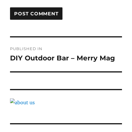
Post
PUBLISHED IN
navigation
DIY Outdoor Bar – Merry Mag