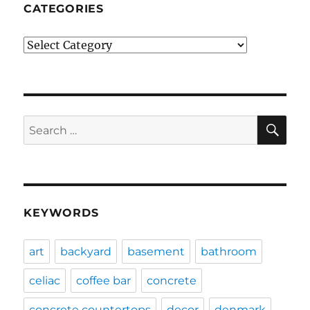
CATEGORIES
Categories
SE
Search
for:
KEYWORDS
art
backyard
basement
bathroom
celiac
coffee bar
concrete
concrete countertops
decor
denmark