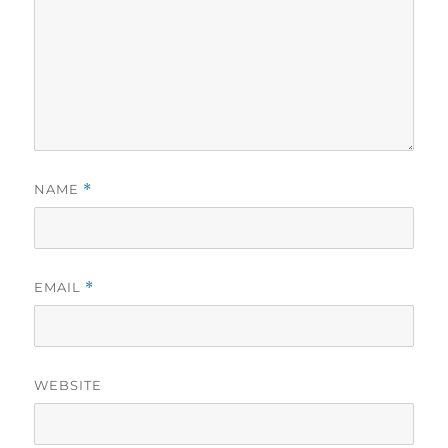
NAME
*
EMAIL
*
WEBSITE