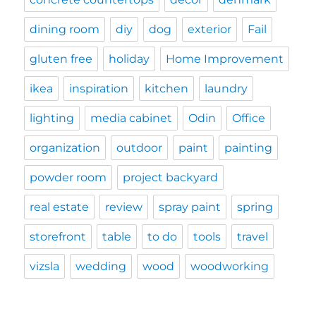
dining room
diy
dog
exterior
Fail
gluten free
holiday
Home Improvement
ikea
inspiration
kitchen
laundry
lighting
media cabinet
Odin
Office
organization
outdoor
paint
painting
powder room
project backyard
real estate
review
spray paint
spring
storefront
table
to do
tools
travel
vizsla
wedding
wood
woodworking