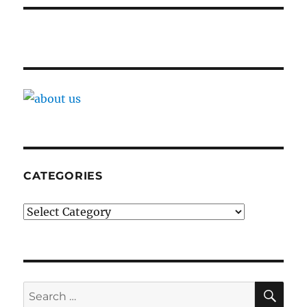
CATEGORIES
Categories
SE
Search