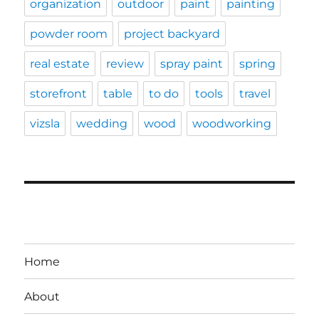
organization
outdoor
paint
painting
powder room
project backyard
real estate
review
spray paint
spring
storefront
table
to do
tools
travel
vizsla
wedding
wood
woodworking
Home
About