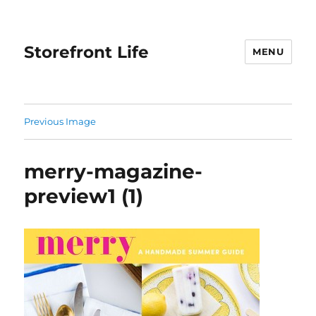
Storefront Life
MENU
Previous Image
merry-magazine-
preview1 (1)