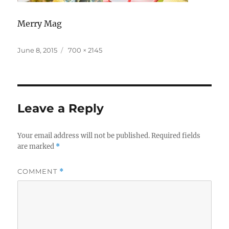
Merry Mag
Posted
Full
June 8, 2015
700 × 2145
on
size
Leave a Reply
Your email address will not be published.
Required fields
are marked
*
COMMENT
*