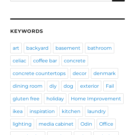
for:
KEYWORDS
art
backyard
basement
bathroom
celiac
coffee bar
concrete
concrete countertops
decor
denmark
dining room
diy
dog
exterior
Fail
gluten free
holiday
Home Improvement
ikea
inspiration
kitchen
laundry
lighting
media cabinet
Odin
Office