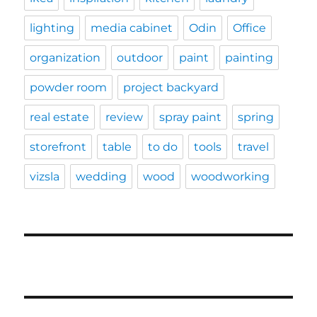
lighting
media cabinet
Odin
Office
organization
outdoor
paint
painting
powder room
project backyard
real estate
review
spray paint
spring
storefront
table
to do
tools
travel
vizsla
wedding
wood
woodworking