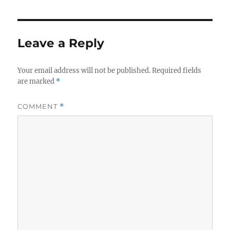
Leave a Reply
Your email address will not be published.
Required fields
are marked
*
COMMENT
*