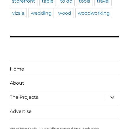
storefront
table
to do
tools
travel
vizsla
wedding
wood
woodworking
Home
About
expand
The Projects
child
menu
Advertise