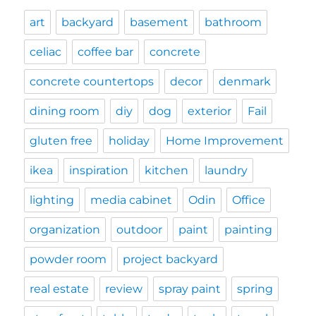
art
backyard
basement
bathroom
celiac
coffee bar
concrete
concrete countertops
decor
denmark
dining room
diy
dog
exterior
Fail
gluten free
holiday
Home Improvement
ikea
inspiration
kitchen
laundry
lighting
media cabinet
Odin
Office
organization
outdoor
paint
painting
powder room
project backyard
real estate
review
spray paint
spring