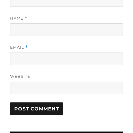
NAME
*
EMAIL
*
WEBSITE