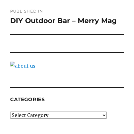
Post
PUBLISHED IN
navigation
DIY Outdoor Bar – Merry Mag
CATEGORIES
Categories