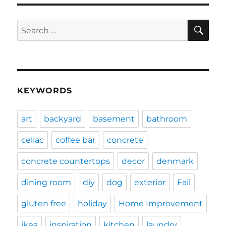
SE
Search
for:
KEYWORDS
art
backyard
basement
bathroom
celiac
coffee bar
concrete
concrete countertops
decor
denmark
dining room
diy
dog
exterior
Fail
gluten free
holiday
Home Improvement
ikea
inspiration
kitchen
laundry