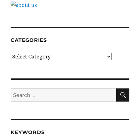
CATEGORIES
Categories
SE
Search
for:
KEYWORDS