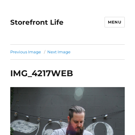
Storefront Life
MENU
Previous Image
Next Image
IMG_4217WEB