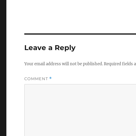
Leave a Reply
Your email address will not be published.
Required fields
COMMENT
*