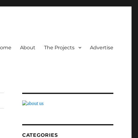
ome
About
The Projects
Advertise
CATEGORIES