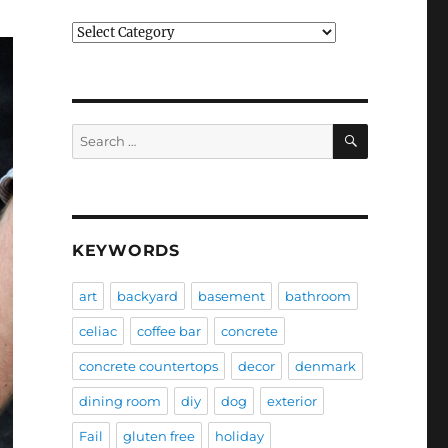
Categories
SEARCH
Search
for:
KEYWORDS
art
backyard
basement
bathroom
celiac
coffee bar
concrete
concrete countertops
decor
denmark
dining room
diy
dog
exterior
Fail
gluten free
holiday