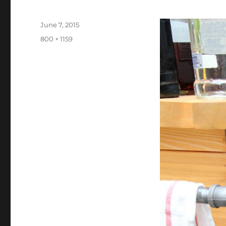
Posted
June 7, 2015
on
Full
800 × 1159
size