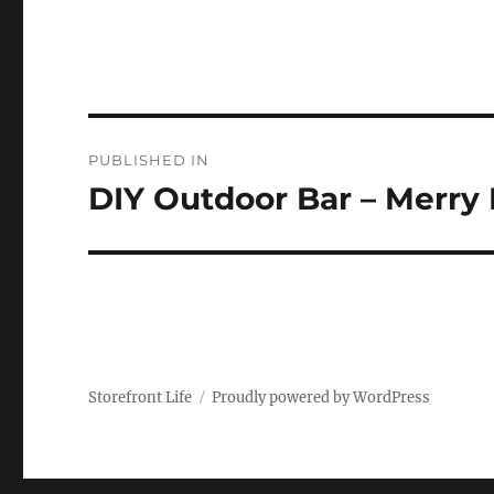
Post
PUBLISHED IN
navigation
DIY Outdoor Bar – Merry
Storefront Life
Proudly powered by WordPress