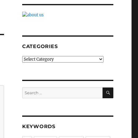
CATEGORIES
Categories
SEARCH
Search
for:
KEYWORDS