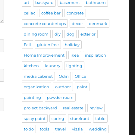
art
backyard
basement
bathroom
celiac
coffee bar
concrete
concrete countertops
decor
denmark
dining room
diy
dog
exterior
Fail
gluten free
holiday
Home Improvement
ikea
inspiration
kitchen
laundry
lighting
media cabinet
Odin
Office
organization
outdoor
paint
painting
powder room
project backyard
real estate
review
spray paint
spring
storefront
table
to do
tools
travel
vizsla
wedding