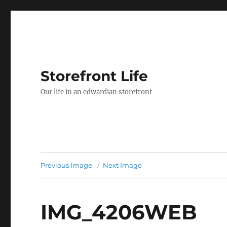
Storefront Life
Our life in an edwardian storefront
Previous Image
Next Image
IMG_4206WEB