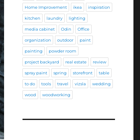
Home Improvement
ikea
inspiration
kitchen
laundry
lighting
media cabinet
Odin
Office
organization
outdoor
paint
painting
powder room
project backyard
real estate
review
spray paint
spring
storefront
table
to do
tools
travel
vizsla
wedding
wood
woodworking