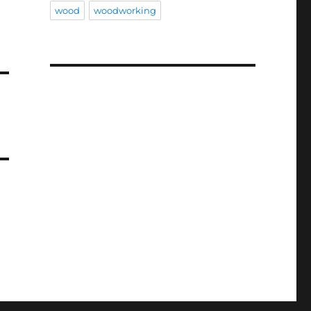
wood
woodworking