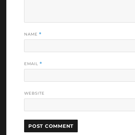
NAME
*
EMAIL
*
WEBSITE