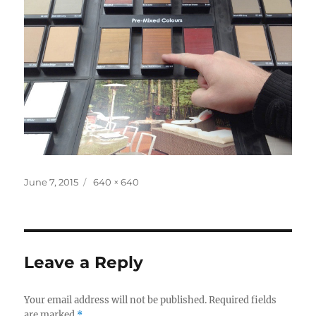
Posted
Full
June 7, 2015
640 × 640
on
size
Leave a Reply
Your email address will not be published.
Required fields
are marked
*