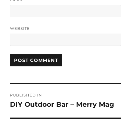
WEBSITE
Post
PUBLISHED IN
navigation
DIY Outdoor Bar – Merry Mag