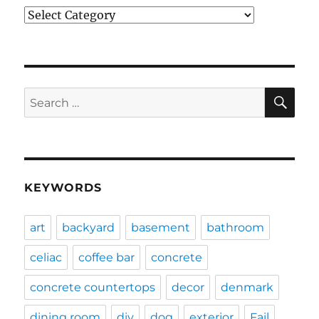
Categories
SE
Search
for:
KEYWORDS
art
backyard
basement
bathroom
celiac
coffee bar
concrete
concrete countertops
decor
denmark
dining room
diy
dog
exterior
Fail