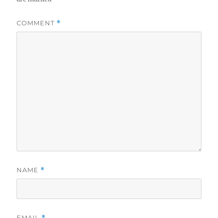
COMMENT
*
NAME
*
EMAIL
*