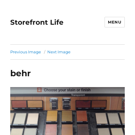
Storefront Life
MENU
Previous Image
Next Image
behr