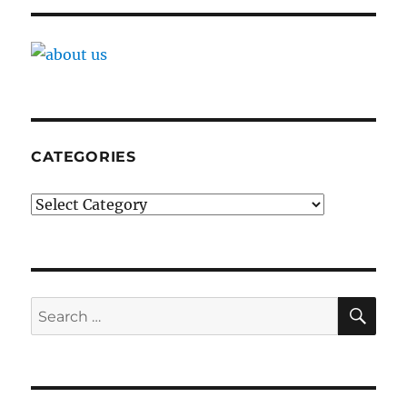
CATEGORIES
Categories
SE
Search
for: