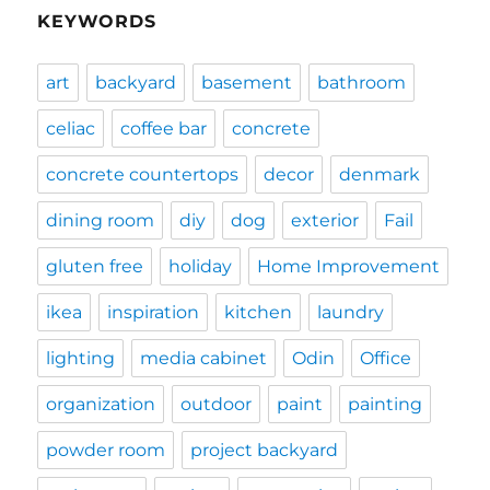
KEYWORDS
art
backyard
basement
bathroom
celiac
coffee bar
concrete
concrete countertops
decor
denmark
dining room
diy
dog
exterior
Fail
gluten free
holiday
Home Improvement
ikea
inspiration
kitchen
laundry
lighting
media cabinet
Odin
Office
organization
outdoor
paint
painting
powder room
project backyard