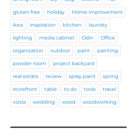
gluten free
holiday
Home Improvement
ikea
inspiration
kitchen
laundry
lighting
media cabinet
Odin
Office
organization
outdoor
paint
painting
powder room
project backyard
real estate
review
spray paint
spring
storefront
table
to do
tools
travel
vizsla
wedding
wood
woodworking