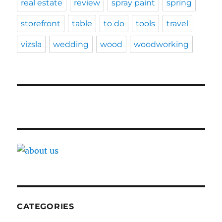
real estate
review
spray paint
spring
storefront
table
to do
tools
travel
vizsla
wedding
wood
woodworking
CATEGORIES