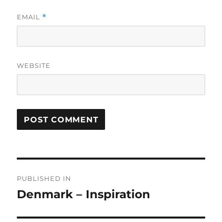
EMAIL
*
WEBSITE
Post
PUBLISHED IN
navigation
Denmark – Inspiration