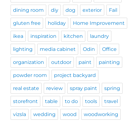
dining room
diy
dog
exterior
Fail
gluten free
holiday
Home Improvement
ikea
inspiration
kitchen
laundry
lighting
media cabinet
Odin
Office
organization
outdoor
paint
painting
powder room
project backyard
real estate
review
spray paint
spring
storefront
table
to do
tools
travel
vizsla
wedding
wood
woodworking