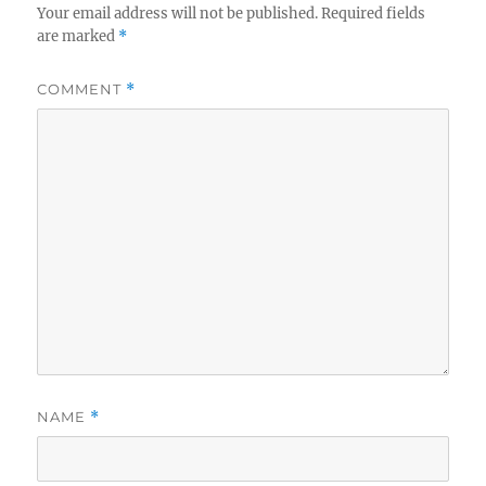
Your email address will not be published.
Required fields
are marked
*
COMMENT
*
NAME
*