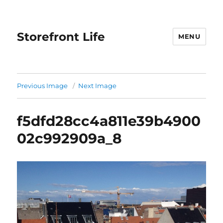
Storefront Life
MENU
Previous Image
Next Image
f5dfd28cc4a811e39b4900
02c992909a_8