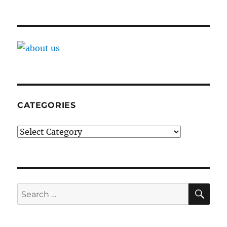
CATEGORIES
Categories
SE
Search
for: