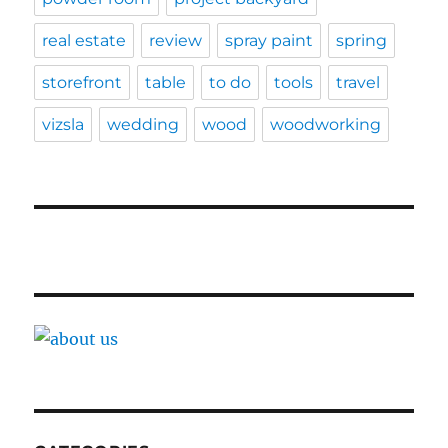
real estate
review
spray paint
spring
storefront
table
to do
tools
travel
vizsla
wedding
wood
woodworking