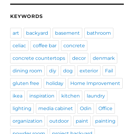
KEYWORDS
art
backyard
basement
bathroom
celiac
coffee bar
concrete
concrete countertops
decor
denmark
dining room
diy
dog
exterior
Fail
gluten free
holiday
Home Improvement
ikea
inspiration
kitchen
laundry
lighting
media cabinet
Odin
Office
organization
outdoor
paint
painting
powder room
project backyard