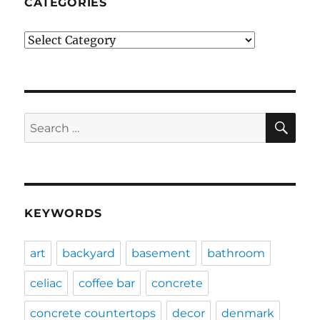
CATEGORIES
Categories
SE
Search
for:
KEYWORDS
art
backyard
basement
bathroom
celiac
coffee bar
concrete
concrete countertops
decor
denmark