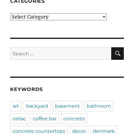
CATEGORIES
Categories
SE
Search
for:
KEYWORDS
art
backyard
basement
bathroom
celiac
coffee bar
concrete
concrete countertops
decor
denmark