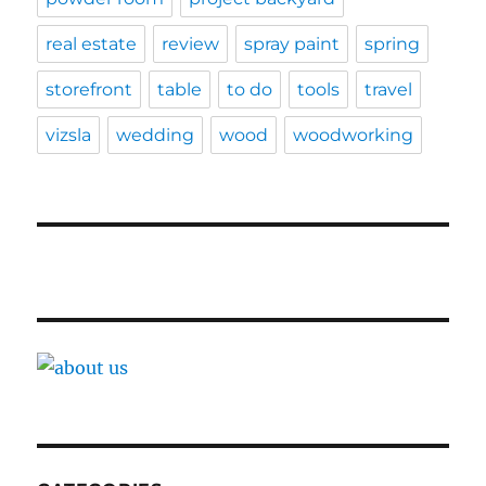
real estate
review
spray paint
spring
storefront
table
to do
tools
travel
vizsla
wedding
wood
woodworking