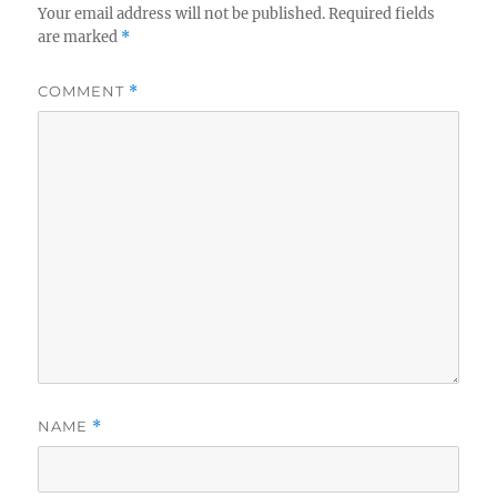
Your email address will not be published.
Required fields
are marked
*
COMMENT
*
NAME
*