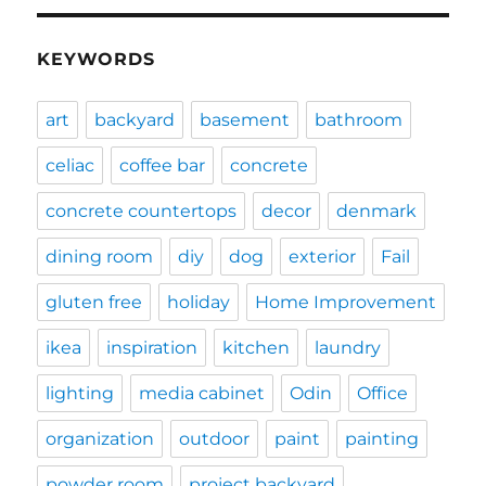
KEYWORDS
art
backyard
basement
bathroom
celiac
coffee bar
concrete
concrete countertops
decor
denmark
dining room
diy
dog
exterior
Fail
gluten free
holiday
Home Improvement
ikea
inspiration
kitchen
laundry
lighting
media cabinet
Odin
Office
organization
outdoor
paint
painting
powder room
project backyard