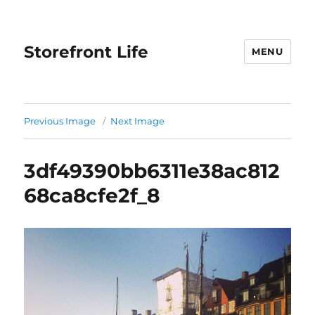
Storefront Life
MENU
Previous Image
Next Image
3df49390bb6311e38ac812
68ca8cfe2f_8