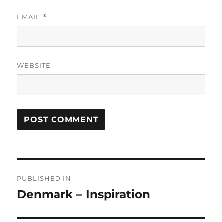
EMAIL
*
WEBSITE
Post
PUBLISHED IN
navigation
Denmark – Inspiration