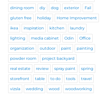
dining room
diy
dog
exterior
Fail
gluten free
holiday
Home Improvement
ikea
inspiration
kitchen
laundry
lighting
media cabinet
Odin
Office
organization
outdoor
paint
painting
powder room
project backyard
real estate
review
spray paint
spring
storefront
table
to do
tools
travel
vizsla
wedding
wood
woodworking