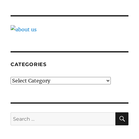
CATEGORIES
Categories
SE
Search
for: