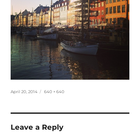
Posted
Full
April 20, 2014
640 × 640
on
size
Leave a Reply