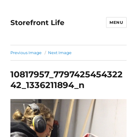
Storefront Life
MENU
Previous Image
Next Image
10817957_7797425454322
42_1336211894_n