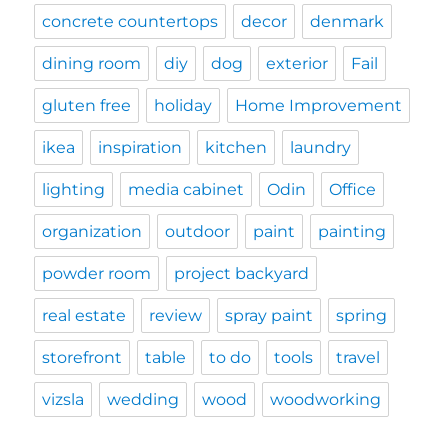
concrete countertops
decor
denmark
dining room
diy
dog
exterior
Fail
gluten free
holiday
Home Improvement
ikea
inspiration
kitchen
laundry
lighting
media cabinet
Odin
Office
organization
outdoor
paint
painting
powder room
project backyard
real estate
review
spray paint
spring
storefront
table
to do
tools
travel
vizsla
wedding
wood
woodworking