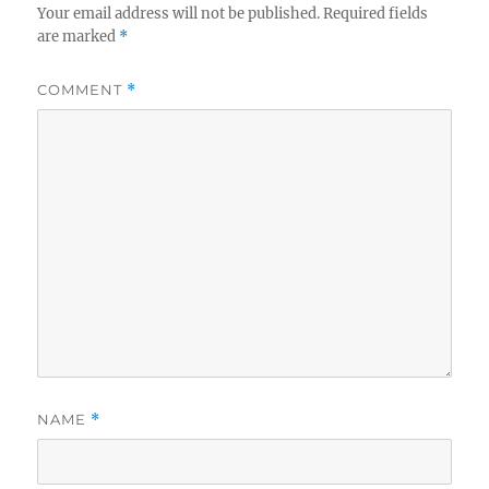
Your email address will not be published.
Required fields
are marked
*
COMMENT
*
NAME
*