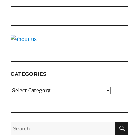
CATEGORIES
Categories
SE
Search
for: