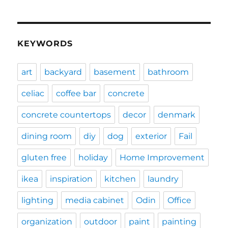
KEYWORDS
art
backyard
basement
bathroom
celiac
coffee bar
concrete
concrete countertops
decor
denmark
dining room
diy
dog
exterior
Fail
gluten free
holiday
Home Improvement
ikea
inspiration
kitchen
laundry
lighting
media cabinet
Odin
Office
organization
outdoor
paint
painting