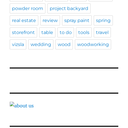
powder room
project backyard
real estate
review
spray paint
spring
storefront
table
to do
tools
travel
vizsla
wedding
wood
woodworking