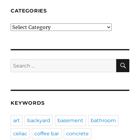
CATEGORIES
Categories
SE
Search
for:
KEYWORDS
art
backyard
basement
bathroom
celiac
coffee bar
concrete