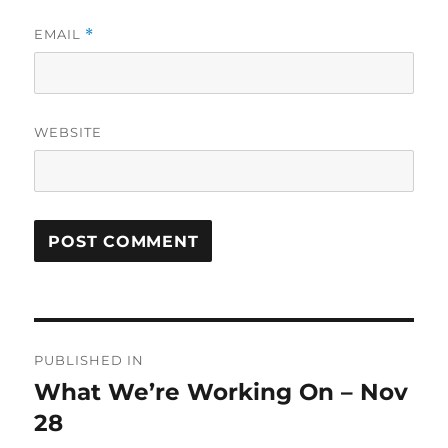
EMAIL
*
WEBSITE
Post
PUBLISHED IN
navigation
What We’re Working On – Nov
28