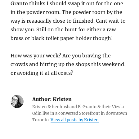
Granto thinks I should swap it out for the one
in the powder room. The powder room by the
way is reaaaaally close to finished. Cant wait to
show you. Still on the hunt for either a raw
brass or black toilet paper holder though!
How was your week? Are you braving the
crowds and hitting up the shops this weekend,
or avoiding it at all costs?
Author:
Kristen
Kristen & her husband El Granto & their Vizsla
Odin live in a converted Storefront in downtown
Toronto.
View all posts by Kristen