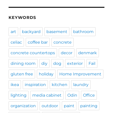
KEYWORDS
art
backyard
basement
bathroom
celiac
coffee bar
concrete
concrete countertops
decor
denmark
dining room
diy
dog
exterior
Fail
gluten free
holiday
Home Improvement
ikea
inspiration
kitchen
laundry
lighting
media cabinet
Odin
Office
organization
outdoor
paint
painting