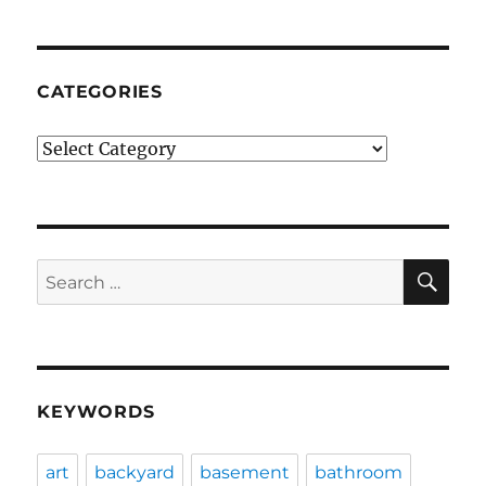
CATEGORIES
Categories
SE
Search
for:
KEYWORDS
art
backyard
basement
bathroom