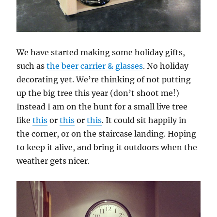
We have started making some holiday gifts,
such as
the beer carrier & glasses
. No holiday
decorating yet. We’re thinking of not putting
up the big tree this year (don’t shoot me!)
Instead I am on the hunt for a small live tree
like
this
or
this
or
this
. It could sit happily in
the corner, or on the staircase landing. Hoping
to keep it alive, and bring it outdoors when the
weather gets nicer.