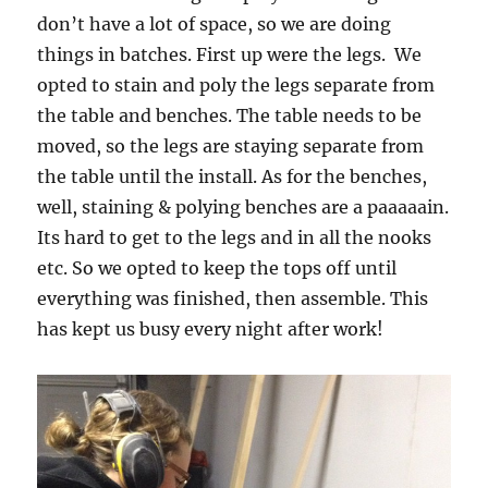
don’t have a lot of space, so we are doing
things in batches. First up were the legs. We
opted to stain and poly the legs separate from
the table and benches. The table needs to be
moved, so the legs are staying separate from
the table until the install. As for the benches,
well, staining & polying benches are a paaaaain.
Its hard to get to the legs and in all the nooks
etc. So we opted to keep the tops off until
everything was finished, then assemble. This
has kept us busy every night after work!