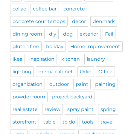
celiac
coffee bar
concrete
concrete countertops
decor
denmark
dining room
diy
dog
exterior
Fail
gluten free
holiday
Home Improvement
ikea
inspiration
kitchen
laundry
lighting
media cabinet
Odin
Office
organization
outdoor
paint
painting
powder room
project backyard
real estate
review
spray paint
spring
storefront
table
to do
tools
travel