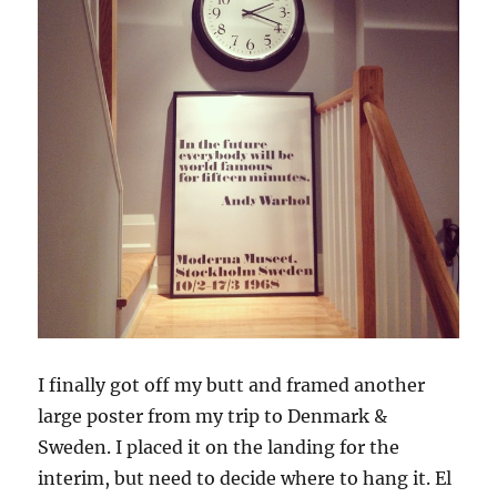
I finally got off my butt and framed another
large poster from my trip to Denmark &
Sweden. I placed it on the landing for the
interim, but need to decide where to hang it. El