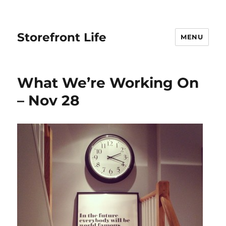
Storefront Life
MENU
What We’re Working On
– Nov 28