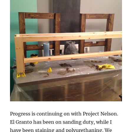
Progress is continuing on with Project Nelson.
El Granto has been on sanding duty, while I
have been staining and polyurethaning. We