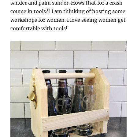
sander and palm sander. Hows that for a crash
course in tools?! I am thinking of hosting some
workshops for women. I love seeing women get
comfortable with tools!