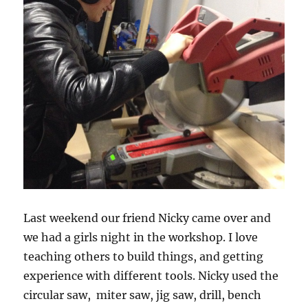
Last weekend our friend Nicky came over and
we had a girls night in the workshop. I love
teaching others to build things, and getting
experience with different tools. Nicky used the
circular saw, miter saw, jig saw, drill, bench