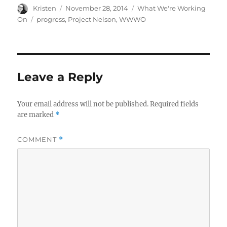
Author
Posted
Categories
Kristen
November 28, 2014
What We're Working
on
Tags
On
progress
,
Project Nelson
,
WWWO
Leave a Reply
Your email address will not be published.
Required fields
are marked
*
COMMENT
*