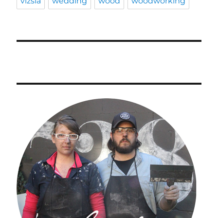
vizsla
wedding
wood
woodworking