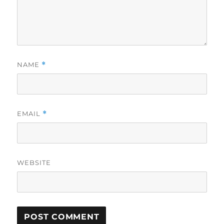
NAME
*
EMAIL
*
WEBSITE