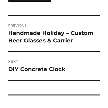
Post
PREVIOUS
navigation
Handmade Holiday – Custom
Previous
post:
Beer Glasses & Carrier
NEXT
DIY Concrete Clock
Next
post: