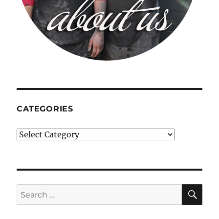
CATEGORIES
Categories
SE
Search
for: