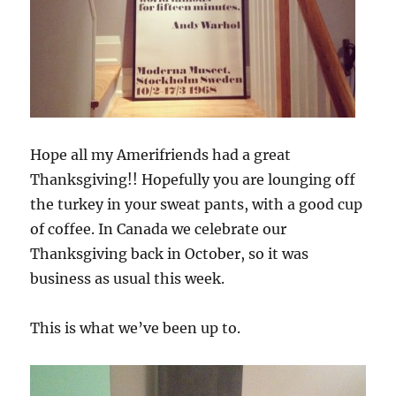
Hope all my Amerifriends had a great
Thanksgiving!! Hopefully you are lounging off
the turkey in your sweat pants, with a good cup
of coffee. In Canada we celebrate our
Thanksgiving back in October, so it was
business as usual this week.
This is what we’ve been up to.