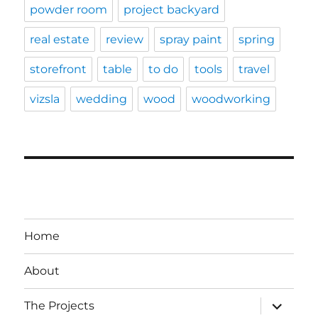
powder room
project backyard
real estate
review
spray paint
spring
storefront
table
to do
tools
travel
vizsla
wedding
wood
woodworking
Home
About
expand
The Projects
child