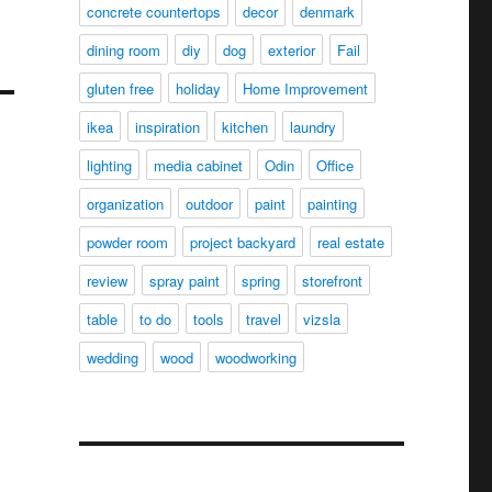
concrete countertops
decor
denmark
dining room
diy
dog
exterior
Fail
gluten free
holiday
Home Improvement
ikea
inspiration
kitchen
laundry
lighting
media cabinet
Odin
Office
organization
outdoor
paint
painting
powder room
project backyard
real estate
review
spray paint
spring
storefront
table
to do
tools
travel
vizsla
wedding
wood
woodworking