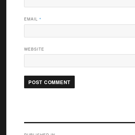
EMAIL
*
WEBSITE
Post
PUBLISHED IN