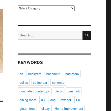
Categories
SEARCH
Search
for:
KEYWORDS
art
backyard
basement
bathroom
celiac
coffee bar
concrete
concrete countertops
decor
denmark
dining room
diy
dog
exterior
Fail
gluten free
holiday
Home Improvement