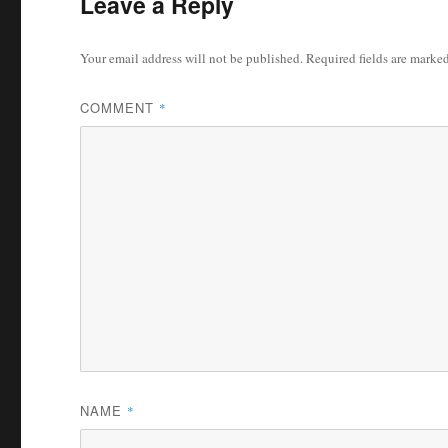
Leave a Reply
Your email address will not be published.
Required fields are marke
COMMENT
*
NAME
*