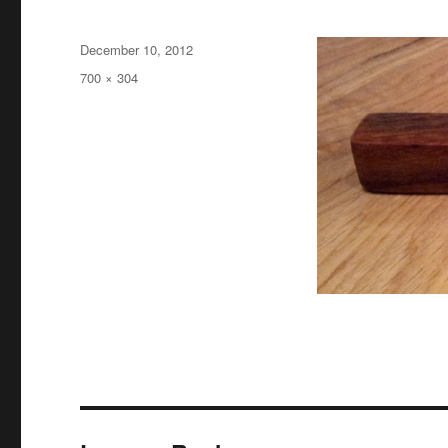
Posted
December 10, 2012
on
Full
700 × 304
size