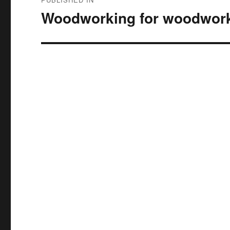
navigation
Woodworking for woodwork