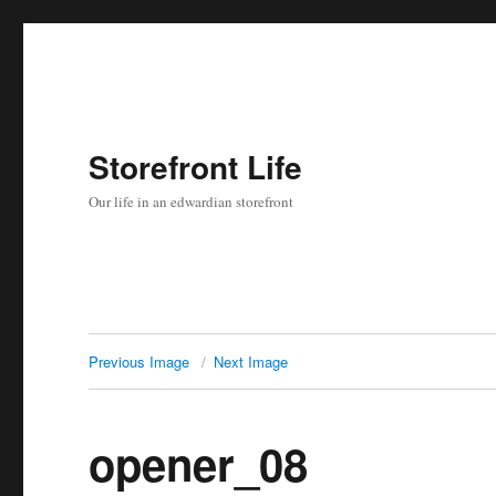
Storefront Life
Our life in an edwardian storefront
Previous Image
Next Image
opener_08