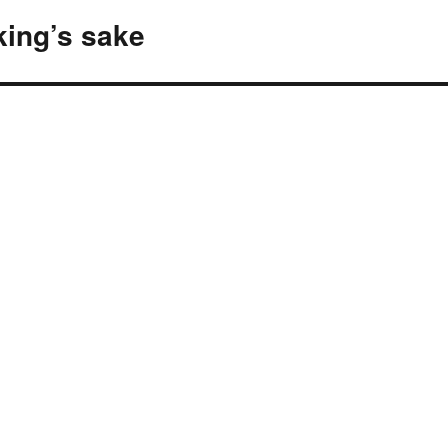
ing’s sake