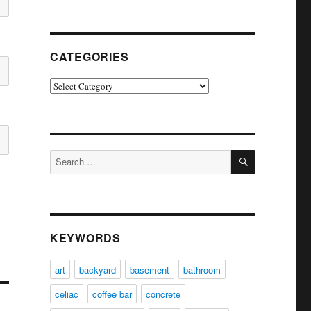
CATEGORIES
Categories
SEARCH
Search
for:
KEYWORDS
art
backyard
basement
bathroom
celiac
coffee bar
concrete