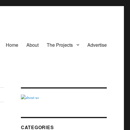
Home
About
The Projects
Advertise
CATEGORIES