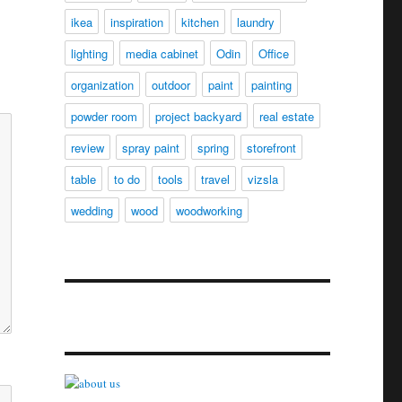
ikea
inspiration
kitchen
laundry
lighting
media cabinet
Odin
Office
organization
outdoor
paint
painting
powder room
project backyard
real estate
review
spray paint
spring
storefront
table
to do
tools
travel
vizsla
wedding
wood
woodworking