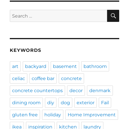
SE
Search
for:
KEYWORDS
art
backyard
basement
bathroom
celiac
coffee bar
concrete
concrete countertops
decor
denmark
dining room
diy
dog
exterior
Fail
gluten free
holiday
Home Improvement
ikea
inspiration
kitchen
laundry