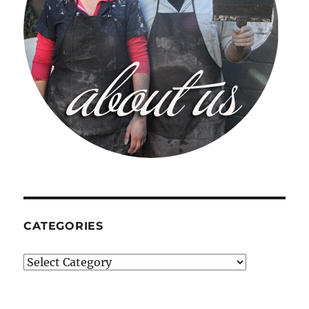
CATEGORIES
Categories