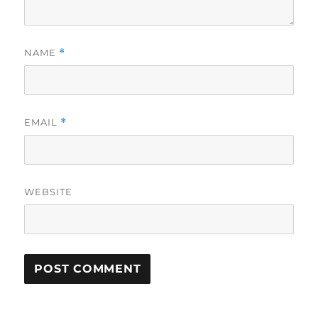
NAME
*
EMAIL
*
WEBSITE