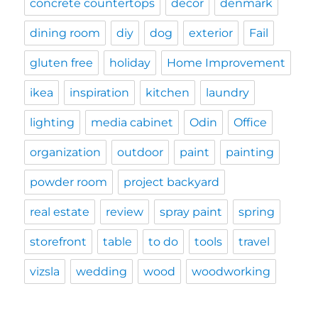
concrete countertops
decor
denmark
dining room
diy
dog
exterior
Fail
gluten free
holiday
Home Improvement
ikea
inspiration
kitchen
laundry
lighting
media cabinet
Odin
Office
organization
outdoor
paint
painting
powder room
project backyard
real estate
review
spray paint
spring
storefront
table
to do
tools
travel
vizsla
wedding
wood
woodworking