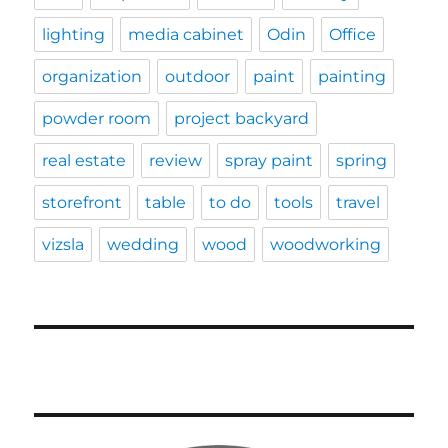
lighting
media cabinet
Odin
Office
organization
outdoor
paint
painting
powder room
project backyard
real estate
review
spray paint
spring
storefront
table
to do
tools
travel
vizsla
wedding
wood
woodworking