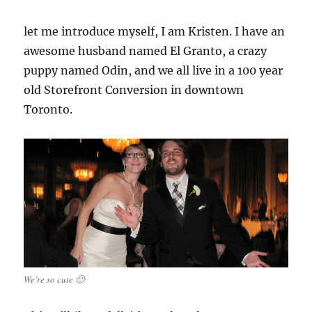
let me introduce myself, I am Kristen. I have an
awesome husband named El Granto, a crazy
puppy named Odin, and we all live in a 100 year
old Storefront Conversion in downtown
Toronto.
We’re so cute 🙂