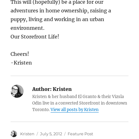
This will (hopefully) be a place for our
adventures in home ownership, raising a
puppy, living and working in an urban
environment.
Our Storefront Life!
Cheers!
-Kristen
Author:
Kristen
Kristen & her husband El Granto & their Vizsla
Odin live in a converted Storefront in downtown
Toronto.
View all posts by Kristen
Author
Posted
Categories
Kristen
July 5, 2012
Feature Post