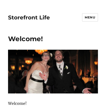
Storefront Life
MENU
Welcome!
Welcome!