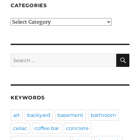
CATEGORIES
Categories
SE
Search
for:
KEYWORDS
art
backyard
basement
bathroom
celiac
coffee bar
concrete