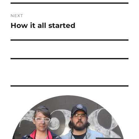
Post
NEXT
navigation
How it all started
Next
post: