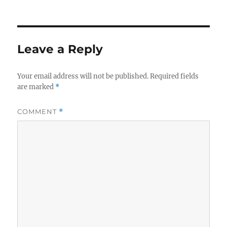
on
Leave a Reply
Your email address will not be published.
Required fields
are marked
*
COMMENT
*