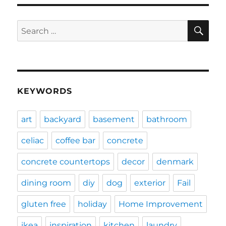
SE
Search
for:
KEYWORDS
art
backyard
basement
bathroom
celiac
coffee bar
concrete
concrete countertops
decor
denmark
dining room
diy
dog
exterior
Fail
gluten free
holiday
Home Improvement
ikea
inspiration
kitchen
laundry