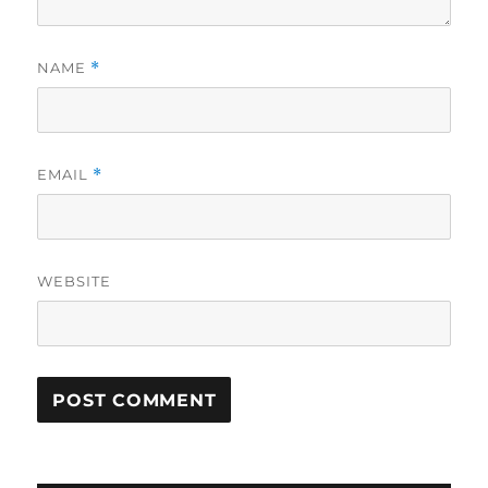
NAME
*
EMAIL
*
WEBSITE