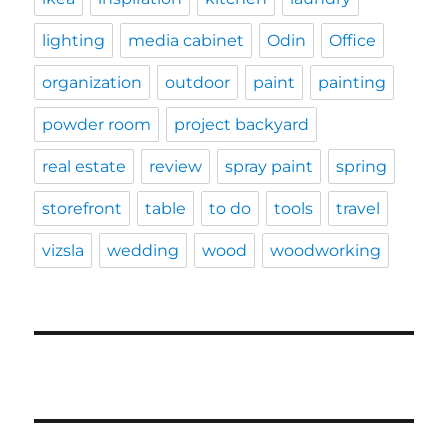
lighting
media cabinet
Odin
Office
organization
outdoor
paint
painting
powder room
project backyard
real estate
review
spray paint
spring
storefront
table
to do
tools
travel
vizsla
wedding
wood
woodworking