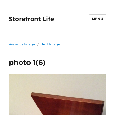
Storefront Life
MENU
Previous Image
Next Image
photo 1(6)