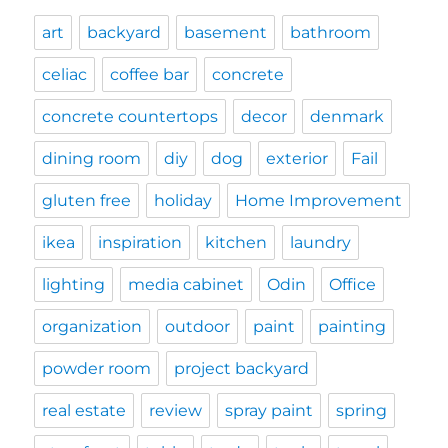
art
backyard
basement
bathroom
celiac
coffee bar
concrete
concrete countertops
decor
denmark
dining room
diy
dog
exterior
Fail
gluten free
holiday
Home Improvement
ikea
inspiration
kitchen
laundry
lighting
media cabinet
Odin
Office
organization
outdoor
paint
painting
powder room
project backyard
real estate
review
spray paint
spring