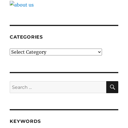
CATEGORIES
Categories
SE
Search
for:
KEYWORDS