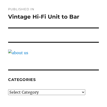
Post
PUBLISHED IN
navigation
Vintage Hi-Fi Unit to Bar
CATEGORIES
Categories