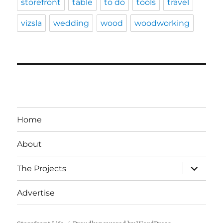
storefront
table
to do
tools
travel
vizsla
wedding
wood
woodworking
Home
About
expand
The Projects
child
menu
Advertise