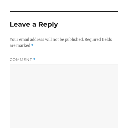
Leave a Reply
Your email address will not be published.
Required fields
are marked
*
COMMENT
*