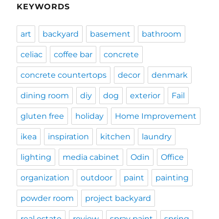
KEYWORDS
art
backyard
basement
bathroom
celiac
coffee bar
concrete
concrete countertops
decor
denmark
dining room
diy
dog
exterior
Fail
gluten free
holiday
Home Improvement
ikea
inspiration
kitchen
laundry
lighting
media cabinet
Odin
Office
organization
outdoor
paint
painting
powder room
project backyard
real estate
review
spray paint
spring