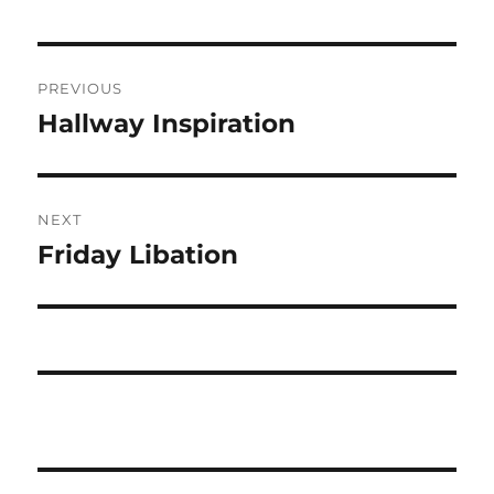
Post
PREVIOUS
navigation
Hallway Inspiration
Previous
post:
NEXT
Friday Libation
Next
post: