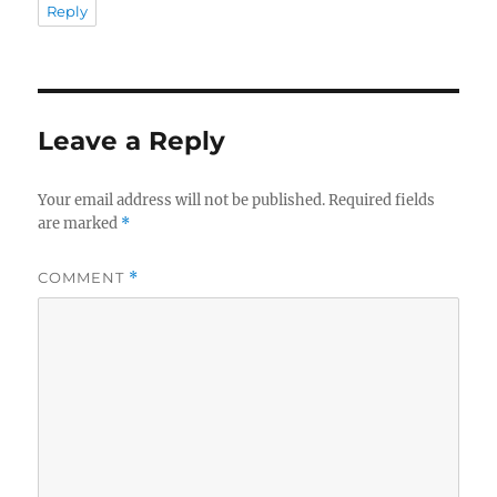
Reply
Leave a Reply
Your email address will not be published.
Required fields
are marked
*
COMMENT
*