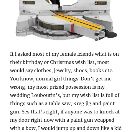
If I asked most of my female friends what is on
their birthday or Christmas wish list, most
would say clothes, jewelry, shoes, books etc.
You know, normal girl things. Don’t get me
wrong, my most prized possession is my
wedding Louboutin’s, but my wish list is full of
things such as a table saw, Kreg jig and paint
gun. Yes that’s right, if anyone was to knock at
my door right now with a paint gun wrapped
with a bow, I would jump up and down like a kid