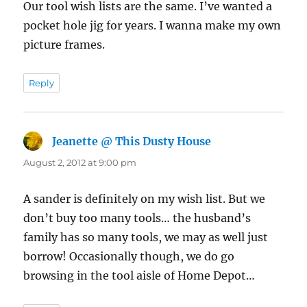
Our tool wish lists are the same. I’ve wanted a
pocket hole jig for years. I wanna make my own
picture frames.
Reply
Jeanette @ This Dusty House
says:
August 2, 2012 at 9:00 pm
A sander is definitely on my wish list. But we
don’t buy too many tools… the husband’s
family has so many tools, we may as well just
borrow! Occasionally though, we do go
browsing in the tool aisle of Home Depot…