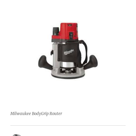
Milwaukee BodyGrip Router