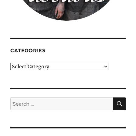
CATEGORIES
Categories
SE
Search
for: