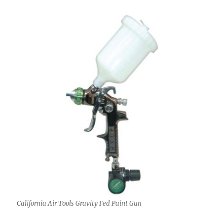
California Air Tools Gravity Fed Paint Gun