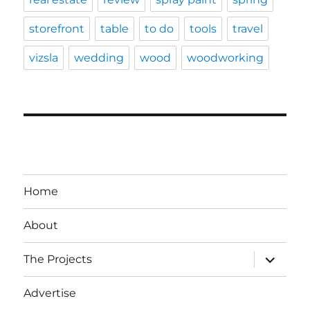
storefront
table
to do
tools
travel
vizsla
wedding
wood
woodworking
Home
About
expand
The Projects
child
menu
Advertise