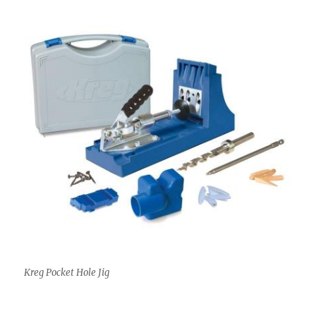
Kreg Pocket Hole Jig