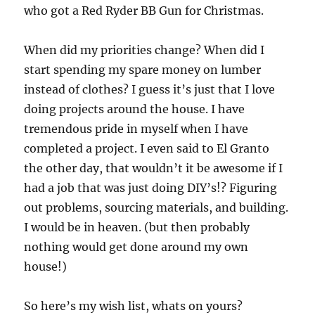
who got a Red Ryder BB Gun for Christmas.
When did my priorities change? When did I
start spending my spare money on lumber
instead of clothes? I guess it’s just that I love
doing projects around the house. I have
tremendous pride in myself when I have
completed a project. I even said to El Granto
the other day, that wouldn’t it be awesome if I
had a job that was just doing DIY’s!? Figuring
out problems, sourcing materials, and building.
I would be in heaven. (but then probably
nothing would get done around my own
house!)
So here’s my wish list, whats on yours?