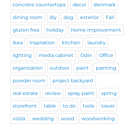
concrete countertops
decor
denmark
dining room
diy
dog
exterior
Fail
gluten free
holiday
Home Improvement
ikea
inspiration
kitchen
laundry
lighting
media cabinet
Odin
Office
organization
outdoor
paint
painting
powder room
project backyard
real estate
review
spray paint
spring
storefront
table
to do
tools
travel
vizsla
wedding
wood
woodworking