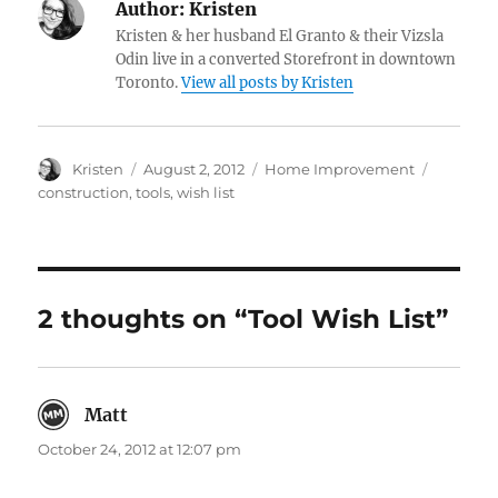
Author:
Kristen
Kristen & her husband El Granto & their Vizsla
Odin live in a converted Storefront in downtown
Toronto.
View all posts by Kristen
Author
Posted
Categories
Tags
Kristen
August 2, 2012
Home Improvement
on
construction
,
tools
,
wish list
2 thoughts on “Tool Wish List”
Matt
says:
October 24, 2012 at 12:07 pm