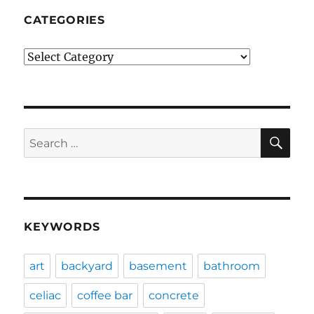
CATEGORIES
Categories
SE
Search
for:
KEYWORDS
art
backyard
basement
bathroom
celiac
coffee bar
concrete