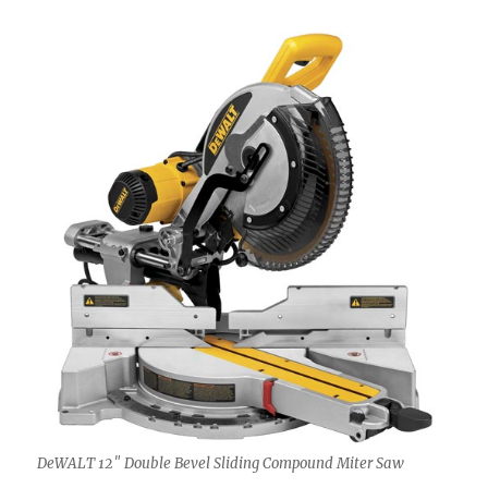
DeWALT 12″ Double Bevel Sliding Compound Miter Saw