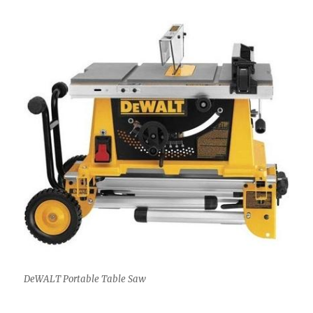
DeWALT Portable Table Saw