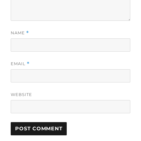
NAME
*
EMAIL
*
WEBSITE