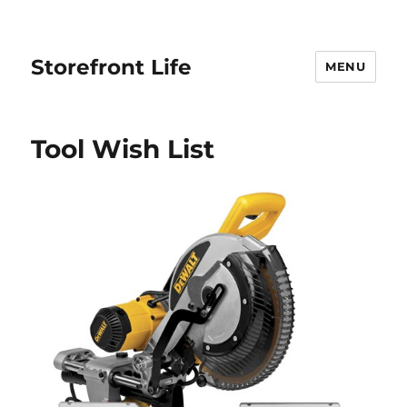
Storefront Life
MENU
Tool Wish List