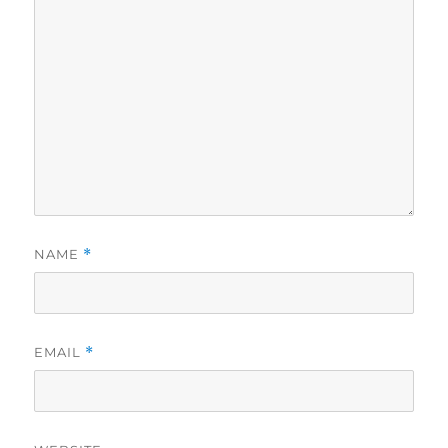
NAME
*
EMAIL
*