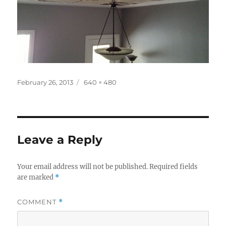
Posted
Full
February 26, 2013
640 × 480
on
size
Leave a Reply
Your email address will not be published.
Required fields
are marked
*
COMMENT
*