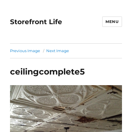
Storefront Life
MENU
Previous Image
Next Image
ceilingcomplete5