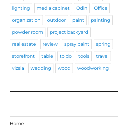
lighting
media cabinet
Odin
Office
organization
outdoor
paint
painting
powder room
project backyard
real estate
review
spray paint
spring
storefront
table
to do
tools
travel
vizsla
wedding
wood
woodworking
Home