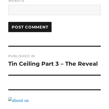
WEBSITE
Post
PUBLISHED IN
navigation
Tin Ceiling Part 3 – The Reveal