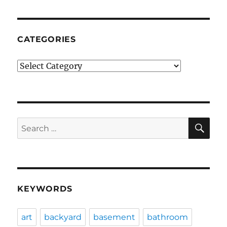
CATEGORIES
Categories
SE
Search
for:
KEYWORDS
art
backyard
basement
bathroom