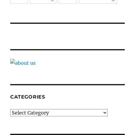
CATEGORIES
Categories