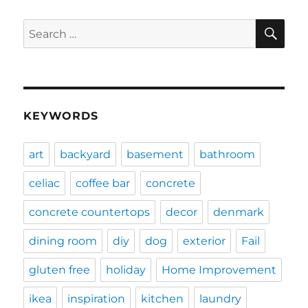
SE
Search
for:
KEYWORDS
art
backyard
basement
bathroom
celiac
coffee bar
concrete
concrete countertops
decor
denmark
dining room
diy
dog
exterior
Fail
gluten free
holiday
Home Improvement
ikea
inspiration
kitchen
laundry