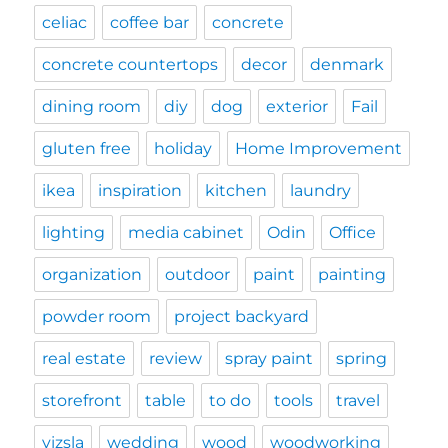
celiac
coffee bar
concrete
concrete countertops
decor
denmark
dining room
diy
dog
exterior
Fail
gluten free
holiday
Home Improvement
ikea
inspiration
kitchen
laundry
lighting
media cabinet
Odin
Office
organization
outdoor
paint
painting
powder room
project backyard
real estate
review
spray paint
spring
storefront
table
to do
tools
travel
vizsla
wedding
wood
woodworking