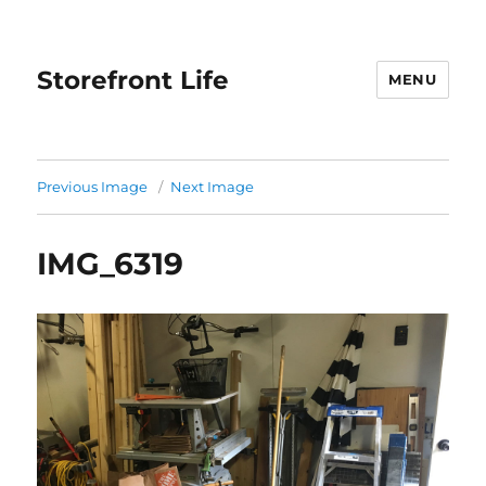
Storefront Life
MENU
Previous Image
Next Image
IMG_6319