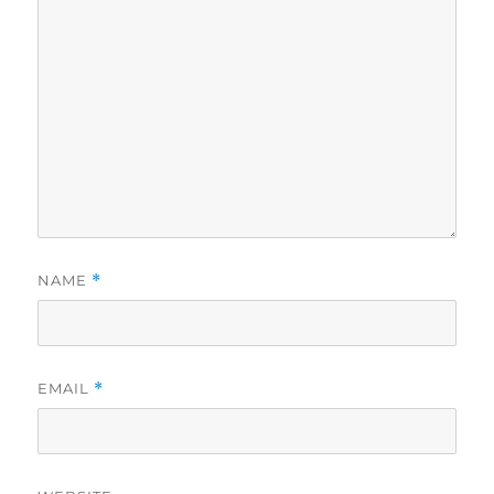
NAME
*
EMAIL
*