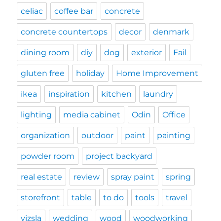
celiac
coffee bar
concrete
concrete countertops
decor
denmark
dining room
diy
dog
exterior
Fail
gluten free
holiday
Home Improvement
ikea
inspiration
kitchen
laundry
lighting
media cabinet
Odin
Office
organization
outdoor
paint
painting
powder room
project backyard
real estate
review
spray paint
spring
storefront
table
to do
tools
travel
vizsla
wedding
wood
woodworking