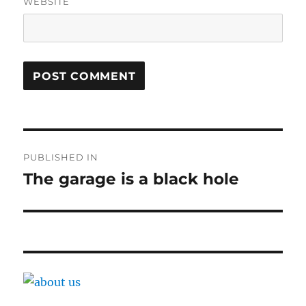
WEBSITE
Post
PUBLISHED IN
navigation
The garage is a black hole