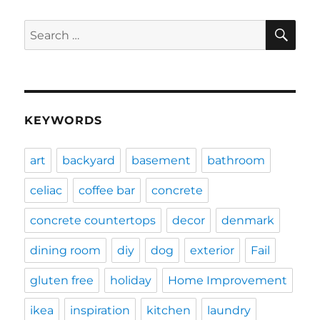
SE
Search
for:
KEYWORDS
art
backyard
basement
bathroom
celiac
coffee bar
concrete
concrete countertops
decor
denmark
dining room
diy
dog
exterior
Fail
gluten free
holiday
Home Improvement
ikea
inspiration
kitchen
laundry