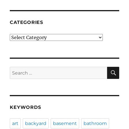
CATEGORIES
Categories
SE
Search
for:
KEYWORDS
art
backyard
basement
bathroom