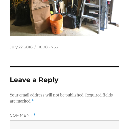
Posted
Full
July 22, 2016
1008 × 756
on
size
Leave a Reply
Your email address will not be published.
Required fields
are marked
*
COMMENT
*