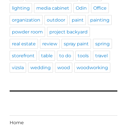
lighting
media cabinet
Odin
Office
organization
outdoor
paint
painting
powder room
project backyard
real estate
review
spray paint
spring
storefront
table
to do
tools
travel
vizsla
wedding
wood
woodworking
Home