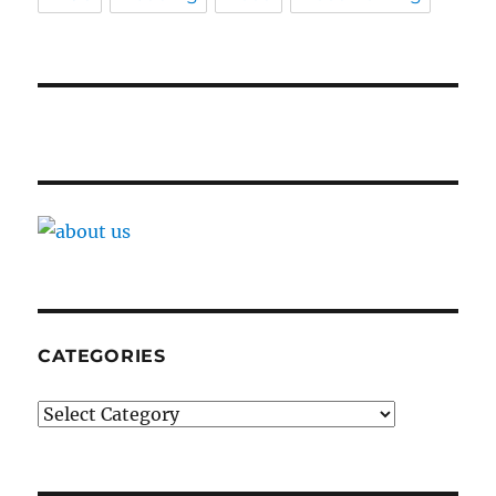
CATEGORIES
Categories