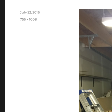
Posted
July 22, 2016
on
Full
756 × 1008
size