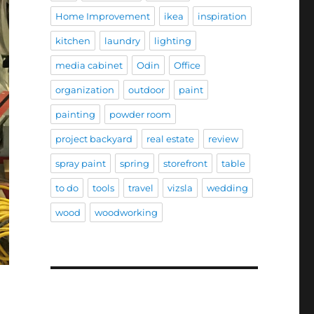
Home Improvement
ikea
inspiration
kitchen
laundry
lighting
media cabinet
Odin
Office
organization
outdoor
paint
painting
powder room
project backyard
real estate
review
spray paint
spring
storefront
table
to do
tools
travel
vizsla
wedding
wood
woodworking