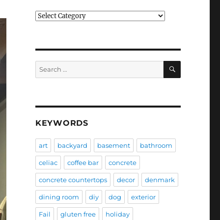
Categories
SEARCH
Search
for:
KEYWORDS
art
backyard
basement
bathroom
celiac
coffee bar
concrete
concrete countertops
decor
denmark
dining room
diy
dog
exterior
Fail
gluten free
holiday