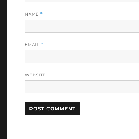
NAME
*
EMAIL
*
WEBSITE