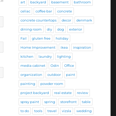
art
backyard
basement
bathroom
celiac
coffee bar
concrete
concrete countertops
decor
denmark
dining room
diy
dog
exterior
Fail
gluten free
holiday
Home Improvement
ikea
inspiration
kitchen
laundry
lighting
media cabinet
Odin
Office
organization
outdoor
paint
painting
powder room
project backyard
real estate
review
spray paint
spring
storefront
table
to do
tools
travel
vizsla
wedding