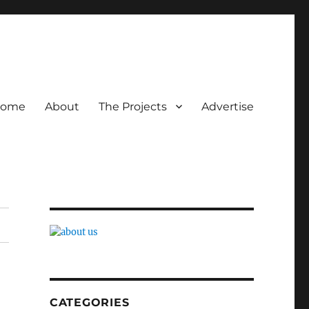
ome
About
The Projects
Advertise
CATEGORIES