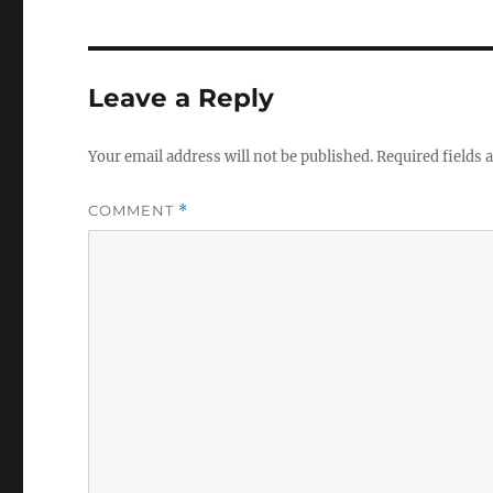
Leave a Reply
Your email address will not be published.
Required fields
COMMENT
*