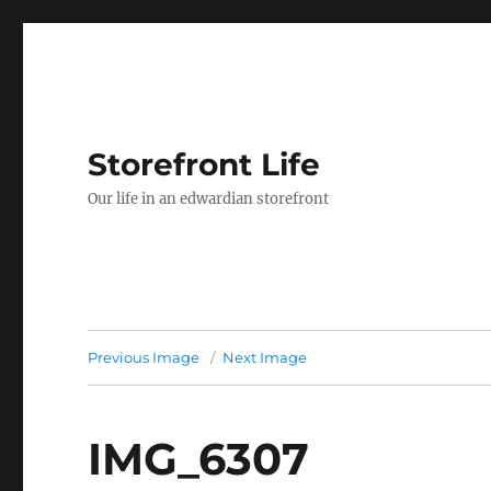
Storefront Life
Our life in an edwardian storefront
Previous Image
Next Image
IMG_6307