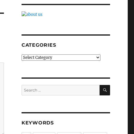
CATEGORIES
Categories
SEARCH
Search
for:
KEYWORDS