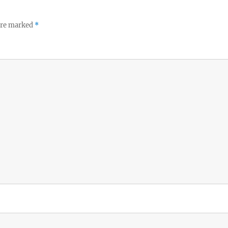
 are marked
*