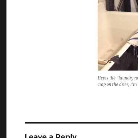
Heres the “laundry roo
crap on the drier, I’m 
Leave a Reply