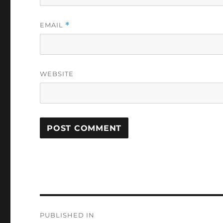
EMAIL
*
WEBSITE
Post
PUBLISHED IN