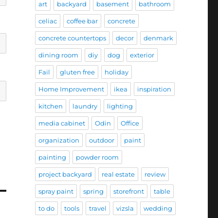
art
backyard
basement
bathroom
celiac
coffee bar
concrete
concrete countertops
decor
denmark
dining room
diy
dog
exterior
Fail
gluten free
holiday
Home Improvement
ikea
inspiration
kitchen
laundry
lighting
media cabinet
Odin
Office
organization
outdoor
paint
painting
powder room
project backyard
real estate
review
spray paint
spring
storefront
table
to do
tools
travel
vizsla
wedding