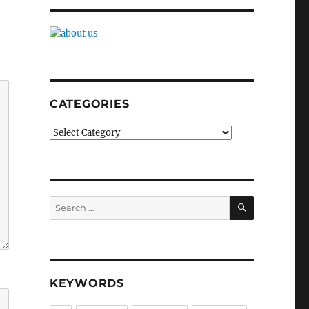
CATEGORIES
Categories
SEARCH
Search
for:
KEYWORDS