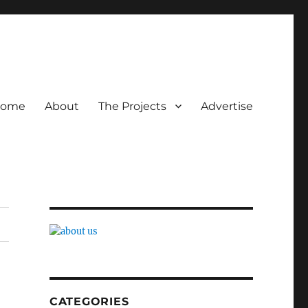
ome
About
The Projects
Advertise
CATEGORIES