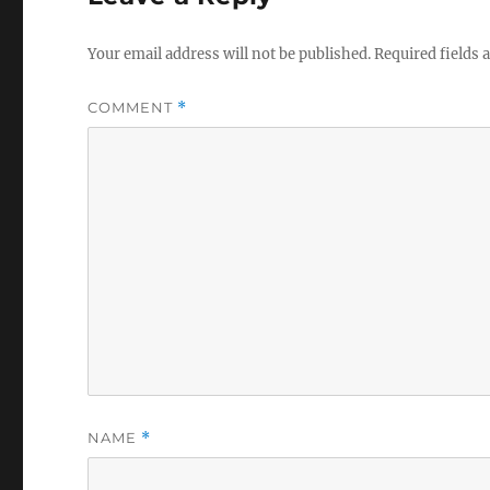
Your email address will not be published.
Required fields
COMMENT
*
NAME
*