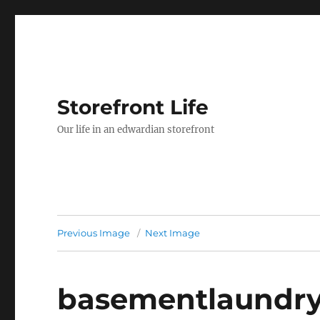
Storefront Life
Our life in an edwardian storefront
Previous Image
Next Image
basementlaundr