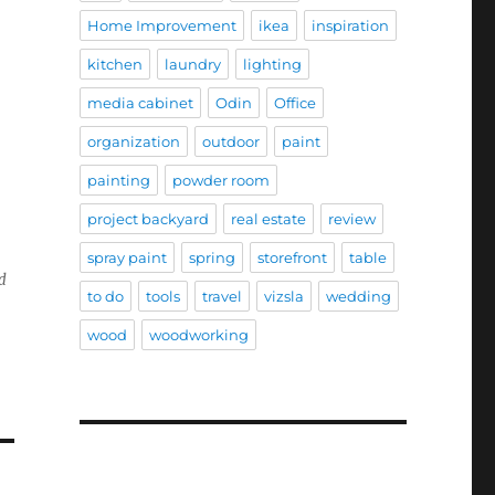
Home Improvement
ikea
inspiration
kitchen
laundry
lighting
media cabinet
Odin
Office
organization
outdoor
paint
painting
powder room
project backyard
real estate
review
spray paint
spring
storefront
table
nd
to do
tools
travel
vizsla
wedding
wood
woodworking