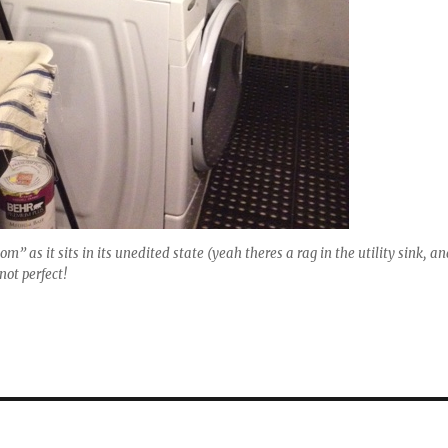
m” as it sits in its unedited state (yeah theres a rag in the utility sink, a
not perfect!