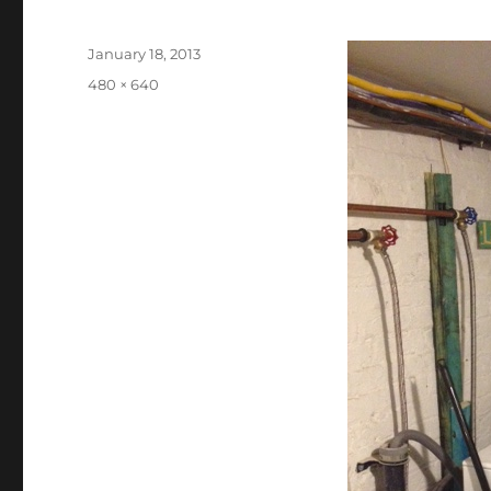
Posted
January 18, 2013
on
Full
480 × 640
size