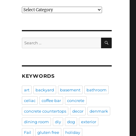
Categories
SEARCH
Search
for:
KEYWORDS
art
backyard
basement
bathroom
celiac
coffee bar
concrete
concrete countertops
decor
denmark
dining room
diy
dog
exterior
Fail
gluten free
holiday