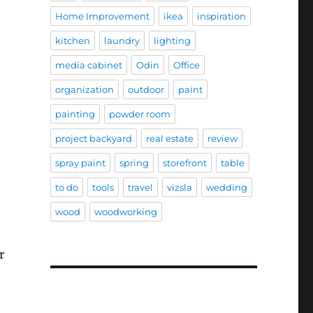
Home Improvement
ikea
inspiration
kitchen
laundry
lighting
media cabinet
Odin
Office
organization
outdoor
paint
painting
powder room
project backyard
real estate
review
spray paint
spring
storefront
table
to do
tools
travel
vizsla
wedding
wood
woodworking
r