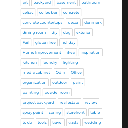
art
backyard
basement
bathroom
celiac
coffee bar
concrete
concrete countertops
decor
denmark
dining room
diy
dog
exterior
Fail
gluten free
holiday
Home Improvement
ikea
inspiration
kitchen
laundry
lighting
media cabinet
Odin
Office
organization
outdoor
paint
painting
powder room
project backyard
real estate
review
spray paint
spring
storefront
table
to do
tools
travel
vizsla
wedding