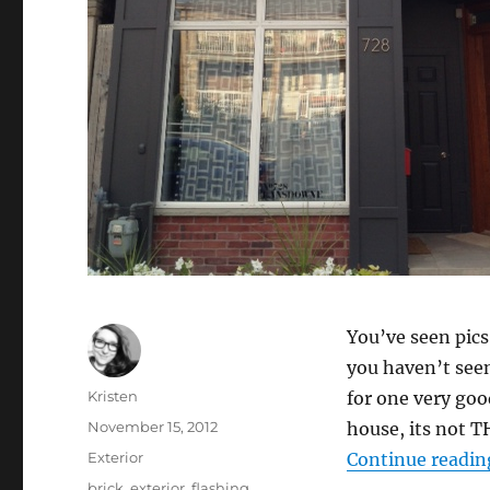
You’ve seen pics 
you haven’t seen
Author
Kristen
for one very goo
Posted
November 15, 2012
house, its not T
on
Categories
Exterior
Continue readin
Tags
brick
,
exterior
,
flashing
,