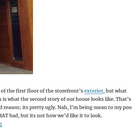
of the first floor of the storefront’s
exterior
, but what
 is what the second story of our house looks like. That’s
d reason; its pretty ugly. Nah, I’m being mean to my poo
HAT bad, but its not how we’d like it to look.
“Exterior of the Storefront”
g