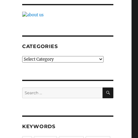
CATEGORIES
Categories
SEARCH
Search
for:
KEYWORDS