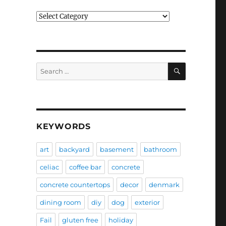
Categories
SEARCH
Search
for:
KEYWORDS
art
backyard
basement
bathroom
celiac
coffee bar
concrete
concrete countertops
decor
denmark
dining room
diy
dog
exterior
Fail
gluten free
holiday