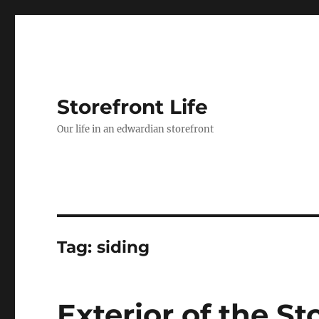
Storefront Life
Our life in an edwardian storefront
Tag:
siding
Exterior of the St