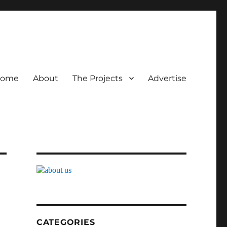
ome
About
The Projects
Advertise
CATEGORIES