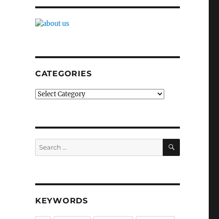
CATEGORIES
Categories
SEARCH
Search
for:
KEYWORDS