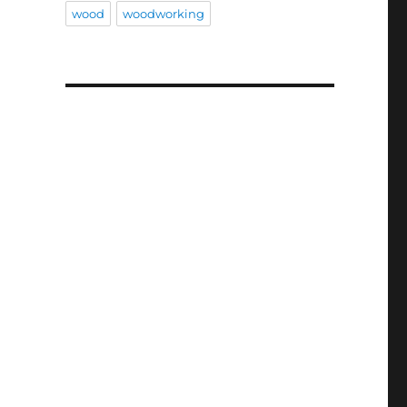
wood
woodworking