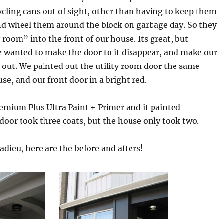
cling cans out of sight, other than having to keep them
and wheel them around the block on garbage day. So they
ty room” into the front of our house. Its great, but
e wanted to make the door to it disappear, and make our
 out. We painted out the utility room door the same
se, and our front door in a bright red.
emium Plus Ultra Paint + Primer and it painted
 door took three coats, but the house only took two.
adieu, here are the before and afters!