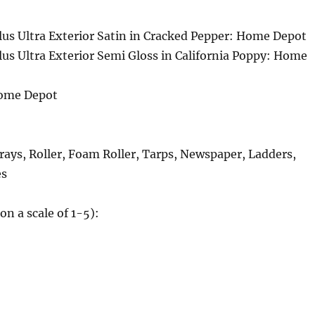
us Ultra Exterior Satin in Cracked Pepper: Home Depot
us Ultra Exterior Semi Gloss in California Poppy: Home
Home Depot
rays, Roller, Foam Roller, Tarps, Newspaper, Ladders,
es
(on a scale of 1-5):