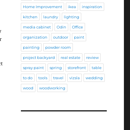
Home Improvement
ikea
inspiration
kitchen
laundry
lighting
media cabinet
Odin
Office
y
organization
outdoor
paint
r
painting
powder room
project backyard
real estate
review
ct
spray paint
spring
storefront
table
to do
tools
travel
vizsla
wedding
wood
woodworking