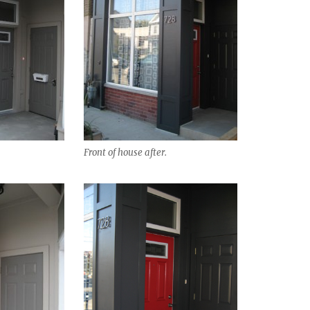
Front of house after.