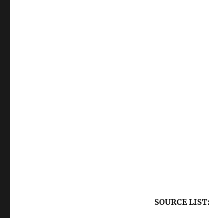
SOURCE LIST: