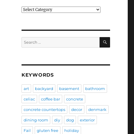
Categories
SEARCH
Search
for:
KEYWORDS
art
backyard
basement
bathroom
celiac
coffee bar
concrete
concrete countertops
decor
denmark
dining room
diy
dog
exterior
Fail
gluten free
holiday