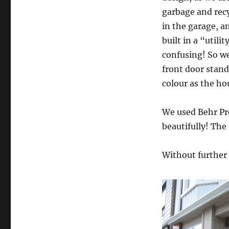
garbage and recy
in the garage, 
built in a “utili
confusing! So w
front door stand
colour as the hou
We used Behr Pr
beautifully! The
Without further 