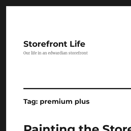
Storefront Life
Our life in an edwardian storefront
Tag:
premium plus
Painting the Stor