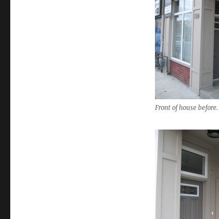
Front of house before.