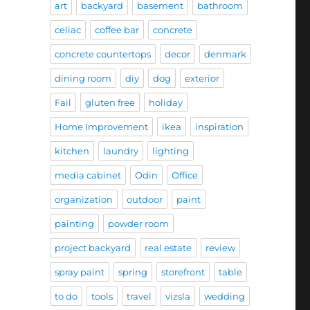
art
backyard
basement
bathroom
celiac
coffee bar
concrete
concrete countertops
decor
denmark
dining room
diy
dog
exterior
Fail
gluten free
holiday
Home Improvement
ikea
inspiration
kitchen
laundry
lighting
media cabinet
Odin
Office
organization
outdoor
paint
painting
powder room
project backyard
real estate
review
spray paint
spring
storefront
table
to do
tools
travel
vizsla
wedding