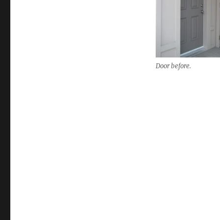
Door before.