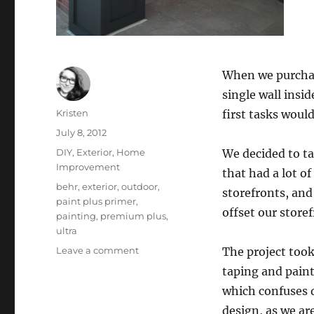
When we purchase
single wall insi
Author
Kristen
first tasks woul
Posted
July 8, 2012
on
Categories
DIY
,
Exterior
,
Home
We decided to tac
Improvement
that had a lot of
Tags
behr
,
exterior
,
outdoor
,
storefronts, and
paint plus primer
,
offset our store
painting
,
premium plus
,
ultra
on
Leave a comment
The project took
Painting
taping and paint
the
which confuses d
Storefront
design, as we are