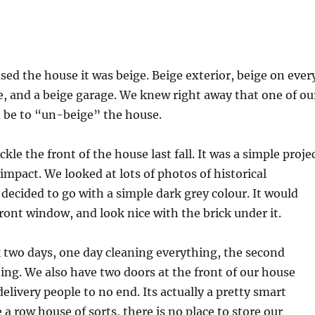
d the house it was beige. Beige exterior, beige on ever
de, and a beige garage. We knew right away that one of ou
d be to “un-beige” the house.
kle the front of the house last fall. It was a simple proje
 impact. We looked at lots of photos of historical
 decided to go with a simple dark grey colour. It would
front window, and look nice with the brick under it.
 two days, one day cleaning everything, the second
ing. We also have two doors at the front of our house
elivery people to no end. Its actually a pretty smart
 a row house of sorts, there is no place to store our