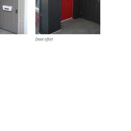
Door after