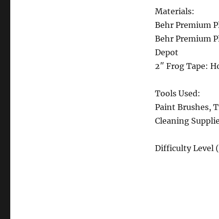
Materials:
Behr Premium Pl
Behr Premium Pl
Depot
2″ Frog Tape: 
Tools Used:
Paint Brushes, T
Cleaning Suppli
Difficulty Level 