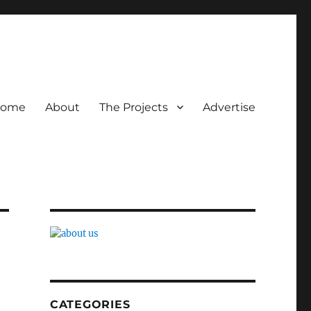
ome
About
The Projects
Advertise
CATEGORIES