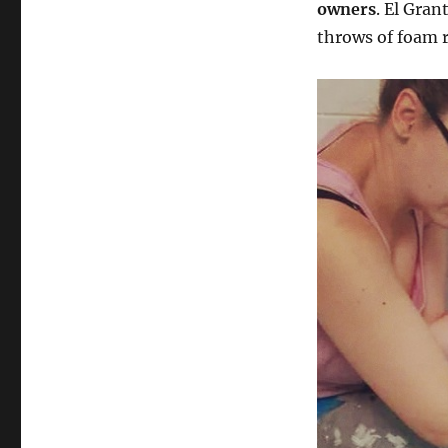
owners
. El Gran
throws of foam r