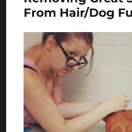
From Hair/Dog Fu