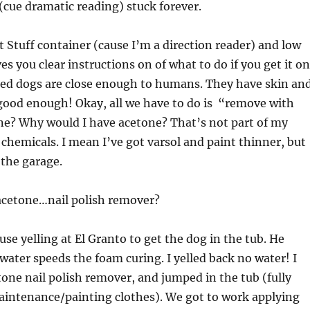
 (cue dramatic reading) stuck forever.
at Stuff container (cause I’m a direction reader) and low
es you clear instructions on of what to do if you get it on
ured dogs are close enough to humans. They have skin an
o good enough! Okay, all we have to do is “remove with
ne? Why would I have acetone? That’s not part of my
chemicals. I mean I’ve got varsol and paint thinner, but
the garage.
 acetone…nail polish remover?
use yelling at El Granto to get the dog in the tub. He
 water speeds the foam curing. I yelled back no water! I
one nail polish remover, and jumped in the tub (fully
aintenance/painting clothes). We got to work applying