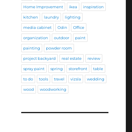
Home Improvement
ikea
inspiration
kitchen
laundry
lighting
media cabinet
Odin
Office
organization
outdoor
paint
painting
powder room
project backyard
real estate
review
spray paint
spring
storefront
table
to do
tools
travel
vizsla
wedding
wood
woodworking