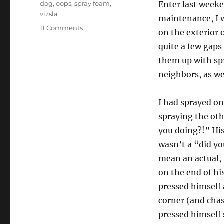
Tags
dog
,
oops
,
spray foam
,
Enter last week
vizsla
maintenance, I w
on
11 Comments
on the exterior 
Removing
quite a few gaps
Great
Stuff
them up with sp
Spray
neighbors, as we
Foam
From
Hair/Dog
I had sprayed on
Fur.
spraying the ot
you doing?!” His
wasn’t a “did yo
mean an actual, 
on the end of hi
pressed himself 
corner (and chas
pressed himself s