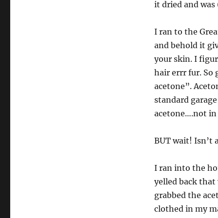
it dried and was
I ran to the Gre
and behold it giv
your skin. I fig
hair errr fur. S
acetone”. Aceto
standard garage 
acetone….not in 
BUT wait! Isn’t
I ran into the ho
yelled back that
grabbed the acet
clothed in my m