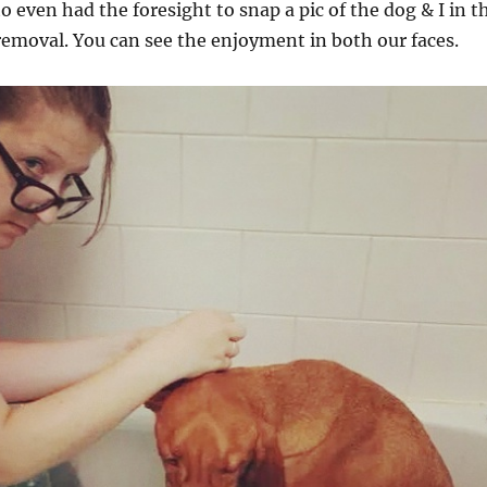
to even had the foresight to snap a pic of the dog & I in t
emoval. You can see the enjoyment in both our faces.