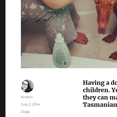
Having a do
children. Y
they can ma
Author
Kristen
Tasmanian 
Posted
July 2, 2014
on
Categories
Dogs