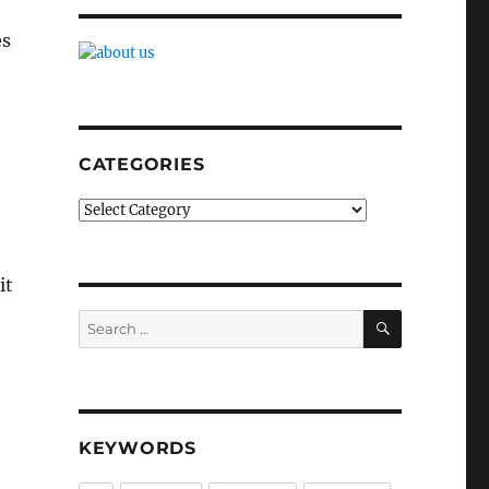
es
CATEGORIES
Categories
it
SEARCH
Search
for:
KEYWORDS