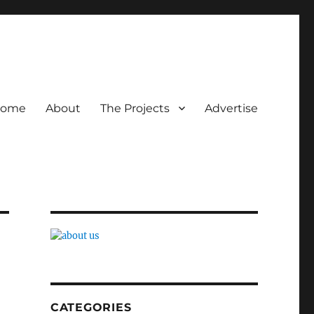
ome
About
The Projects
Advertise
CATEGORIES