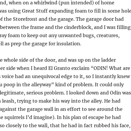
end, when on a whirlwind (pun intended) of home
as using Great Stuff expanding foam to fill in some hol
of the Storefront and the garage. The garage door had
 between the frame and the cinderblock, and I was filling
ray foam to keep out any unwanted bugs, creatures,
ll as prep the garage for insulation.
e whole side of the door, and was up on the ladder
her side when I heard El Granto exclaim “ODIN! What are
 voice had an unequivocal edge to it, so I instantly knew 
u poop in the alleyway” kind of problem. It could only
legitimate, serious problem. I looked down and Odin was
s leash, trying to make his way into the alley. He had
against the garage wall in an effort to see around the
e squirrels I’d imagine). In his plan of escape he had
o closely to the wall, that he had in fact rubbed his face,