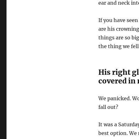
ear and neck in
If you have seen
are his crowning
things are so bi
the thing we fel
His right g
covered in 
We panicked. Wou
fall out?
It was a Saturda
best option. We