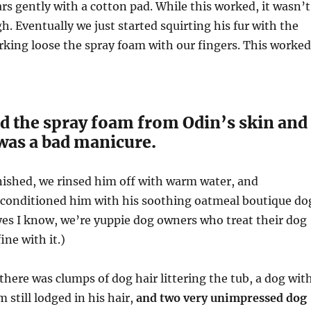
ars gently with a cotton pad. While this worked, it wasn’t
h. Eventually we just started squirting his fur with the
king loose the spray foam with our fingers. This worked
 the spray foam from Odin’s skin and
t was a bad manicure.
nished, we rinsed him off with warm water, and
onditioned him with his soothing oatmeal boutique do
es I know, we’re yuppie dog owners who treat their dog
fine with it.)
 there was clumps of dog hair littering the tub, a dog wit
m still lodged in his hair,
and two very unimpressed dog