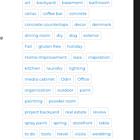
art
backyard
basement
bathroom
celiac
coffee bar
concrete
concrete countertops
decor
denmark
dining room
diy
dog
exterior
re
Fail
gluten free
holiday
Home Improvement
ikea
inspiration
kitchen
laundry
lighting
media cabinet
Odin
Office
organization
outdoor
paint
painting
powder room
project backyard
real estate
review
spray paint
spring
storefront
table
to do
tools
travel
vizsla
wedding