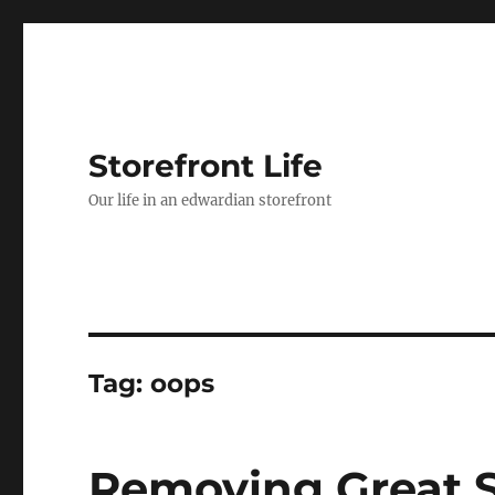
Storefront Life
Our life in an edwardian storefront
Tag:
oops
Removing Great S