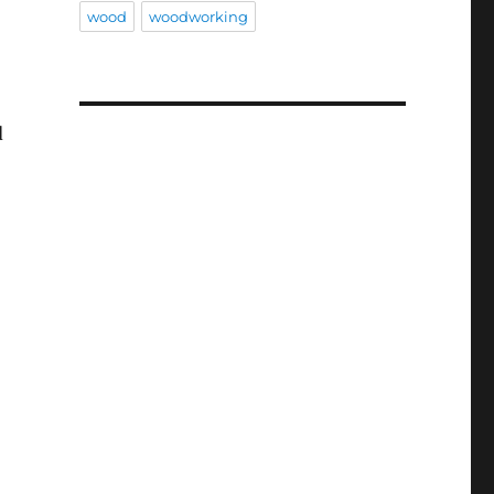
wood
woodworking
d