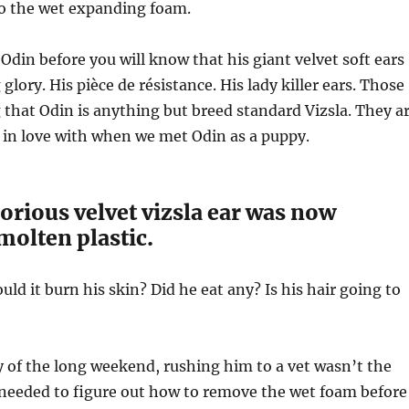
to the wet expanding foam.
 Odin before you will know that his giant velvet soft ears
 glory. His
pièce de résistance
. His lady killer ears. Those
g that Odin is anything but breed standard Vizsla. They a
l in love with when we met Odin as a puppy.
lorious velvet vizsla ear was now
molten plastic.
ld it burn his skin? Did he eat any? Is his hair going to
y of the long weekend, rushing him to a vet wasn’t the
 needed to figure out how to remove the wet foam before