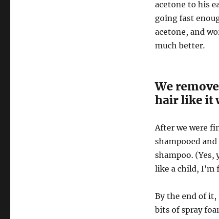
acetone to his e
going fast enoug
acetone, and wor
much better.
We removed
hair like i
After we were fi
shampooed and c
shampoo. (Yes, y
like a child, I’m 
By the end of it,
bits of spray foa