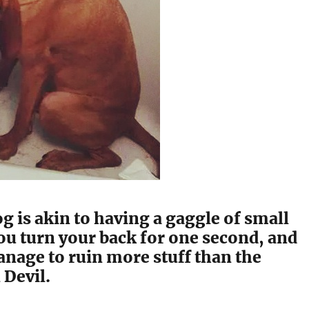
g is akin to having a gaggle of small
ou turn your back for one second, and
nage to ruin more stuff than the
Devil.