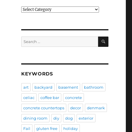
Categories
SEARCH
Search
for:
KEYWORDS
art
backyard
basement
bathroom
celiac
coffee bar
concrete
concrete countertops
decor
denmark
dining room
diy
dog
exterior
Fail
gluten free
holiday