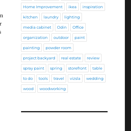
Home Improvement
ikea
inspiration
on
kitchen
laundry
lighting
r
media cabinet
Odin
Office
s
organization
outdoor
paint
painting
powder room
project backyard
real estate
review
spray paint
spring
storefront
table
to do
tools
travel
vizsla
wedding
wood
woodworking