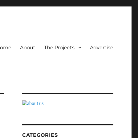
ome
About
The Projects
Advertise
CATEGORIES