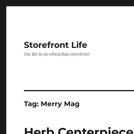
Storefront Life
Our life in an edwardian storefront
Tag:
Merry Mag
Herb Centerpiece