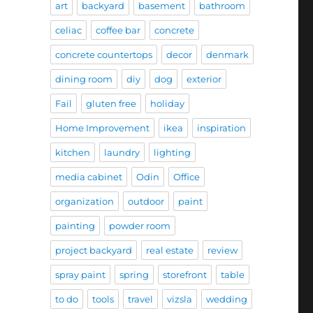
art
backyard
basement
bathroom
celiac
coffee bar
concrete
concrete countertops
decor
denmark
dining room
diy
dog
exterior
Fail
gluten free
holiday
Home Improvement
ikea
inspiration
kitchen
laundry
lighting
media cabinet
Odin
Office
organization
outdoor
paint
painting
powder room
project backyard
real estate
review
spray paint
spring
storefront
table
to do
tools
travel
vizsla
wedding