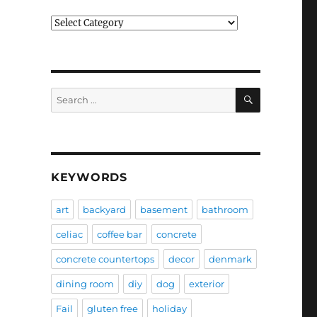
Categories
SEARCH
Search
for:
KEYWORDS
art
backyard
basement
bathroom
celiac
coffee bar
concrete
concrete countertops
decor
denmark
dining room
diy
dog
exterior
Fail
gluten free
holiday