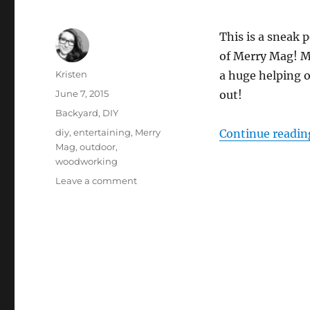
This is a sneak 
of Merry Mag! M
Author
Kristen
a huge helping 
Posted
June 7, 2015
out!
on
Categories
Backyard
,
DIY
Tags
diy
,
entertaining
,
Merry
Continue readin
Mag
,
outdoor
,
woodworking
on
Leave a comment
Herb
Centerpiece
–
Merry
Mag
Sneak
Peek