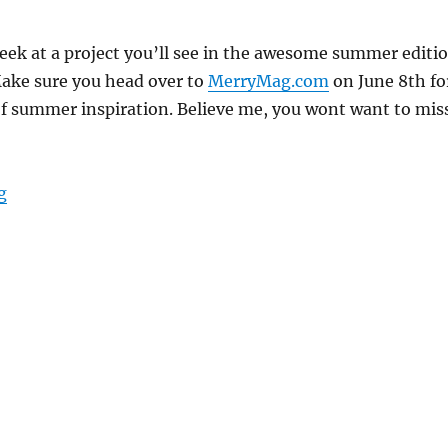
peek at a project you’ll see in the awesome summer editi
ake sure you head over to
MerryMag.com
on June 8th fo
of summer inspiration. Believe me, you wont want to mis
“Herb Centerpiece – Merry Mag Sneak Peek”
g