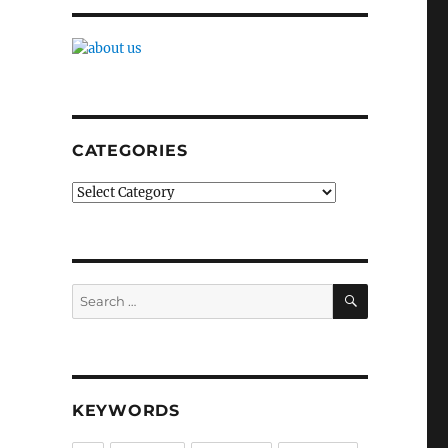
CATEGORIES
Categories
SEARCH
Search
for:
KEYWORDS