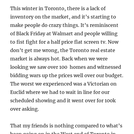
This winter in Toronto, there is a lack of
inventory on the market, and it’s starting to
make people do crazy things. It’s reminiscent
of Black Friday at Walmart and people willing
to fist fight for a half price flat screen tv. Now
don’t get me wrong, the Toronto real estate
market is always hot. Back when we were
looking we saw over 100 homes and witnessed
bidding wars up the prices well over our budget.
The worst we experienced was a Victorian on
Euclid where we had to wait in line for our
scheduled showing and it went over for 100k
over asking.
That my friends is nothing compared to what’s