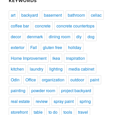
KEYWORDS
art
backyard
basement
bathroom
celiac
coffee bar
concrete
concrete countertops
decor
denmark
dining room
diy
dog
exterior
Fail
gluten free
holiday
Home Improvement
ikea
inspiration
kitchen
laundry
lighting
media cabinet
Odin
Office
organization
outdoor
paint
painting
powder room
project backyard
real estate
review
spray paint
spring
storefront
table
to do
tools
travel