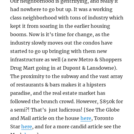
Our neighborhood is gentrifying, and really it
had nowhere to go but up. It was a working
class neighborhood with tons of industry which
kept it from soaring in the earlier housing
booms. Now is it’s time for change, as the
industry slowly moves out the condos have
started to go up bringing with them new
infrastructure as well (a new Metro & Shoppers
Drug Mart going in at Dupont & Lansdowne).
The proximity to the subway and the vast array
of restaurants & bars makes it a hipsters
paradise, and the real estate market has
followed the brunch crowd. However, $850k for
a semi?! That’s just ludicrous! [See The Globe
and Mail article on the house
here
, Toronto
Star
here
, and for a more candid article see the