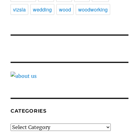
vizsla
wedding
wood
woodworking
CATEGORIES
Categories