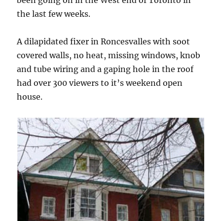
been going on in the West end of Toronto in
the last few weeks.
A dilapidated fixer in Roncesvalles with soot
covered walls, no heat, missing windows, knob
and tube wiring and a gaping hole in the roof
had over 300 viewers to it’s weekend open
house.