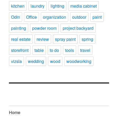
kitchen
laundry
lighting
media cabinet
Odin
Office
organization
outdoor
paint
painting
powder room
project backyard
real estate
review
spray paint
spring
storefront
table
to do
tools
travel
vizsla
wedding
wood
woodworking
Home