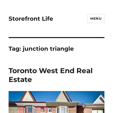
Storefront Life
MENU
Tag:
junction triangle
Toronto West End Real
Estate