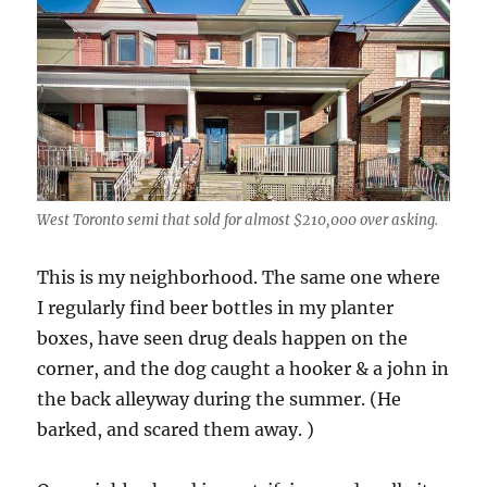
West Toronto semi that sold for almost $210,000 over asking.
This is my neighborhood. The same one where
I regularly find beer bottles in my planter
boxes, have seen drug deals happen on the
corner, and the dog caught a hooker & a john in
the back alleyway during the summer. (He
barked, and scared them away. )