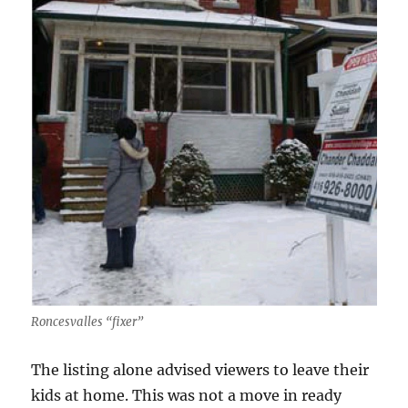
Roncesvalles “fixer”
The listing alone advised viewers to leave their
kids at home. This was not a move in ready