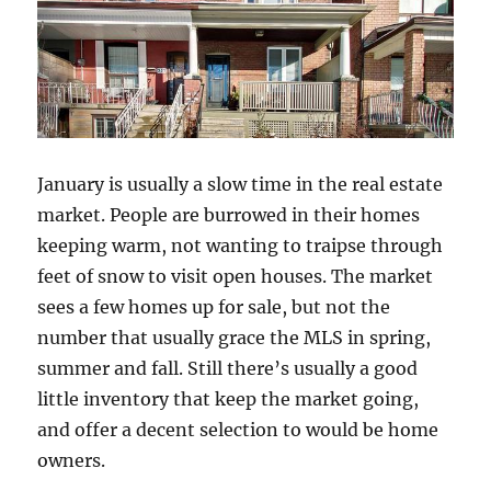
January is usually a slow time in the real estate
market. People are burrowed in their homes
keeping warm, not wanting to traipse through
feet of snow to visit open houses. The market
sees a few homes up for sale, but not the
number that usually grace the MLS in spring,
summer and fall. Still there’s usually a good
little inventory that keep the market going,
and offer a decent selection to would be home
owners.