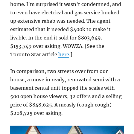
home. I’m surprised it wasn’t condemned, and
to even have electrical and gas service hooked
up extensive rehab was needed. The agent
estimated that it needed $400k to make it
livable. In the end it sold for $803,649.
$153,749 over asking. WOWZA. [See the
Toronto Star article
here
.]
In comparison, two streets over from our
house, a move in ready, renovated semi with a
basement rental unit topped the scales with
500 open house viewers, 32 offers and a selling
price of $848,625. A measly (cough cough)
$208,725 over asking.