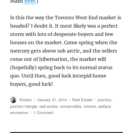
Mash
here
.]
Is this the way the Toronto West End market is
headed? I doubt it. It most likely was a perfect
storm with lots of desperate buyers and few
houses on the market. Come spring when the
mercury gets above sub arctic, and the sellers
come out of hibernation, the market will
(hopefully) spring back to its normal status
quo. Until then, good luck intrepid home
buyers, good luck!
Author
Posted
Categories
Tags
Kristen
January 31, 2014
Real Estate
junction
,
on
junction triangle
,
real estate
,
roncesvalles
,
toronto
,
wallace
on
emmerson
1 Comment
Toronto
West
End