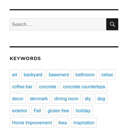
SE
Search
for:
KEYWORDS
art
backyard
basement
bathroom
celiac
coffee bar
concrete
concrete countertops
decor
denmark
dining room
diy
dog
exterior
Fail
gluten free
holiday
Home Improvement
ikea
inspiration