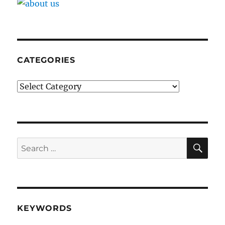
CATEGORIES
Categories
SE
Search
for:
KEYWORDS