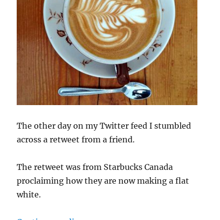
The other day on my Twitter feed I stumbled
across a retweet from a friend.
The retweet was from Starbucks Canada
proclaiming how they are now making a flat
white.