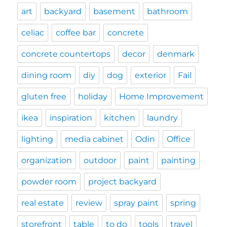
art
backyard
basement
bathroom
celiac
coffee bar
concrete
concrete countertops
decor
denmark
dining room
diy
dog
exterior
Fail
gluten free
holiday
Home Improvement
ikea
inspiration
kitchen
laundry
lighting
media cabinet
Odin
Office
organization
outdoor
paint
painting
powder room
project backyard
real estate
review
spray paint
spring
storefront
table
to do
tools
travel