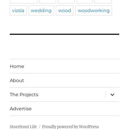
vizsla
wedding
wood
woodworking
Home
About
expand
The Projects
child
menu
Advertise
Storefront Life
Proudly powered by WordPress