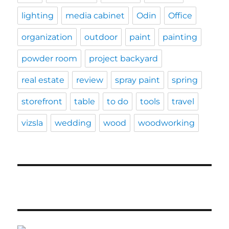
lighting
media cabinet
Odin
Office
organization
outdoor
paint
painting
powder room
project backyard
real estate
review
spray paint
spring
storefront
table
to do
tools
travel
vizsla
wedding
wood
woodworking