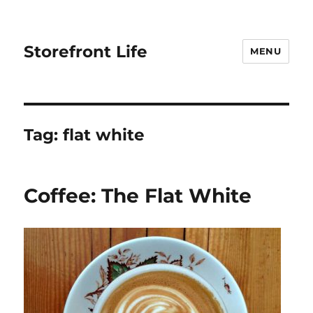
Storefront Life
MENU
Tag:
flat white
Coffee: The Flat White