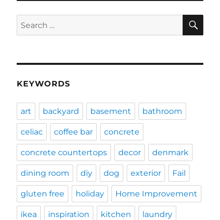
SE
Search
for:
KEYWORDS
art
backyard
basement
bathroom
celiac
coffee bar
concrete
concrete countertops
decor
denmark
dining room
diy
dog
exterior
Fail
gluten free
holiday
Home Improvement
ikea
inspiration
kitchen
laundry