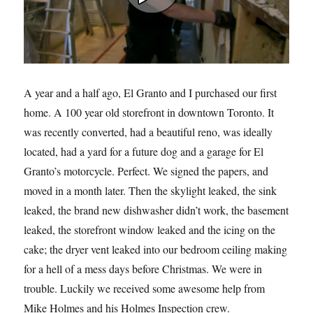
A year and a half ago, El Granto and I purchased our first
home. A 100 year old storefront in downtown Toronto. It
was recently converted, had a beautiful reno, was ideally
located, had a yard for a future dog and a garage for El
Granto’s motorcycle. Perfect. We signed the papers, and
moved in a month later. Then the skylight leaked, the sink
leaked, the brand new dishwasher didn’t work, the basement
leaked, the storefront window leaked and the icing on the
cake; the dryer vent leaked into our bedroom ceiling making
for a hell of a mess days before Christmas. We were in
trouble. Luckily we received some awesome help from
Mike Holmes and his Holmes Inspection crew.