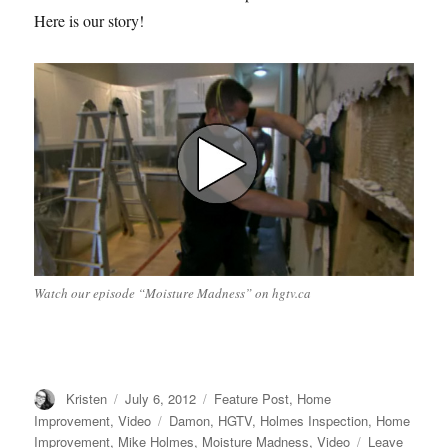
Here is our story!
Watch our episode “Moisture Madness” on hgtv.ca
Author
Posted
Categories
Kristen
July 6, 2012
Feature Post
,
Home
on
Tags
Improvement
,
Video
Damon
,
HGTV
,
Holmes Inspection
,
Home
Improvement
,
Mike Holmes
,
Moisture Madness
,
Video
Leave