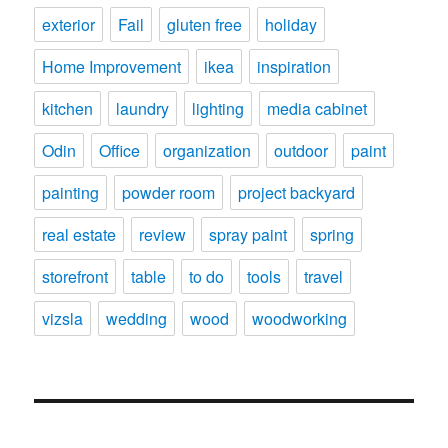
exterior
Fail
gluten free
holiday
Home Improvement
ikea
inspiration
kitchen
laundry
lighting
media cabinet
Odin
Office
organization
outdoor
paint
painting
powder room
project backyard
real estate
review
spray paint
spring
storefront
table
to do
tools
travel
vizsla
wedding
wood
woodworking