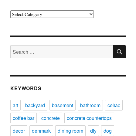
Categories
SE
Search
for:
KEYWORDS
art
backyard
basement
bathroom
celiac
coffee bar
concrete
concrete countertops
decor
denmark
dining room
diy
dog