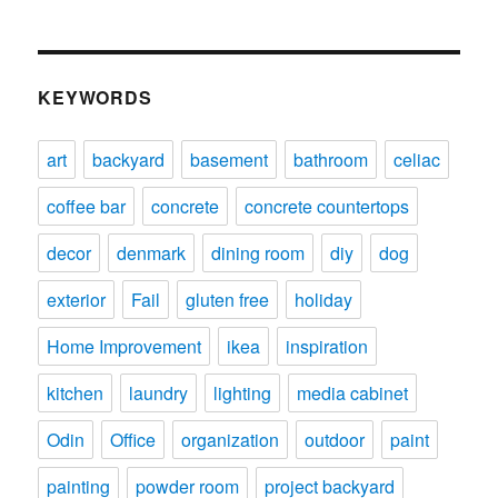
KEYWORDS
art
backyard
basement
bathroom
celiac
coffee bar
concrete
concrete countertops
decor
denmark
dining room
diy
dog
exterior
Fail
gluten free
holiday
Home Improvement
ikea
inspiration
kitchen
laundry
lighting
media cabinet
Odin
Office
organization
outdoor
paint
painting
powder room
project backyard