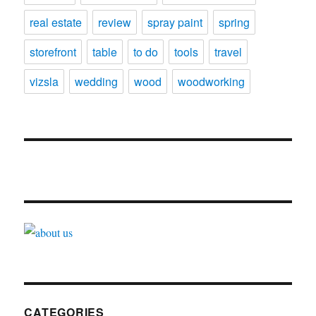
real estate
review
spray paint
spring
storefront
table
to do
tools
travel
vizsla
wedding
wood
woodworking
CATEGORIES