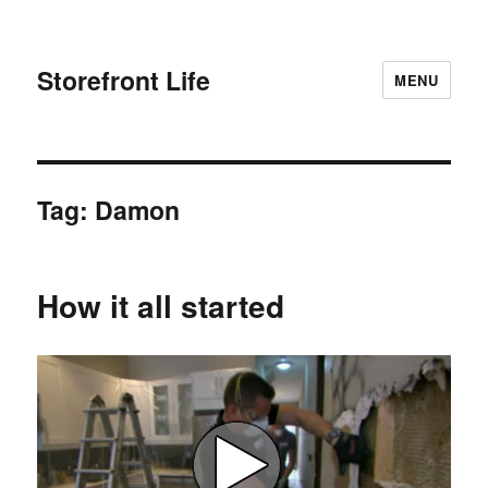
Storefront Life
MENU
Tag:
Damon
How it all started