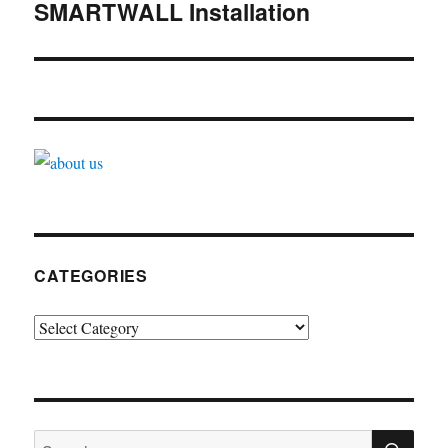
navigation
SMARTWALL Installation
CATEGORIES
Categories
SE
Search