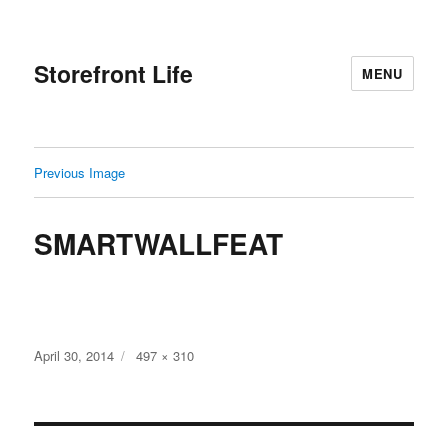
Storefront Life
MENU
Previous Image
SMARTWALLFEAT
Posted
Full
April 30, 2014
497 × 310
on
size