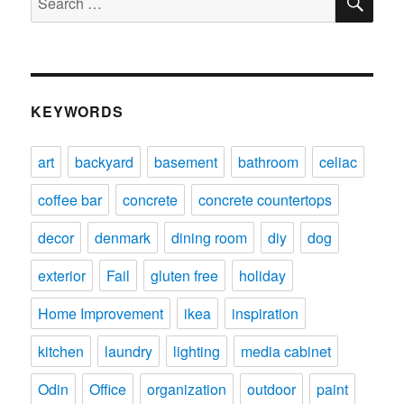
for:
KEYWORDS
art
backyard
basement
bathroom
celiac
coffee bar
concrete
concrete countertops
decor
denmark
dining room
diy
dog
exterior
Fail
gluten free
holiday
Home Improvement
ikea
inspiration
kitchen
laundry
lighting
media cabinet
Odin
Office
organization
outdoor
paint