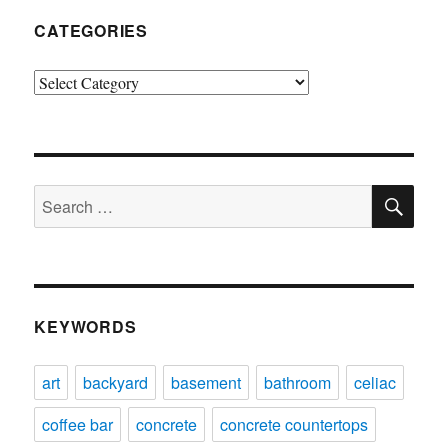
CATEGORIES
Categories
SE
Search
for:
KEYWORDS
art
backyard
basement
bathroom
celiac
coffee bar
concrete
concrete countertops