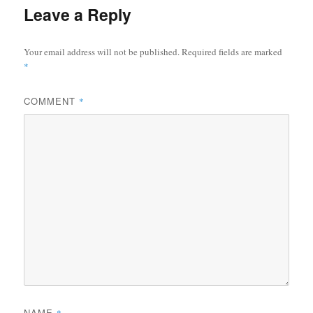
Leave a Reply
Your email address will not be published.
Required fields are marked
*
COMMENT
*
NAME