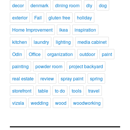
decor
denmark
dining room
diy
dog
exterior
Fail
gluten free
holiday
Home Improvement
ikea
inspiration
kitchen
laundry
lighting
media cabinet
Odin
Office
organization
outdoor
paint
painting
powder room
project backyard
real estate
review
spray paint
spring
storefront
table
to do
tools
travel
vizsla
wedding
wood
woodworking