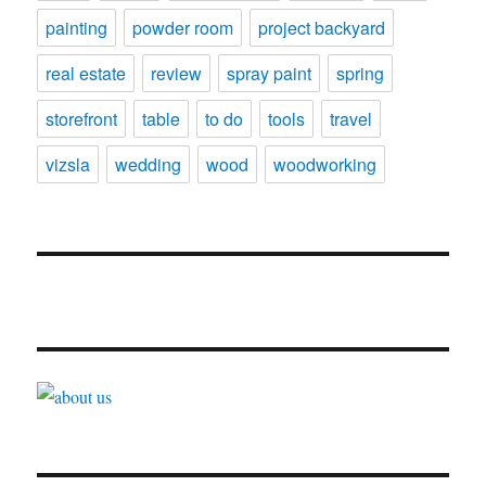
painting
powder room
project backyard
real estate
review
spray paint
spring
storefront
table
to do
tools
travel
vizsla
wedding
wood
woodworking