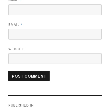
*
EMAIL
*
WEBSITE
Post
PUBLISHED IN