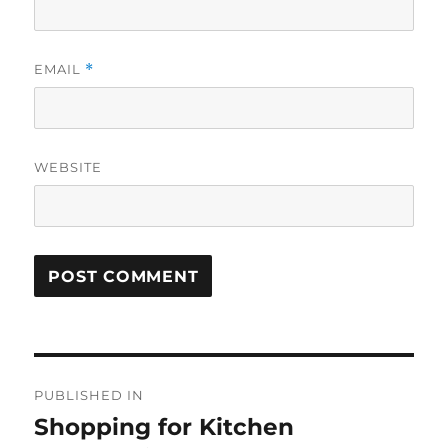
EMAIL
*
WEBSITE
Post
PUBLISHED IN
navigation
Shopping for Kitchen