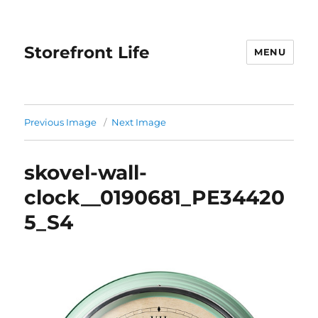
Storefront Life
MENU
Previous Image
Next Image
skovel-wall-
clock__0190681_PE34420
5_S4