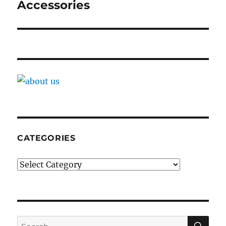
Accessories
CATEGORIES
Categories
SE
Search