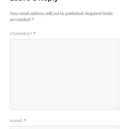
Your email address will not be published.
Required fields
are marked
*
COMMENT
*
NAME
*