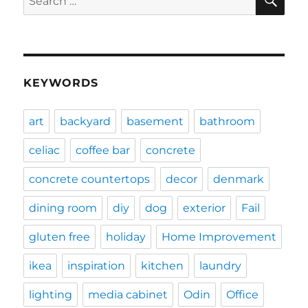
for:
KEYWORDS
art
backyard
basement
bathroom
celiac
coffee bar
concrete
concrete countertops
decor
denmark
dining room
diy
dog
exterior
Fail
gluten free
holiday
Home Improvement
ikea
inspiration
kitchen
laundry
lighting
media cabinet
Odin
Office