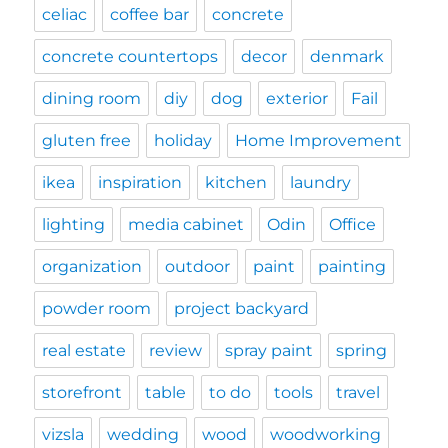
celiac
coffee bar
concrete
concrete countertops
decor
denmark
dining room
diy
dog
exterior
Fail
gluten free
holiday
Home Improvement
ikea
inspiration
kitchen
laundry
lighting
media cabinet
Odin
Office
organization
outdoor
paint
painting
powder room
project backyard
real estate
review
spray paint
spring
storefront
table
to do
tools
travel
vizsla
wedding
wood
woodworking