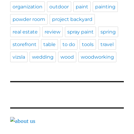
organization
outdoor
paint
painting
powder room
project backyard
real estate
review
spray paint
spring
storefront
table
to do
tools
travel
vizsla
wedding
wood
woodworking