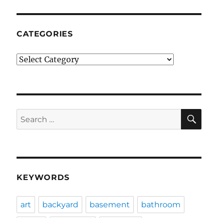
CATEGORIES
Categories
SE
Search
for:
KEYWORDS
art
backyard
basement
bathroom