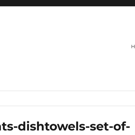
H
s-dishtowels-set-of-