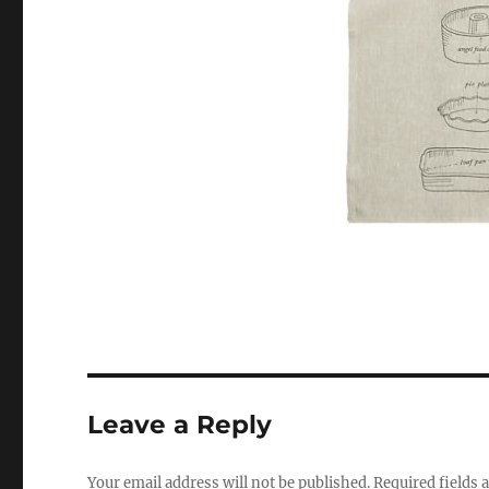
Leave a Reply
Your email address will not be published.
Required fields