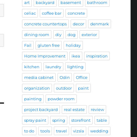
art
backyard
basement
bathroom
celiac
coffee bar
concrete
concrete countertops
decor
denmark
dining room
diy
dog
exterior
Fail
gluten free
holiday
Home Improvement
ikea
inspiration
kitchen
laundry
lighting
media cabinet
Odin
Office
organization
outdoor
paint
painting
powder room
project backyard
real estate
review
spray paint
spring
storefront
table
to do
tools
travel
vizsla
wedding