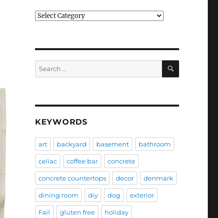
Categories
SEARCH
Search
for:
KEYWORDS
art
backyard
basement
bathroom
celiac
coffee bar
concrete
concrete countertops
decor
denmark
dining room
diy
dog
exterior
Fail
gluten free
holiday