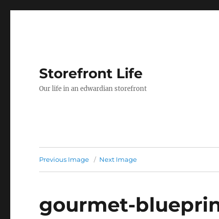
Storefront Life
Our life in an edwardian storefront
Previous Image
Next Image
gourmet-blueprint