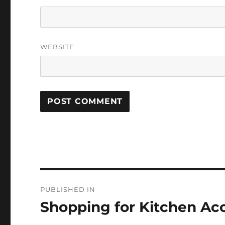
WEBSITE
Post
PUBLISHED IN
navigation
Shopping for Kitchen Ac