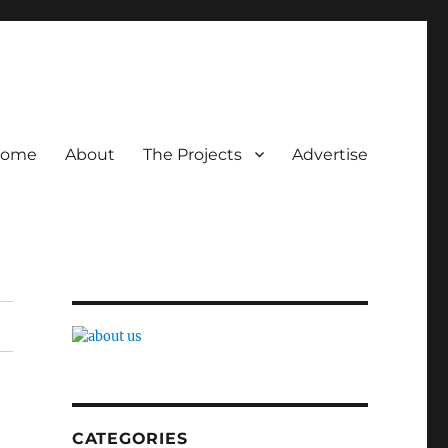
ome
About
The Projects
Advertise
CATEGORIES