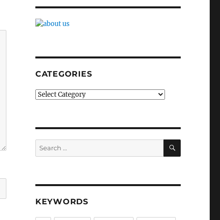
CATEGORIES
Categories
SEARCH
Search
for:
KEYWORDS