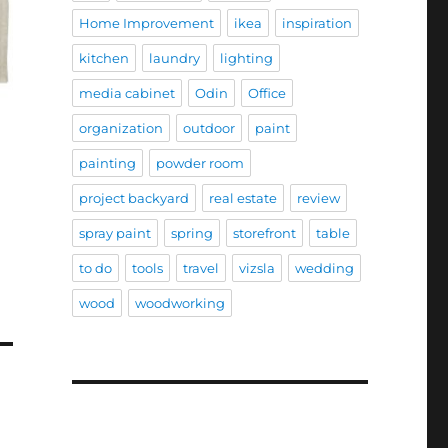
Home Improvement
ikea
inspiration
kitchen
laundry
lighting
media cabinet
Odin
Office
organization
outdoor
paint
painting
powder room
project backyard
real estate
review
spray paint
spring
storefront
table
to do
tools
travel
vizsla
wedding
wood
woodworking