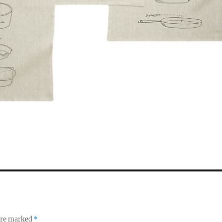
 are marked
*