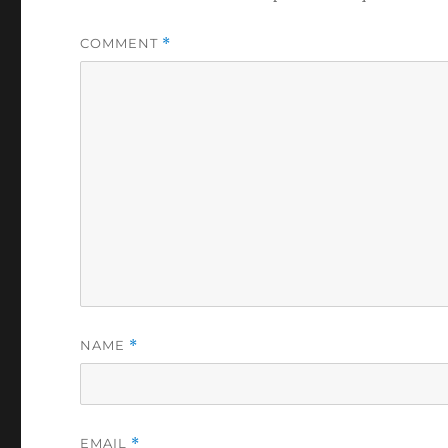
COMMENT
*
NAME
*
EMAIL
*