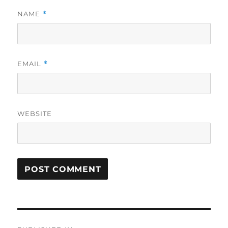
NAME
*
EMAIL
*
WEBSITE
Post