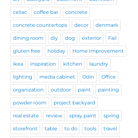
celiac
coffee bar
concrete
concrete countertops
decor
denmark
dining room
diy
dog
exterior
Fail
gluten free
holiday
Home Improvement
ikea
inspiration
kitchen
laundry
lighting
media cabinet
Odin
Office
organization
outdoor
paint
painting
powder room
project backyard
real estate
review
spray paint
spring
storefront
table
to do
tools
travel