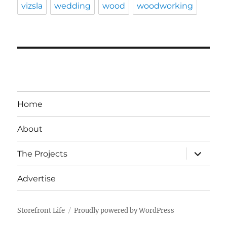
vizsla
wedding
wood
woodworking
Home
About
expand
The Projects
child
menu
Advertise
Storefront Life
Proudly powered by WordPress