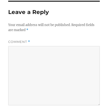
Leave a Reply
Your email address will not be published.
Required fields
are marked
*
COMMENT
*