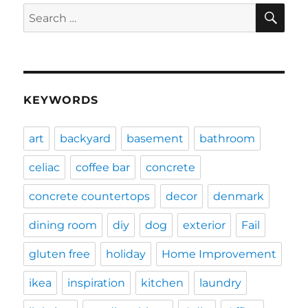
SE
Search
for:
KEYWORDS
art
backyard
basement
bathroom
celiac
coffee bar
concrete
concrete countertops
decor
denmark
dining room
diy
dog
exterior
Fail
gluten free
holiday
Home Improvement
ikea
inspiration
kitchen
laundry