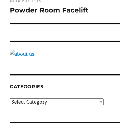
PUBLISHED IN
navigation
Powder Room Facelift
CATEGORIES
Categories