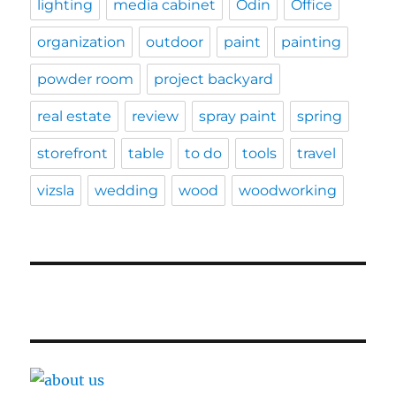
lighting
media cabinet
Odin
Office
organization
outdoor
paint
painting
powder room
project backyard
real estate
review
spray paint
spring
storefront
table
to do
tools
travel
vizsla
wedding
wood
woodworking