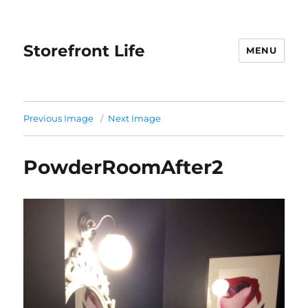
Storefront Life
MENU
Previous Image
Next Image
PowderRoomAfter2