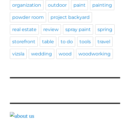
organization
outdoor
paint
painting
powder room
project backyard
real estate
review
spray paint
spring
storefront
table
to do
tools
travel
vizsla
wedding
wood
woodworking