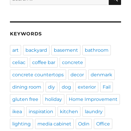
for:
KEYWORDS
art
backyard
basement
bathroom
celiac
coffee bar
concrete
concrete countertops
decor
denmark
dining room
diy
dog
exterior
Fail
gluten free
holiday
Home Improvement
ikea
inspiration
kitchen
laundry
lighting
media cabinet
Odin
Office