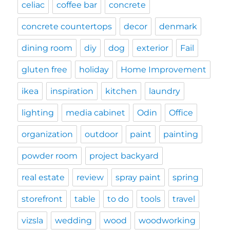
celiac
coffee bar
concrete
concrete countertops
decor
denmark
dining room
diy
dog
exterior
Fail
gluten free
holiday
Home Improvement
ikea
inspiration
kitchen
laundry
lighting
media cabinet
Odin
Office
organization
outdoor
paint
painting
powder room
project backyard
real estate
review
spray paint
spring
storefront
table
to do
tools
travel
vizsla
wedding
wood
woodworking