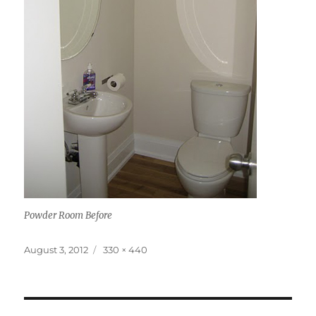
Powder Room Before
Posted
Full
August 3, 2012
330 × 440
on
size