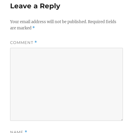
Leave a Reply
Your email address will not be published.
Required fields
are marked
*
COMMENT
*
NAME
*