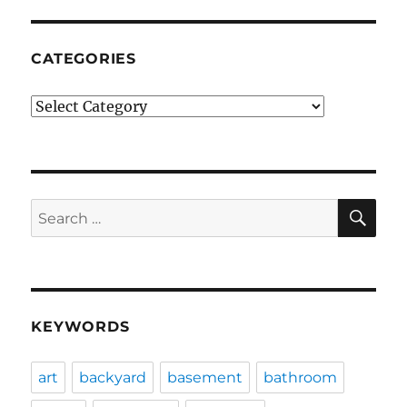
CATEGORIES
Categories
SE
Search
for:
KEYWORDS
art
backyard
basement
bathroom