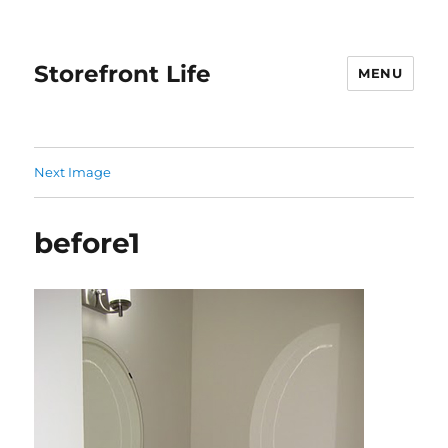
Storefront Life
MENU
Next Image
before1