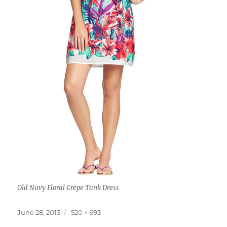
Old Navy Floral Crepe Tank Dress
Posted
Full
June 28, 2013
520 × 693
on
size