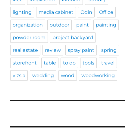
lighting
media cabinet
Odin
Office
organization
outdoor
paint
painting
powder room
project backyard
real estate
review
spray paint
spring
storefront
table
to do
tools
travel
vizsla
wedding
wood
woodworking