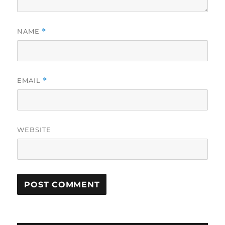
NAME
*
EMAIL
*
WEBSITE