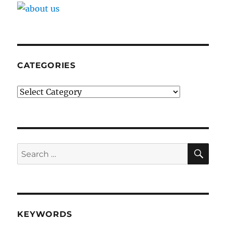
CATEGORIES
Categories
SE
Search
for:
KEYWORDS