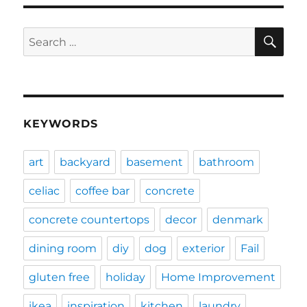
SE
Search
for:
KEYWORDS
art
backyard
basement
bathroom
celiac
coffee bar
concrete
concrete countertops
decor
denmark
dining room
diy
dog
exterior
Fail
gluten free
holiday
Home Improvement
ikea
inspiration
kitchen
laundry