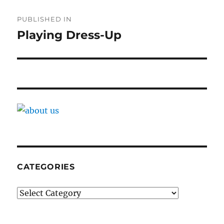
Post
PUBLISHED IN
navigation
Playing Dress-Up
CATEGORIES
Categories