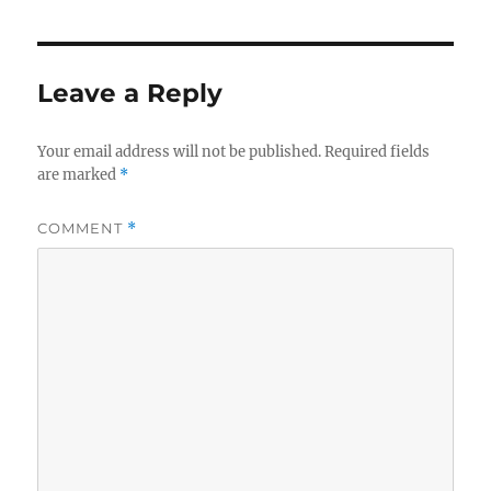
Leave a Reply
Your email address will not be published.
Required fields
are marked
*
COMMENT
*