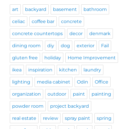
art
backyard
basement
bathroom
celiac
coffee bar
concrete
concrete countertops
decor
denmark
dining room
diy
dog
exterior
Fail
gluten free
holiday
Home Improvement
ikea
inspiration
kitchen
laundry
lighting
media cabinet
Odin
Office
organization
outdoor
paint
painting
powder room
project backyard
real estate
review
spray paint
spring