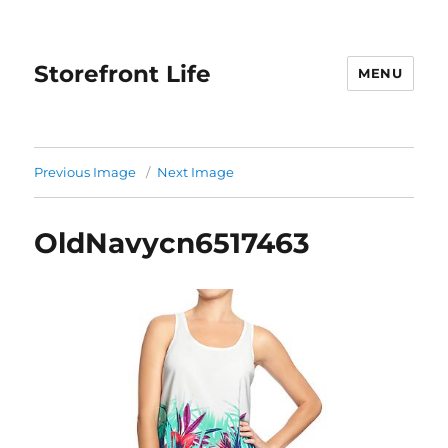
Storefront Life
MENU
Previous Image
Next Image
OldNavycn6517463