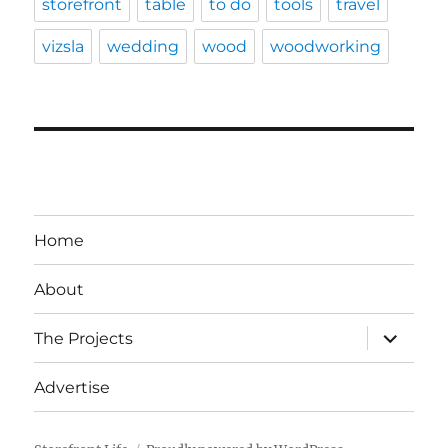
storefront
table
to do
tools
travel
vizsla
wedding
wood
woodworking
Home
About
expand
The Projects
child
menu
Advertise