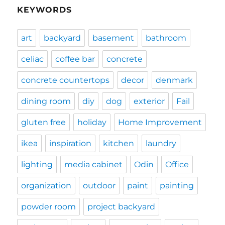
KEYWORDS
art
backyard
basement
bathroom
celiac
coffee bar
concrete
concrete countertops
decor
denmark
dining room
diy
dog
exterior
Fail
gluten free
holiday
Home Improvement
ikea
inspiration
kitchen
laundry
lighting
media cabinet
Odin
Office
organization
outdoor
paint
painting
powder room
project backyard