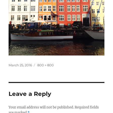
Posted
Full
March 25, 2016
800 × 800
on
size
Leave a Reply
Your email address will not be published.
Required fields
are marked
*