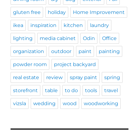
gluten free
holiday
Home Improvement
ikea
inspiration
kitchen
laundry
lighting
media cabinet
Odin
Office
organization
outdoor
paint
painting
powder room
project backyard
real estate
review
spray paint
spring
storefront
table
to do
tools
travel
vizsla
wedding
wood
woodworking