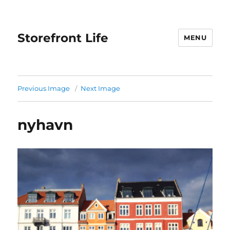
Storefront Life
MENU
Previous Image
Next Image
nyhavn