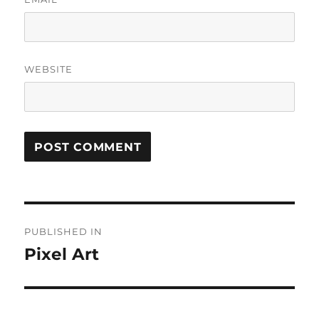
WEBSITE
Post
PUBLISHED IN
navigation
Pixel Art