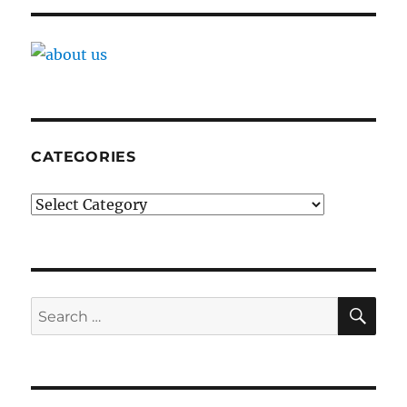
CATEGORIES
Categories
SE
Search
for: