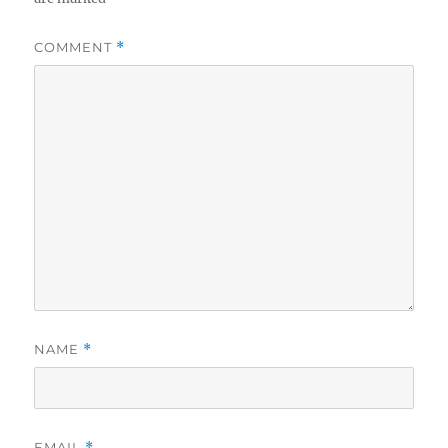
COMMENT
*
NAME
*
EMAIL
*