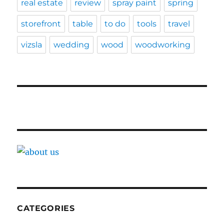
real estate
review
spray paint
spring
storefront
table
to do
tools
travel
vizsla
wedding
wood
woodworking
CATEGORIES