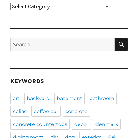
Categories
SE
Search
for:
KEYWORDS
art
backyard
basement
bathroom
celiac
coffee bar
concrete
concrete countertops
decor
denmark
dining room
diy
dog
exterior
Fail