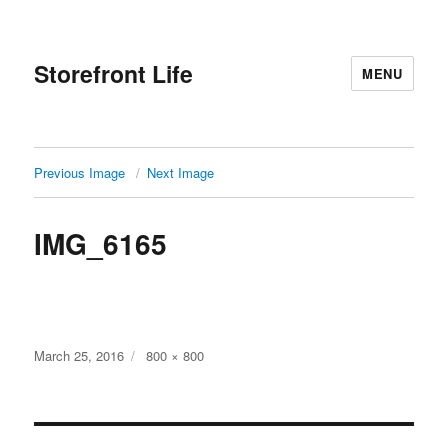
Storefront Life
MENU
Previous Image
Next Image
IMG_6165
Posted
Full
March 25, 2016
800 × 800
on
size