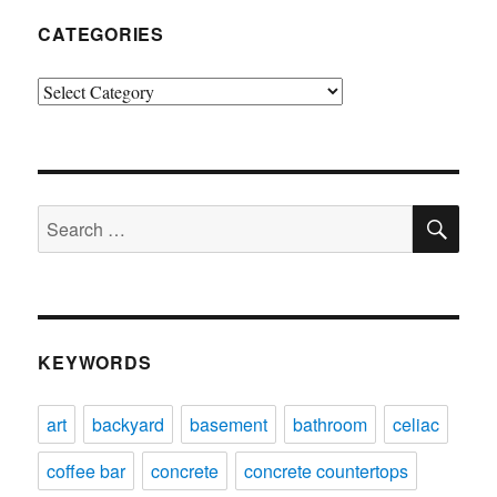
CATEGORIES
Categories
SE
Search
for:
KEYWORDS
art
backyard
basement
bathroom
celiac
coffee bar
concrete
concrete countertops