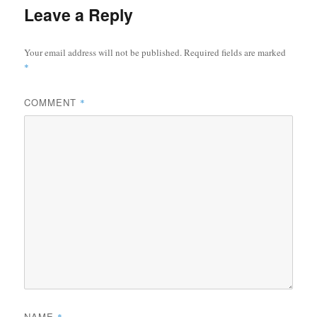
Leave a Reply
Your email address will not be published.
Required fields are marked
*
COMMENT
*
NAME