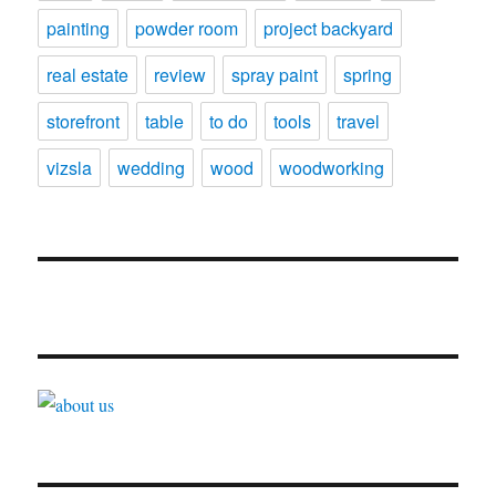
painting
powder room
project backyard
real estate
review
spray paint
spring
storefront
table
to do
tools
travel
vizsla
wedding
wood
woodworking