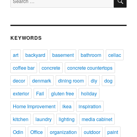
for:
KEYWORDS
art
backyard
basement
bathroom
celiac
coffee bar
concrete
concrete countertops
decor
denmark
dining room
diy
dog
exterior
Fail
gluten free
holiday
Home Improvement
ikea
inspiration
kitchen
laundry
lighting
media cabinet
Odin
Office
organization
outdoor
paint