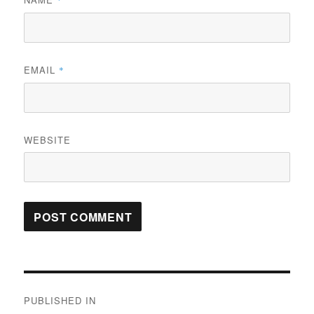
*
EMAIL
*
WEBSITE
Post
PUBLISHED IN