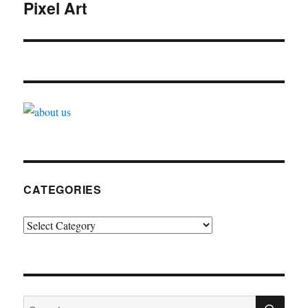
navigation
Pixel Art
CATEGORIES
Categories
SE
Search