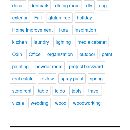
decor
denmark
dining room
diy
dog
exterior
Fail
gluten free
holiday
Home Improvement
ikea
inspiration
kitchen
laundry
lighting
media cabinet
Odin
Office
organization
outdoor
paint
painting
powder room
project backyard
real estate
review
spray paint
spring
storefront
table
to do
tools
travel
vizsla
wedding
wood
woodworking