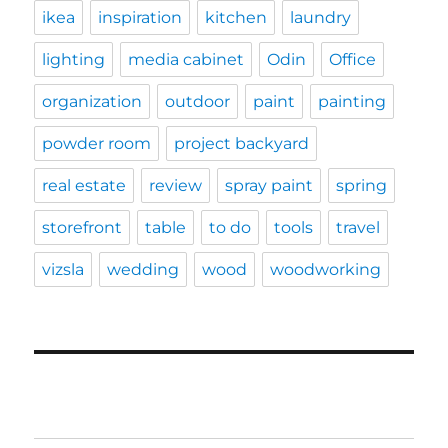
ikea
inspiration
kitchen
laundry
lighting
media cabinet
Odin
Office
organization
outdoor
paint
painting
powder room
project backyard
real estate
review
spray paint
spring
storefront
table
to do
tools
travel
vizsla
wedding
wood
woodworking