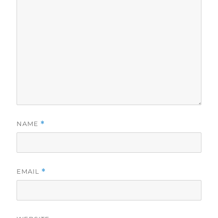
NAME
*
EMAIL
*