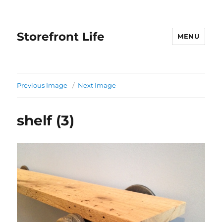
Storefront Life
MENU
Previous Image
Next Image
shelf (3)