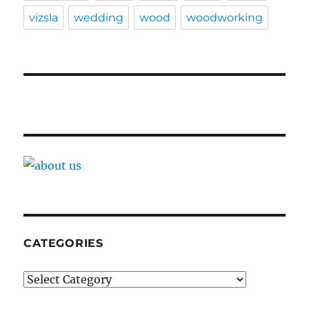
vizsla
wedding
wood
woodworking
CATEGORIES
Categories