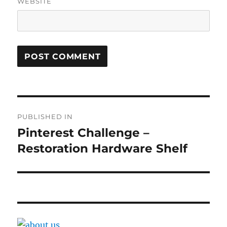
WEBSITE
Post
PUBLISHED IN
navigation
Pinterest Challenge –
Restoration Hardware Shelf