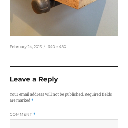
Posted
Full
February 24, 2013
640 × 480
on
size
Leave a Reply
Your email address will not be published.
Required fields
are marked
*
COMMENT
*