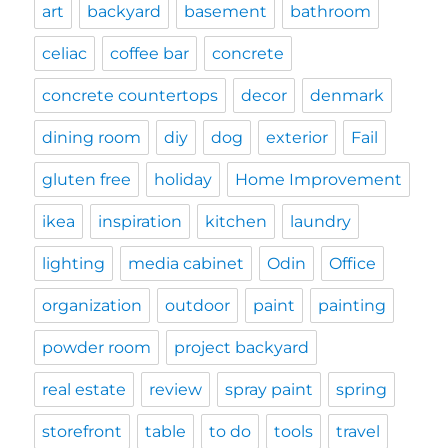
art
backyard
basement
bathroom
celiac
coffee bar
concrete
concrete countertops
decor
denmark
dining room
diy
dog
exterior
Fail
gluten free
holiday
Home Improvement
ikea
inspiration
kitchen
laundry
lighting
media cabinet
Odin
Office
organization
outdoor
paint
painting
powder room
project backyard
real estate
review
spray paint
spring
storefront
table
to do
tools
travel