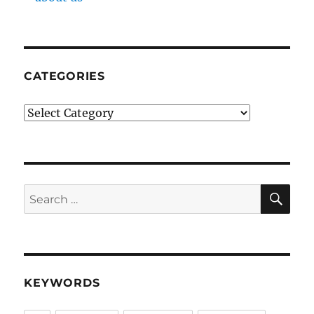
CATEGORIES
Categories
SE
Search
for:
KEYWORDS