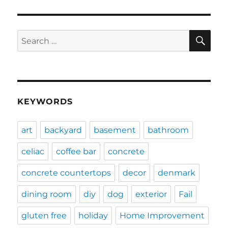
SE
Search
for:
KEYWORDS
art
backyard
basement
bathroom
celiac
coffee bar
concrete
concrete countertops
decor
denmark
dining room
diy
dog
exterior
Fail
gluten free
holiday
Home Improvement