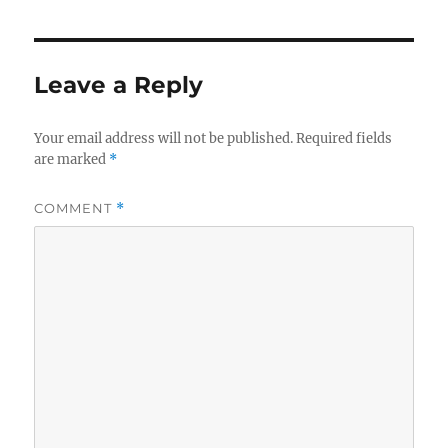
Leave a Reply
Your email address will not be published.
Required fields
are marked
*
COMMENT
*