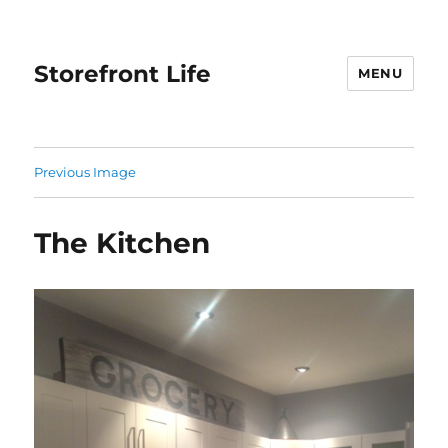
Storefront Life
MENU
Previous Image
The Kitchen