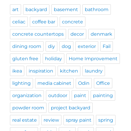
art
backyard
basement
bathroom
celiac
coffee bar
concrete
concrete countertops
decor
denmark
dining room
diy
dog
exterior
Fail
gluten free
holiday
Home Improvement
ikea
inspiration
kitchen
laundry
lighting
media cabinet
Odin
Office
organization
outdoor
paint
painting
powder room
project backyard
real estate
review
spray paint
spring