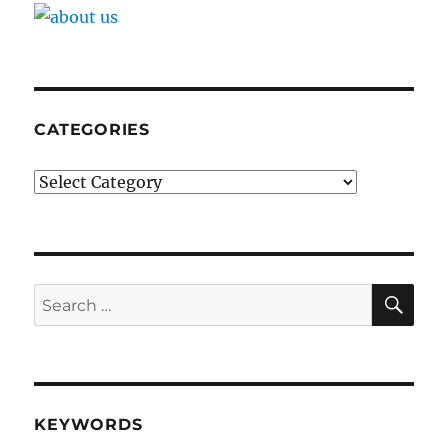
CATEGORIES
Categories
SE
Search
for:
KEYWORDS