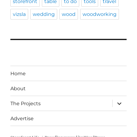
storefront
table
to do
tools
travel
vizsla
wedding
wood
woodworking
Home
About
expand
The Projects
child
menu
Advertise