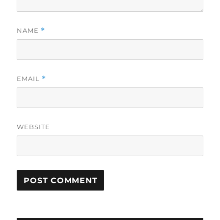
NAME
*
EMAIL
*
WEBSITE