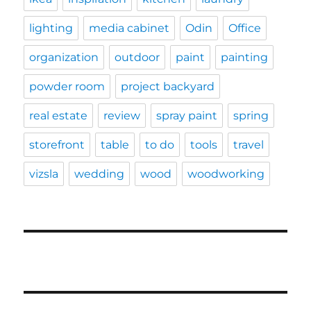
lighting
media cabinet
Odin
Office
organization
outdoor
paint
painting
powder room
project backyard
real estate
review
spray paint
spring
storefront
table
to do
tools
travel
vizsla
wedding
wood
woodworking