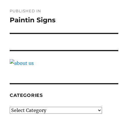
Post
PUBLISHED IN
navigation
Paintin Signs
CATEGORIES
Categories