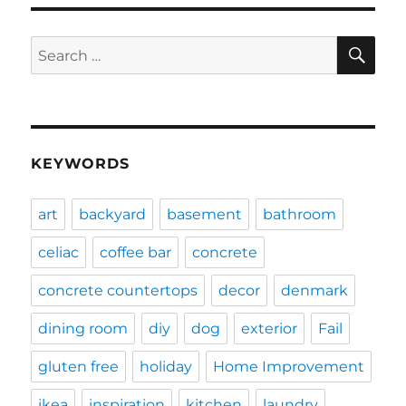
SE
Search
for:
KEYWORDS
art
backyard
basement
bathroom
celiac
coffee bar
concrete
concrete countertops
decor
denmark
dining room
diy
dog
exterior
Fail
gluten free
holiday
Home Improvement
ikea
inspiration
kitchen
laundry