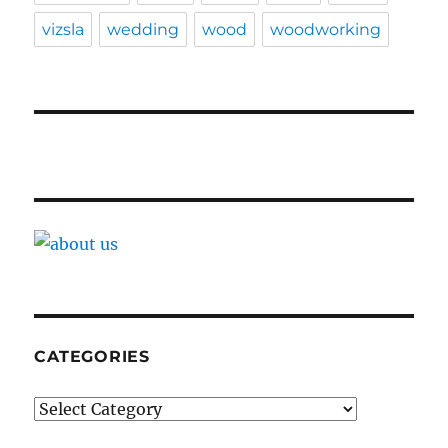
vizsla
wedding
wood
woodworking
CATEGORIES
Categories