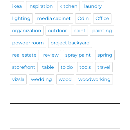
ikea
inspiration
kitchen
laundry
lighting
media cabinet
Odin
Office
organization
outdoor
paint
painting
powder room
project backyard
real estate
review
spray paint
spring
storefront
table
to do
tools
travel
vizsla
wedding
wood
woodworking