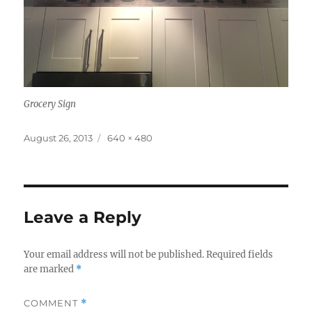
Grocery Sign
Posted
Full
August 26, 2013
640 × 480
on
size
Leave a Reply
Your email address will not be published.
Required fields
are marked
*
COMMENT
*