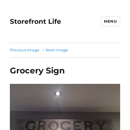
Storefront Life
MENU
Previous Image
Next Image
Grocery Sign