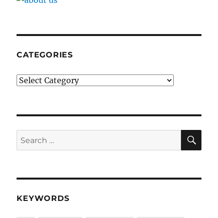
CATEGORIES
Categories
SE
Search
for:
KEYWORDS