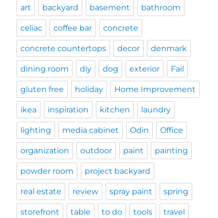
art
backyard
basement
bathroom
celiac
coffee bar
concrete
concrete countertops
decor
denmark
dining room
diy
dog
exterior
Fail
gluten free
holiday
Home Improvement
ikea
inspiration
kitchen
laundry
lighting
media cabinet
Odin
Office
organization
outdoor
paint
painting
powder room
project backyard
real estate
review
spray paint
spring
storefront
table
to do
tools
travel