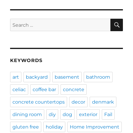
SE
Search
for:
KEYWORDS
art
backyard
basement
bathroom
celiac
coffee bar
concrete
concrete countertops
decor
denmark
dining room
diy
dog
exterior
Fail
gluten free
holiday
Home Improvement