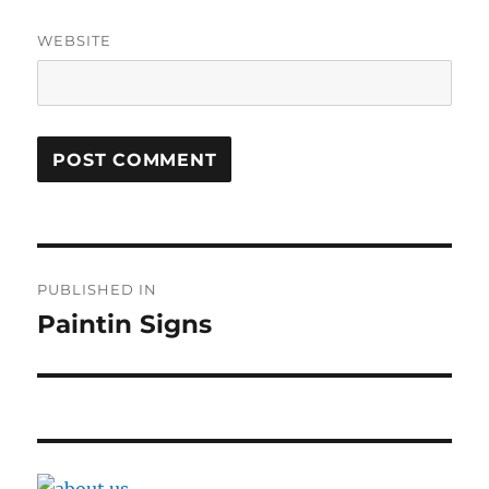
WEBSITE
Post
PUBLISHED IN
navigation
Paintin Signs