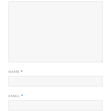
NAME
*
EMAIL
*