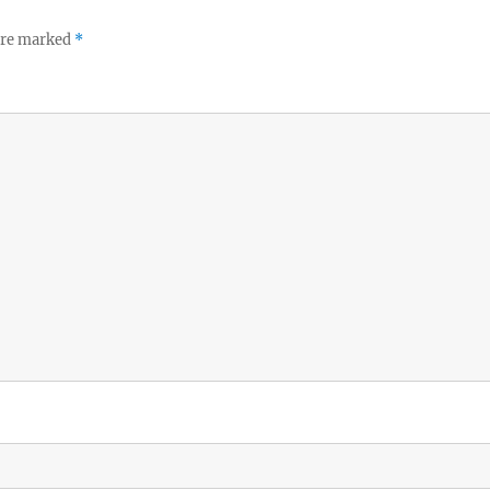
 are marked
*