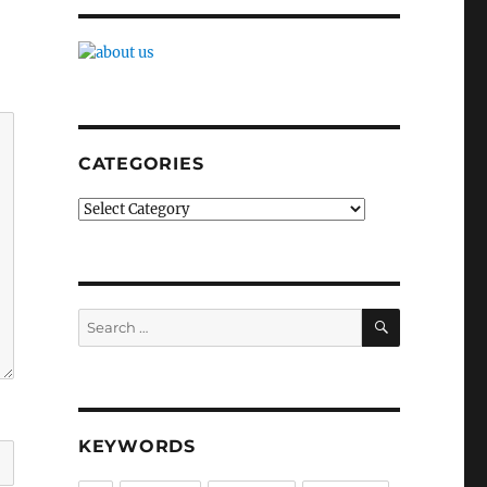
CATEGORIES
Categories
SEARCH
Search
for:
KEYWORDS