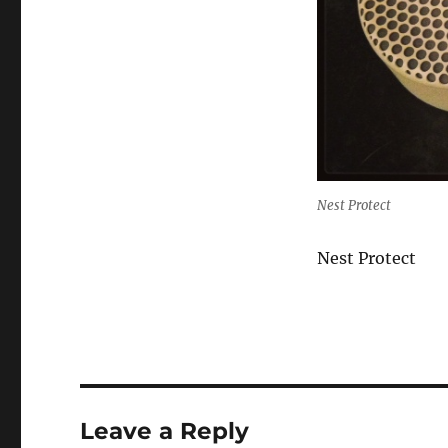
Nest Protect
Nest Protect
Leave a Reply