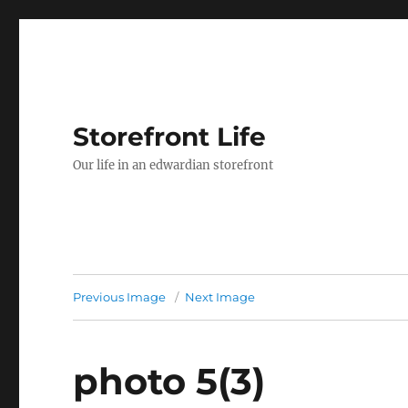
Storefront Life
Our life in an edwardian storefront
Previous Image
Next Image
photo 5(3)