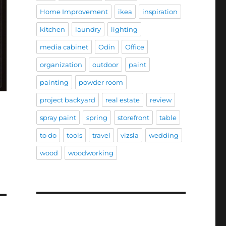
Home Improvement
ikea
inspiration
kitchen
laundry
lighting
media cabinet
Odin
Office
organization
outdoor
paint
painting
powder room
project backyard
real estate
review
spray paint
spring
storefront
table
to do
tools
travel
vizsla
wedding
wood
woodworking