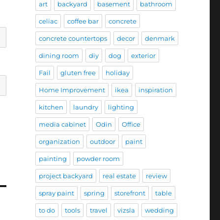
art
backyard
basement
bathroom
celiac
coffee bar
concrete
concrete countertops
decor
denmark
dining room
diy
dog
exterior
Fail
gluten free
holiday
Home Improvement
ikea
inspiration
kitchen
laundry
lighting
media cabinet
Odin
Office
organization
outdoor
paint
painting
powder room
project backyard
real estate
review
spray paint
spring
storefront
table
to do
tools
travel
vizsla
wedding