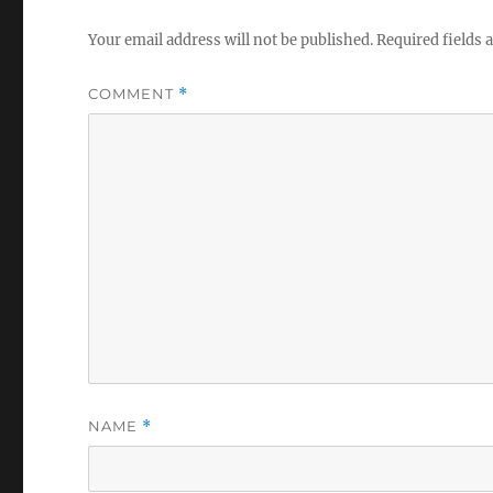
Your email address will not be published.
Required fields
COMMENT
*
NAME
*