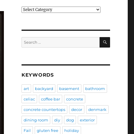
Categories
SEARCH
Search
for:
KEYWORDS
art
backyard
basement
bathroom
celiac
coffee bar
concrete
concrete countertops
decor
denmark
dining room
diy
dog
exterior
Fail
gluten free
holiday