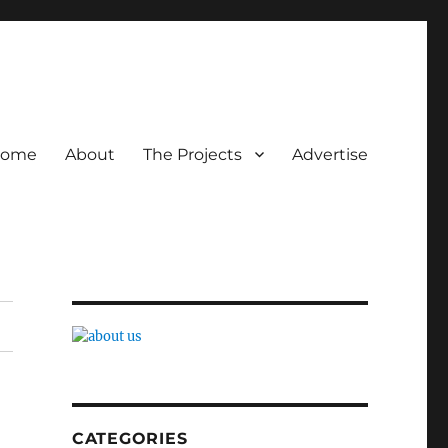
ome
About
The Projects
Advertise
CATEGORIES